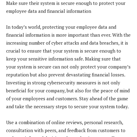
Make sure their system is secure enough to protect your
employee data and financial information
In today’s world, protecting your employee data and
financial information is more important than ever. With the
increasing number of cyber attacks and data breaches, it is
crucial to ensure that your system is secure enough to
keep your sensitive information safe. Making sure that
your system is secure can not only protect your company’s
reputation but also prevent devastating financial losses.
Investing in strong cybersecurity measures is not only
beneficial for your company, but also for the peace of mind
of your employees and customers. Stay ahead of the game
and take the necessary steps to secure your system today.
Use a combination of online reviews, personal research,
consultation with peers, and feedback from customers to