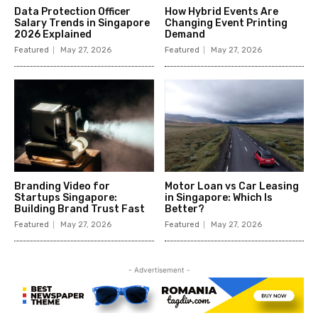
Data Protection Officer
How Hybrid Events Are
Salary Trends in Singapore
Changing Event Printing
2026 Explained
Demand
Featured
May 27, 2026
Featured
May 27, 2026
Branding Video for
Motor Loan vs Car Leasing
Startups Singapore:
in Singapore: Which Is
Building Brand Trust Fast
Better?
Featured
May 27, 2026
Featured
May 27, 2026
- Advertisement -