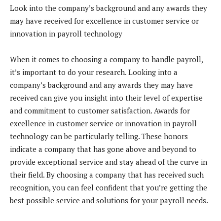
Look into the company’s background and any awards they
may have received for excellence in customer service or
innovation in payroll technology
When it comes to choosing a company to handle payroll,
it’s important to do your research. Looking into a
company’s background and any awards they may have
received can give you insight into their level of expertise
and commitment to customer satisfaction. Awards for
excellence in customer service or innovation in payroll
technology can be particularly telling. These honors
indicate a company that has gone above and beyond to
provide exceptional service and stay ahead of the curve in
their field. By choosing a company that has received such
recognition, you can feel confident that you’re getting the
best possible service and solutions for your payroll needs.