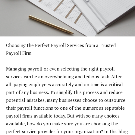
Choosing the Perfect Payroll Services from a Trusted
Payroll Firm
Managing payroll or even selecting the right payroll
services can be an overwhelming and tedious task. After
all, paying employees accurately and on time is a critical
part of any business. To simplify this process and reduce
potential mistakes, many businesses choose to outsource
their payroll functions to one of the numerous reputable
payroll firms available today. But with so many choices
available, how do you make sure you are choosing the
perfect service provider for your organization? In this blog