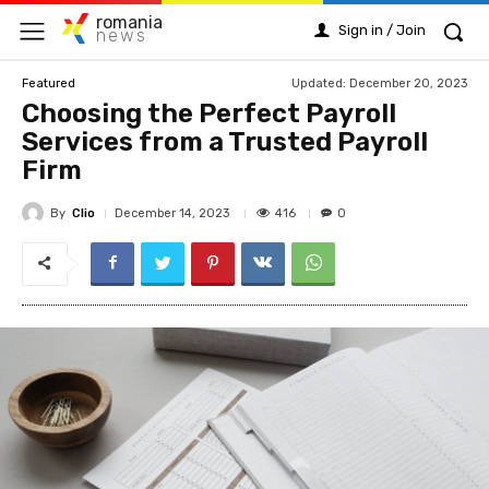
romania
Sign in / Join
news
Updated:
December 20, 2023
Featured
Choosing the Perfect Payroll
Services from a Trusted Payroll
Firm
By
Clio
416
December 14, 2023
0