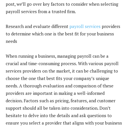
post, we’ll go over key factors to consider when selecting
payroll services from a trusted firm.
Research and evaluate different
payroll services
providers
to determine which one is the best fit for your business
needs
When running a business, managing payroll can be a
crucial and time-consuming process. With various payroll
services providers on the market, it can be challenging to
choose the one that best fits your company’s unique
needs. A thorough evaluation and comparison of these
providers are important in making a well-informed
decision. Factors such as pricing, features, and customer
support should all be taken into consideration. Don’t
hesitate to delve into the details and ask questions to
ensure you select a provider that aligns with your business