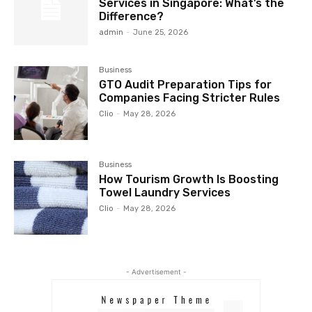
Services in Singapore: What’s the
Difference?
admin
-
June 25, 2026
Business
GTO Audit Preparation Tips for
Companies Facing Stricter Rules
Clio
-
May 28, 2026
Business
How Tourism Growth Is Boosting
Towel Laundry Services
Clio
-
May 28, 2026
- Advertisement -