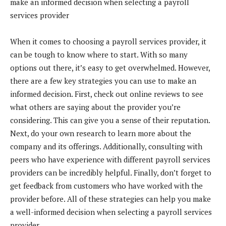
make an informed decision when selecting a payroll
services provider
When it comes to choosing a payroll services provider, it
can be tough to know where to start. With so many
options out there, it’s easy to get overwhelmed. However,
there are a few key strategies you can use to make an
informed decision. First, check out online reviews to see
what others are saying about the provider you’re
considering. This can give you a sense of their reputation.
Next, do your own research to learn more about the
company and its offerings. Additionally, consulting with
peers who have experience with different payroll services
providers can be incredibly helpful. Finally, don’t forget to
get feedback from customers who have worked with the
provider before. All of these strategies can help you make
a well-informed decision when selecting a payroll services
provider.