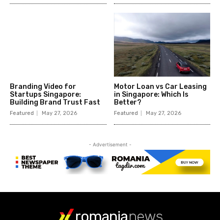
romania
news