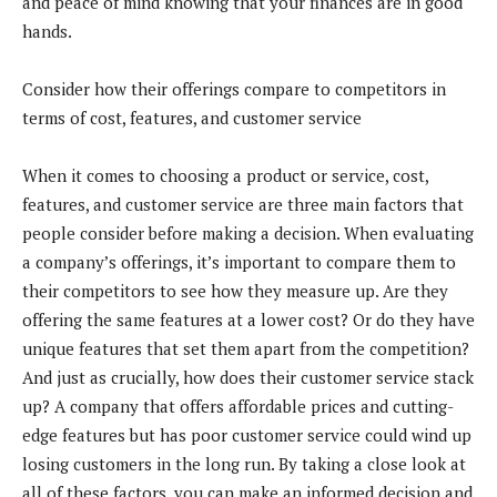
and peace of mind knowing that your finances are in good
hands.
Consider how their offerings compare to competitors in
terms of cost, features, and customer service
When it comes to choosing a product or service, cost,
features, and customer service are three main factors that
people consider before making a decision. When evaluating
a company’s offerings, it’s important to compare them to
their competitors to see how they measure up. Are they
offering the same features at a lower cost? Or do they have
unique features that set them apart from the competition?
And just as crucially, how does their customer service stack
up? A company that offers affordable prices and cutting-
edge features but has poor customer service could wind up
losing customers in the long run. By taking a close look at
all of these factors, you can make an informed decision and