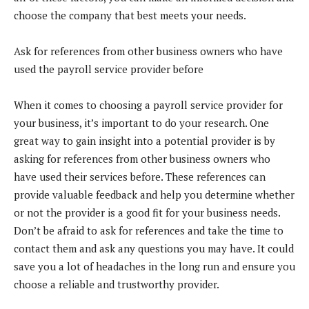
choose the company that best meets your needs.
Ask for references from other business owners who have
used the payroll service provider before
When it comes to choosing a payroll service provider for
your business, it’s important to do your research. One
great way to gain insight into a potential provider is by
asking for references from other business owners who
have used their services before. These references can
provide valuable feedback and help you determine whether
or not the provider is a good fit for your business needs.
Don’t be afraid to ask for references and take the time to
contact them and ask any questions you may have. It could
save you a lot of headaches in the long run and ensure you
choose a reliable and trustworthy provider.