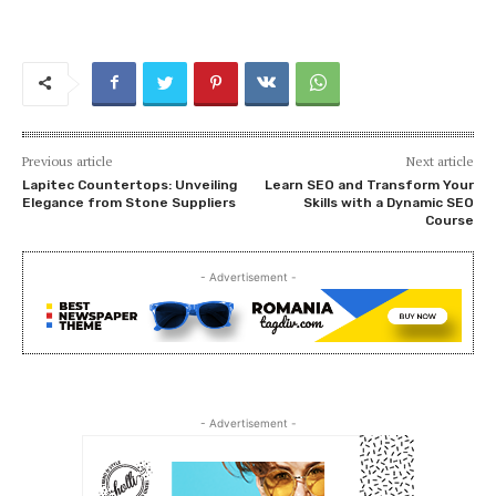
Previous article
Next article
Lapitec Countertops: Unveiling
Learn SEO and Transform Your
Elegance from Stone Suppliers
Skills with a Dynamic SEO
Course
- Advertisement -
- Advertisement -