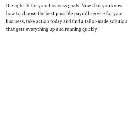
the right fit for your business goals. Now that you know
how to choose the best possible payroll service for your
business, take action today and find a tailor-made solution
that gets everything up and running quickly!