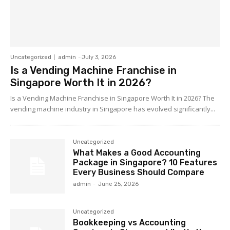
Uncategorized
admin
-
July 3, 2026
Is a Vending Machine Franchise in
Singapore Worth It in 2026?
Is a Vending Machine Franchise in Singapore Worth It in 2026? The
vending machine industry in Singapore has evolved significantly...
Uncategorized
What Makes a Good Accounting
Package in Singapore? 10 Features
Every Business Should Compare
admin
-
June 25, 2026
Uncategorized
Bookkeeping vs Accounting