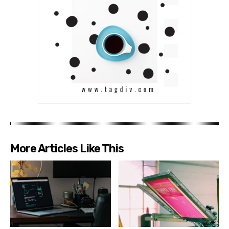
More Articles Like This