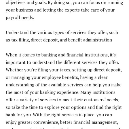
objectives and goals. By doing so, you can focus on running
your business and letting the experts take care of your
payroll needs.
Understand the various types of services they offer, such
as tax filing, direct deposit, and benefit administration
When it comes to banking and financial institutions, it’s
important to understand the different services they offer.
Whether you’re filing your taxes, setting up direct deposit,
or managing your employee benefits, having a clear
understanding of the available services can help you make
the most of your banking experience. Many institutions
offer a variety of services to meet their customers’ needs,
so take the time to explore your options and find the right
bank for you. With the right services in place, you can
enjoy greater convenience, better financial management,