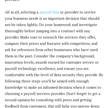
All in all, selecting a
payroll firm
or provider to service
your business needs is an important decision that should
not be taken lightly. Do your homework and investigate
thoroughly before jumping into a contract with any
provider. Make sure to research the services they offer,
compare their prices and features with competitors, and
ask for references from other businesses who have used
them in the past. Consider the company’s background,
innovation levels, awards earned for customer service or
payroll technology excellence, and ensure you are
comfortable with the level of data security they provide. By
following these steps you’ll be armed with enough
knowledge to make an informed decision when it comes to
choosing a payroll services provider. Don’t forget to get a
second opinion by consulting with peers and getting
feedback from customers, this will help you narrow down