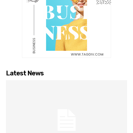
Latest News