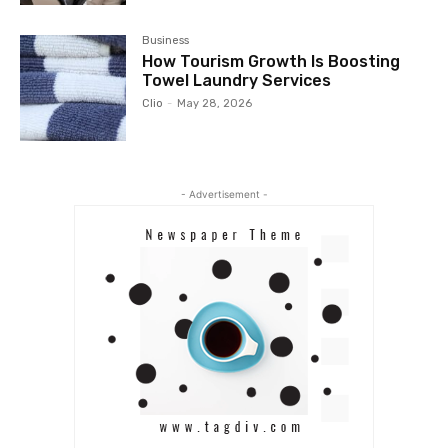
Business
How Tourism Growth Is Boosting
Towel Laundry Services
Clio
-
May 28, 2026
- Advertisement -