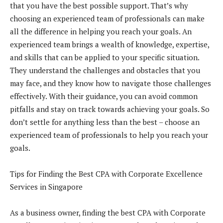
that you have the best possible support. That’s why
choosing an experienced team of professionals can make
all the difference in helping you reach your goals. An
experienced team brings a wealth of knowledge, expertise,
and skills that can be applied to your specific situation.
They understand the challenges and obstacles that you
may face, and they know how to navigate those challenges
effectively. With their guidance, you can avoid common
pitfalls and stay on track towards achieving your goals. So
don’t settle for anything less than the best – choose an
experienced team of professionals to help you reach your
goals.
Tips for Finding the Best CPA with Corporate Excellence
Services in Singapore
As a business owner, finding the best CPA with Corporate