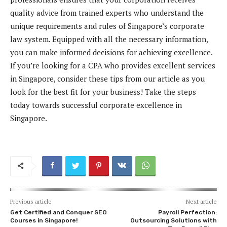
quality advice from trained experts who understand the
unique requirements and rules of Singapore’s corporate
law system. Equipped with all the necessary information,
you can make informed decisions for achieving excellence.
If you’re looking for a CPA who provides excellent services
in Singapore, consider these tips from our article as you
look for the best fit for your business! Take the steps
today towards successful corporate excellence in
Singapore.
Previous article
Next article
Get Certified and Conquer SEO
Payroll Perfection:
Courses in Singapore!
Outsourcing Solutions with