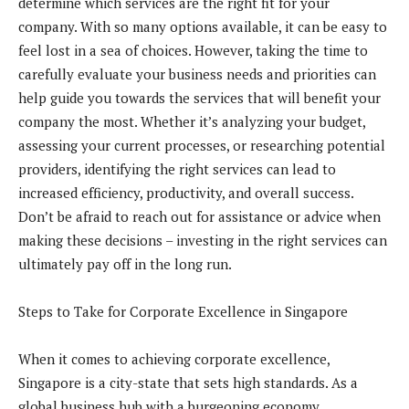
determine which services are the right fit for your
company. With so many options available, it can be easy to
feel lost in a sea of choices. However, taking the time to
carefully evaluate your business needs and priorities can
help guide you towards the services that will benefit your
company the most. Whether it’s analyzing your budget,
assessing your current processes, or researching potential
providers, identifying the right services can lead to
increased efficiency, productivity, and overall success.
Don’t be afraid to reach out for assistance or advice when
making these decisions – investing in the right services can
ultimately pay off in the long run.
Steps to Take for Corporate Excellence in Singapore
When it comes to achieving corporate excellence,
Singapore is a city-state that sets high standards. As a
global business hub with a burgeoning economy,