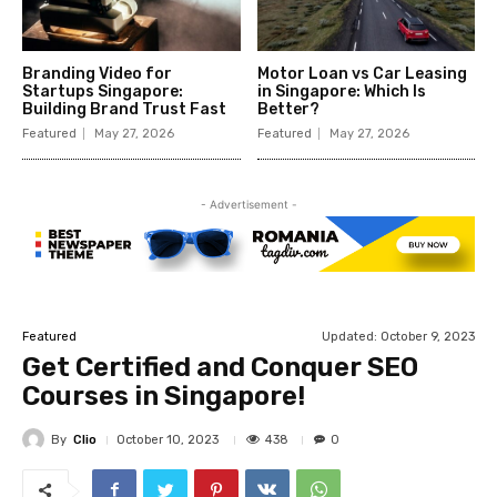
Branding Video for
Motor Loan vs Car Leasing
Startups Singapore:
in Singapore: Which Is
Building Brand Trust Fast
Better?
Featured
May 27, 2026
Featured
May 27, 2026
- Advertisement -