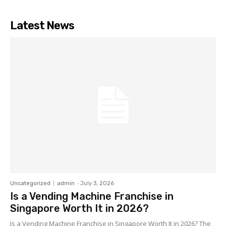
Latest News
Uncategorized
admin
-
July 3, 2026
Is a Vending Machine Franchise in
Singapore Worth It in 2026?
Is a Vending Machine Franchise in Singapore Worth It in 2026? The