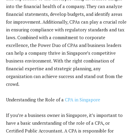
into the financial health of a company. They can analyze
financial statements, develop budgets, and identify areas
for improvement. Additionally, CPAs can play a crucial role
in ensuring compliance with regulatory standards and tax
laws. Combined with a commitment to corporate
excellence, the Power Duo of CPAs and business leaders
can help a company thrive in Singapore’s competitive
business environment. With the right combination of
financial expertise and strategic planning, any
organization can achieve success and stand out from the
crowd.
Understanding the Role of a
CPA in Singapore
If you’re a business owner in Singapore, it’s important to
have a basic understanding of the role of a CPA, or
Certified Public Accountant. A CPA is responsible for