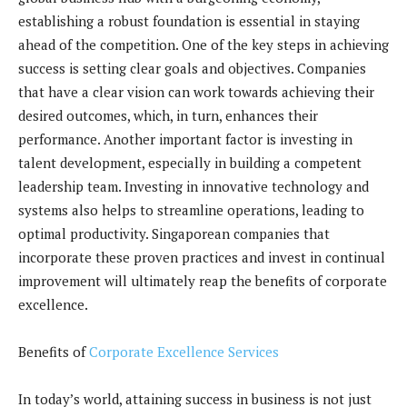
establishing a robust foundation is essential in staying
ahead of the competition. One of the key steps in achieving
success is setting clear goals and objectives. Companies
that have a clear vision can work towards achieving their
desired outcomes, which, in turn, enhances their
performance. Another important factor is investing in
talent development, especially in building a competent
leadership team. Investing in innovative technology and
systems also helps to streamline operations, leading to
optimal productivity. Singaporean companies that
incorporate these proven practices and invest in continual
improvement will ultimately reap the benefits of corporate
excellence.
Benefits of
Corporate Excellence Services
In today’s world, attaining success in business is not just