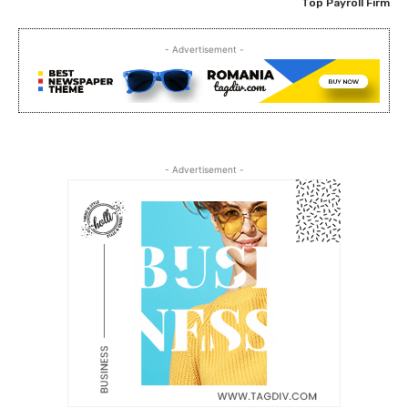
Top Payroll Firm
- Advertisement -
- Advertisement -