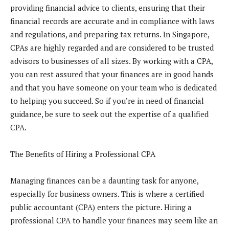
providing financial advice to clients, ensuring that their
financial records are accurate and in compliance with laws
and regulations, and preparing tax returns. In Singapore,
CPAs are highly regarded and are considered to be trusted
advisors to businesses of all sizes. By working with a CPA,
you can rest assured that your finances are in good hands
and that you have someone on your team who is dedicated
to helping you succeed. So if you’re in need of financial
guidance, be sure to seek out the expertise of a qualified
CPA.
The Benefits of Hiring a Professional CPA
Managing finances can be a daunting task for anyone,
especially for business owners. This is where a certified
public accountant (CPA) enters the picture. Hiring a
professional CPA to handle your finances may seem like an