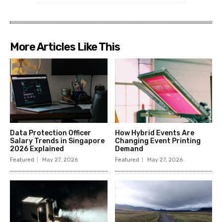
More Articles Like This
Data Protection Officer
How Hybrid Events Are
Salary Trends in Singapore
Changing Event Printing
2026 Explained
Demand
Featured
May 27, 2026
Featured
May 27, 2026