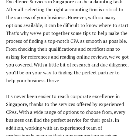
Excellence Services in Singapore can be a daunting task.
After all, selecting the right accounting firm is critical to
the success of your business. However, with so many
options available, it can be difficult to know where to start.
That’s why we’ve put together some tips to help make the
process of finding a top-notch CPA as smooth as possible.
From checking their qualifications and certifications to
asking for references and reading online reviews, we’ve got
you covered. With a little bit of research and due diligence,
you’ll be on your way to finding the perfect partner to
help your business thrive.
It’s never been easier to reach corporate excellence in
Singapore, thanks to the services offered by experienced
CPAs. With a wide range of options to choose from, every
business can find the perfect service for their goals. In
addition, working with an experienced team of
professionals ensures that your corporation receives