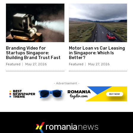
romania
news