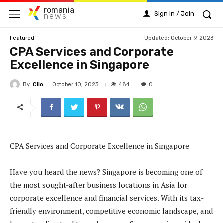
romania
Sign in / Join
news
Updated:
October 9, 2023
Featured
CPA Services and Corporate
Excellence in Singapore
By
Clio
484
October 10, 2023
0
CPA Services and Corporate Excellence in Singapore
Have you heard the news? Singapore is becoming one of
the most sought-after business locations in Asia for
corporate excellence and financial services. With its tax-
friendly environment, competitive economic landscape, and