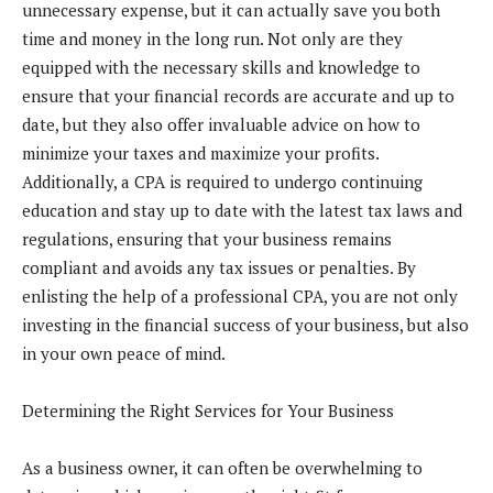
unnecessary expense, but it can actually save you both
time and money in the long run. Not only are they
equipped with the necessary skills and knowledge to
ensure that your financial records are accurate and up to
date, but they also offer invaluable advice on how to
minimize your taxes and maximize your profits.
Additionally, a CPA is required to undergo continuing
education and stay up to date with the latest tax laws and
regulations, ensuring that your business remains
compliant and avoids any tax issues or penalties. By
enlisting the help of a professional CPA, you are not only
investing in the financial success of your business, but also
in your own peace of mind.
Determining the Right Services for Your Business
As a business owner, it can often be overwhelming to