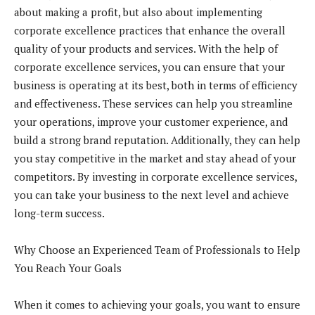
about making a profit, but also about implementing
corporate excellence practices that enhance the overall
quality of your products and services. With the help of
corporate excellence services, you can ensure that your
business is operating at its best, both in terms of efficiency
and effectiveness. These services can help you streamline
your operations, improve your customer experience, and
build a strong brand reputation. Additionally, they can help
you stay competitive in the market and stay ahead of your
competitors. By investing in corporate excellence services,
you can take your business to the next level and achieve
long-term success.
Why Choose an Experienced Team of Professionals to Help
You Reach Your Goals
When it comes to achieving your goals, you want to ensure