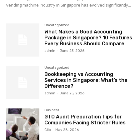
vending machine industry in Singapore has evolved significantly...
Uncategorized
What Makes a Good Accounting
Package in Singapore? 10 Features
Every Business Should Compare
admin
-
June 25, 2026
Uncategorized
Bookkeeping vs Accounting
Services in Singapore: What’s the
Difference?
admin
-
June 25, 2026
Business
GTO Audit Preparation Tips for
Companies Facing Stricter Rules
Clio
-
May 28, 2026