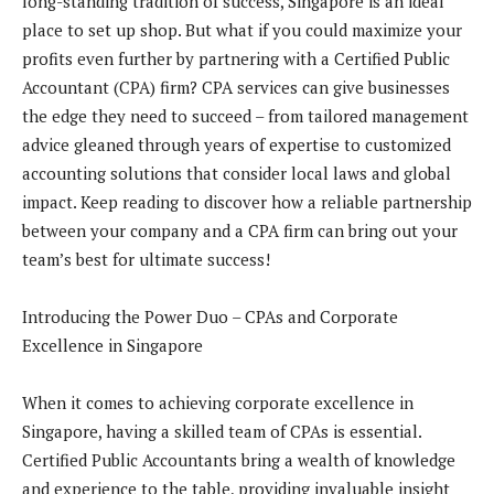
long-standing tradition of success, Singapore is an ideal
place to set up shop. But what if you could maximize your
profits even further by partnering with a Certified Public
Accountant (CPA) firm? CPA services can give businesses
the edge they need to succeed – from tailored management
advice gleaned through years of expertise to customized
accounting solutions that consider local laws and global
impact. Keep reading to discover how a reliable partnership
between your company and a CPA firm can bring out your
team’s best for ultimate success!
Introducing the Power Duo – CPAs and Corporate
Excellence in Singapore
When it comes to achieving corporate excellence in
Singapore, having a skilled team of CPAs is essential.
Certified Public Accountants bring a wealth of knowledge
and experience to the table, providing invaluable insight