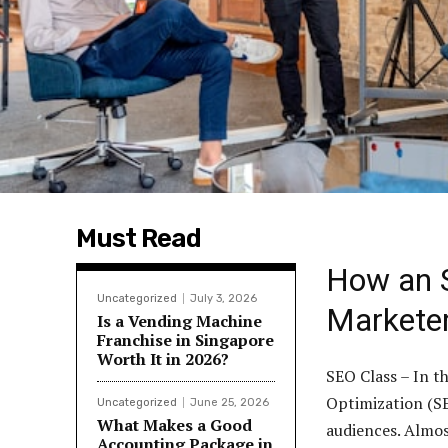
Must Read
How an 
Uncategorized
July 3, 2026
Markete
Is a Vending Machine
Franchise in Singapore
Worth It in 2026?
SEO Class – In t
Optimization (SE
Uncategorized
June 25, 2026
What Makes a Good
audiences. Almost
Accounting Package in