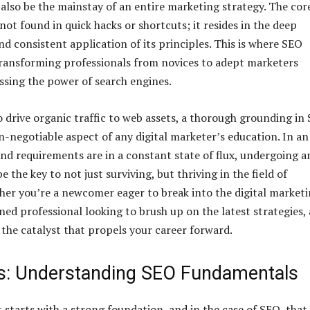
n also be the mainstay of an entire marketing strategy. The cor
not found in quick hacks or shortcuts; it resides in the deep
d consistent application of its principles. This is where SEO
 transforming professionals from novices to adept marketers
ssing the power of search engines.
to drive organic traffic to web assets, a thorough grounding in
-negotiable aspect of any digital marketer’s education. In an
and requirements are in a constant state of flux, undergoing a
e the key to not just surviving, but thriving in the field of
er you’re a newcomer eager to break into the digital market
ned professional looking to brush up on the latest strategies,
 the catalyst that propels your career forward.
s: Understanding SEO Fundamentals
tarts with a strong foundation, and in the case of SEO, that