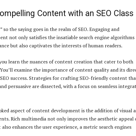
Compelling Content with an SEO Class
,” so the saying goes in the realm of SEO. Engaging and
ent not only satisfies the insatiable search engine algorithms
ance but also captivates the interests of human readers.
 you learn the nuances of content creation that cater to both
 You’ll examine the importance of content quality and its dire
 SEO success. Strategies for crafting SEO-friendly content tha
and persuasive are dissected, with a focus on seamless integra
ked aspect of content development is the addition of visual 
ents. Rich multimedia not only improves the aesthetic appeal 
 also enhances the user experience, a metric search engines