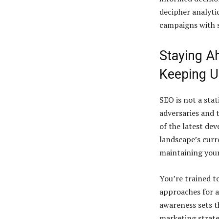
decipher analyti
campaigns with s
Staying A
Keeping U
SEO is not a stat
adversaries and 
of the latest de
landscape’s curre
maintaining your
You’re trained t
approaches for a
awareness sets t
marketing strate