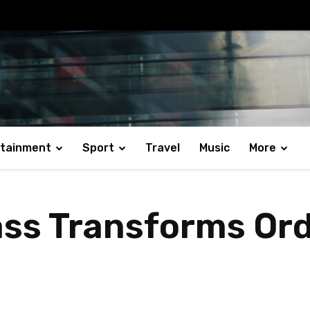
rtainment
Sport
Travel
Music
More
ss Transforms Ord