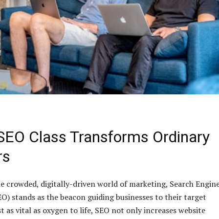
SEO Class Transforms Ordinary
rs
he crowded, digitally-driven world of marketing, Search Engin
O) stands as the beacon guiding businesses to their target
 as vital as oxygen to life, SEO not only increases website