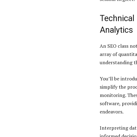
Technical
Analytics
An SEO class not
array of quantita
understanding th
You’ll be introd
simplify the pro
monitoring. Thes
software, provid
endeavors.
Interpreting dat
informed decisio