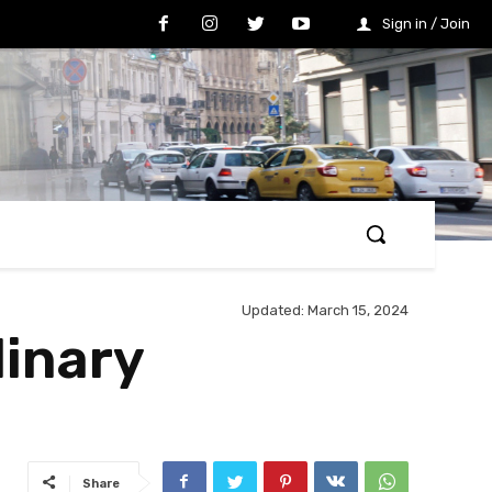
Sign in / Join
Updated:
March 15, 2024
inary
Share