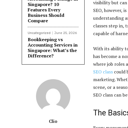
visibility but ca
Singapore? 10
Features Every
SEO, however, is 
Business Should
understanding an
Compare
classes step in,
capable of harne
Uncategorized
June 25, 2026
Bookkeeping vs
Accounting Services in
With its ability 
Singapore: What’s the
Difference?
has become a non
where job roles 
SEO class
could b
marketing. Wheth
scene, or a seaso
SEO class can be
The Basic
Clio
Every monument s