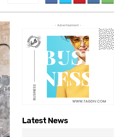
- Advertisement -
Latest News