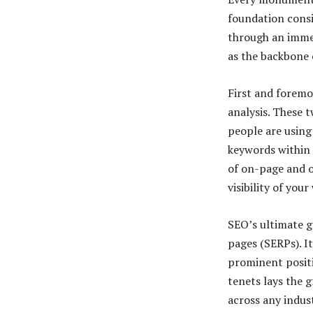
foundation consis
through an immer
as the backbone 
First and foremo
analysis. These 
people are using
keywords within 
of on-page and o
visibility of you
SEO’s ultimate g
pages (SERPs). It
prominent positi
tenets lays the 
across any indus