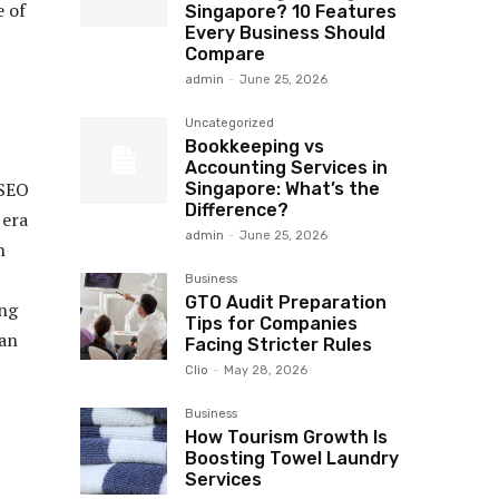
e of
Singapore? 10 Features
Every Business Should
Compare
admin
-
June 25, 2026
Uncategorized
Bookkeeping vs
Accounting Services in
 SEO
Singapore: What’s the
Difference?
 era
admin
-
June 25, 2026
n
Business
GTO Audit Preparation
ing
Tips for Companies
 an
Facing Stricter Rules
Clio
-
May 28, 2026
Business
How Tourism Growth Is
Boosting Towel Laundry
Services