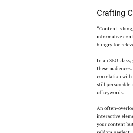
Crafting 
“Content is king
informative cont
hungry for relev
In an SEO class,
these audiences.
correlation with
still personable 
of keywords.
An often-overloo
interactive elem
your content but
seldom neglect.