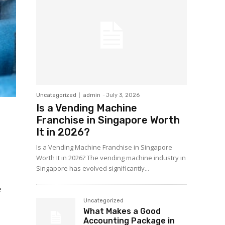
Uncategorized
admin
-
July 3, 2026
Is a Vending Machine
Franchise in Singapore Worth
It in 2026?
Is a Vending Machine Franchise in Singapore
Worth It in 2026? The vending machine industry in
Singapore has evolved significantly...
e
Uncategorized
What Makes a Good
Accounting Package in