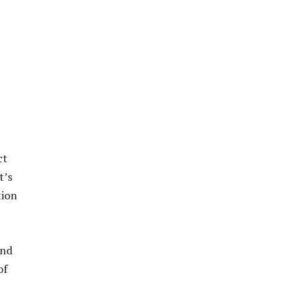
ct
t’s
tion
and
of