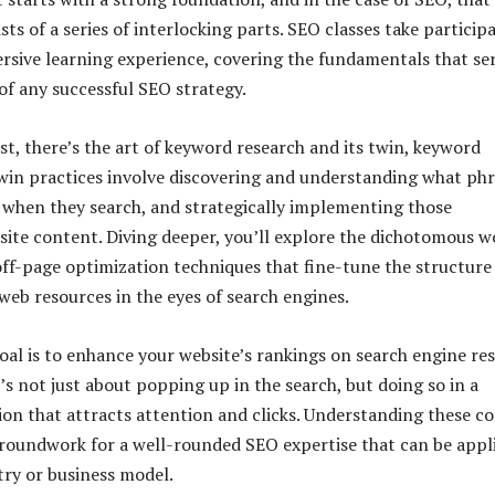
ts of a series of interlocking parts. SEO classes take particip
sive learning experience, covering the fundamentals that se
of any successful SEO strategy.
st, there’s the art of keyword research and its twin, keyword
twin practices involve discovering and understanding what ph
 when they search, and strategically implementing those
site content. Diving deeper, you’ll explore the dichotomous w
ff-page optimization techniques that fine-tune the structure
r web resources in the eyes of search engines.
oal is to enhance your website’s rankings on search engine res
’s not just about popping up in the search, but doing so in a
on that attracts attention and clicks. Understanding these co
groundwork for a well-rounded SEO expertise that can be appl
try or business model.