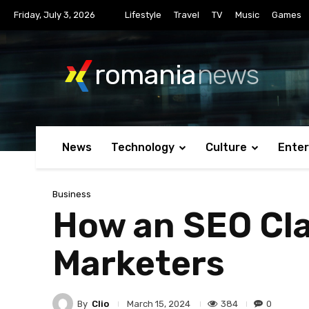
Friday, July 3, 2026
Lifestyle
Travel
TV
Music
Games
romania
news
News
Technology
Culture
Ente
Business
How an SEO Cla
Marketers
By
Clio
384
0
March 15, 2024