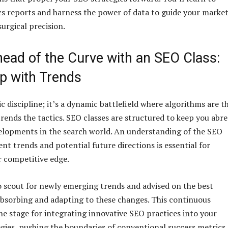
cs reports and harness the power of data to guide your marke
urgical precision.
head of the Curve with an SEO Class:
p with Trends
ic discipline; it’s a dynamic battlefield where algorithms are t
trends the tactics. SEO classes are structured to keep you abre
velopments in the search world. An understanding of the SEO
nt trends and potential future directions is essential for
 competitive edge.
o scout for newly emerging trends and advised on the best
bsorbing and adapting to these changes. This continuous
he stage for integrating innovative SEO practices into your
gies, pushing the boundaries of conventional success metrics.