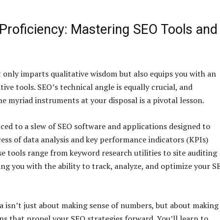
 Proficiency: Mastering SEO Tools and
 only imparts qualitative wisdom but also equips you with an
tive tools. SEO’s technical angle is equally crucial, and
e myriad instruments at your disposal is a pivotal lesson.
uced to a slew of SEO software and applications designed to
cess of data analysis and key performance indicators (KPIs)
e tools range from keyword research utilities to site auditing
ing you with the ability to track, analyze, and optimize your S
a isn’t just about making sense of numbers, but about making
ns that propel your SEO strategies forward. You’ll learn to