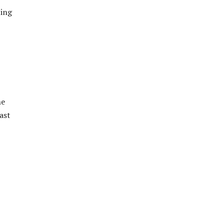
ting
he
ast