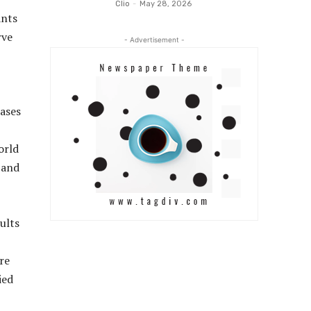
Clio
-
May 28, 2026
ants
rve
- Advertisement -
rases
orld
 and
ults
re
ied