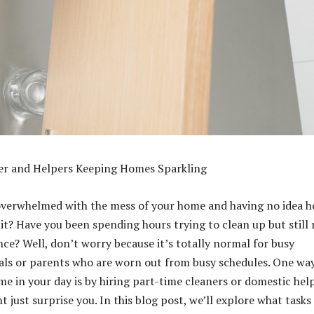
er and Helpers Keeping Homes Sparkling
 overwhelmed with the mess of your home and having no idea 
 it? Have you been spending hours trying to clean up but still
nce? Well, don’t worry because it’s totally normal for busy
als or parents who are worn out from busy schedules. One way
me in your day is by hiring part-time cleaners or domestic hel
 just surprise you. In this blog post, we’ll explore what tasks