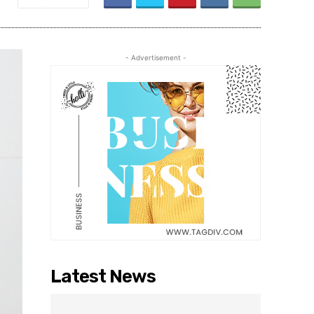
- Advertisement -
Latest News