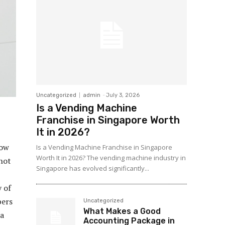
Uncategorized
admin
-
July 3, 2026
Is a Vending Machine
Franchise in Singapore Worth
It in 2026?
how
Is a Vending Machine Franchise in Singapore
Worth It in 2026? The vending machine industry in
 not
Singapore has evolved significantly...
 of
pers
Uncategorized
What Makes a Good
 a
Accounting Package in