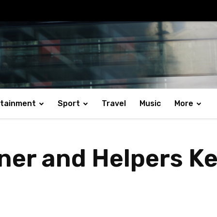
rtainment
Sport
Travel
Music
More
ner and Helpers 