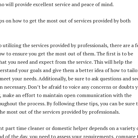
ho will provide excellent service and peace of mind.
ps on how to get the most out of services provided by both
utilizing the services provided by professionals, there are a 
ow to ensure you get the most out of them. The first is to be
at you need and expect from the service. This will help the
erstand your goals and give them a better idea of how to tailo
 meet your needs. Additionally, be sure to ask questions and se
en necessary. Don’t be afraid to voice any concerns or doubts 
y, make an effort to maintain open communication with the
oughout the process. By following these tips, you can be sure 
the most out of the services provided by professionals.
ht part time cleaner or domestic helper depends on a variety 
end of the day, you need to assess your requirements, compare 