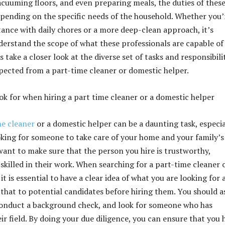
acuuming floors, and even preparing meals, the duties of thes
epending on the specific needs of the household. Whether you’
stance with daily chores or a more deep-clean approach, it’s
erstand the scope of what these professionals are capable of
’s take a closer look at the diverse set of tasks and responsibili
pected from a part-time cleaner or domestic helper.
k for when hiring a part time cleaner or a domestic helper
me cleaner
or a domestic helper can be a daunting task, especia
king for someone to take care of your home and your family’s
want to make sure that the person you hire is trustworthy,
skilled in their work. When searching for a part-time cleaner 
it is essential to have a clear idea of what you are looking for
hat to potential candidates before hiring them. You should a
conduct a background check, and look for someone who has
ir field. By doing your due diligence, you can ensure that you 