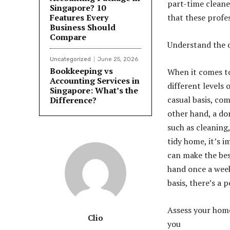
part-time cleane
Singapore? 10
Features Every
that these profes
Business Should
Compare
Understand the d
Uncategorized
June 25, 2026
Bookkeeping vs
When it comes to
Accounting Services in
different levels
Singapore: What’s the
casual basis, com
Difference?
other hand, a do
such as cleaning,
tidy home, it’s 
can make the bes
hand once a week
basis, there’s a 
Assess your home
Clio
you