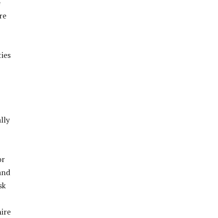
e
re
ties
lly
or
 and
sk
hire