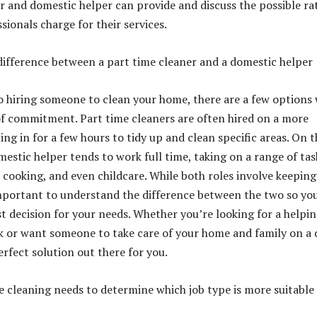
r and domestic helper can provide and discuss the possible ra
sionals charge for their services.
ifference between a part time cleaner and a domestic helper
 hiring someone to clean your home, there are a few options 
 of commitment. Part time cleaners are often hired on a more
ing in for a few hours to tidy up and clean specific areas. On t
mestic helper tends to work full time, taking on a range of tas
 cooking, and even childcare. While both roles involve keeping
important to understand the difference between the two so yo
t decision for your needs. Whether you’re looking for a helpi
 or want someone to take care of your home and family on a d
perfect solution out there for you.
 cleaning needs to determine which job type is more suitable 