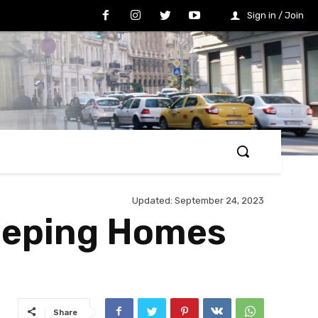
Sign in / Join
Updated:
September 24, 2023
Keeping Homes
Share