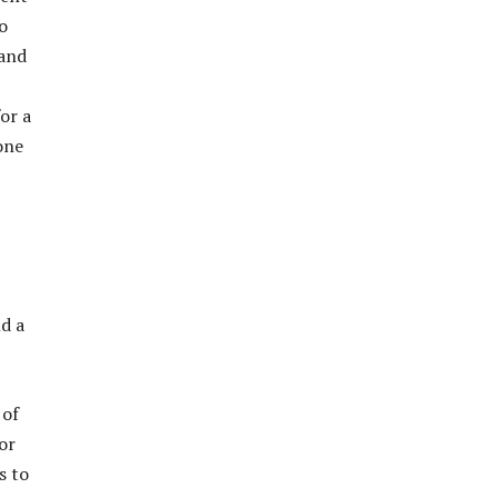
o
 and
or a
one
nd a
 of
or
s to