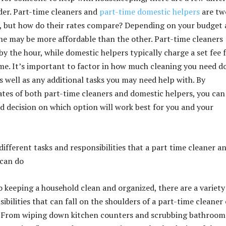
der. Part-time cleaners and
part-time domestic helpers
are tw
 but how do their rates compare? Depending on your budget
one may be more affordable than the other. Part-time cleaners
by the hour, while domestic helpers typically charge a set fee f
me. It’s important to factor in how much cleaning you need d
s well as any additional tasks you may need help with. By
tes of both part-time cleaners and domestic helpers, you can
 decision on which option will work best for you and your
ifferent tasks and responsibilities that a part time cleaner a
 can do
 keeping a household clean and organized, there are a variety
ibilities that can fall on the shoulders of a part-time cleaner 
. From wiping down kitchen counters and scrubbing bathroom