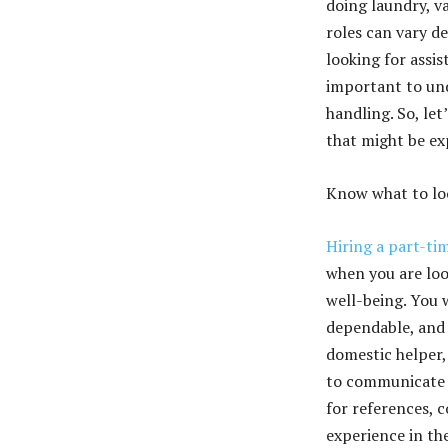
doing laundry, v
roles can vary d
looking for assi
important to und
handling. So, let
that might be ex
Know what to loo
Hiring a part-ti
when you are loo
well-being. You 
dependable, and 
domestic helper, 
to communicate t
for references, 
experience in the