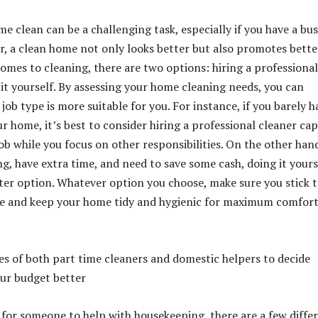
e clean can be a challenging task, especially if you have a bu
er, a clean home not only looks better but also promotes bette
comes to cleaning, there are two options: hiring a professional
 it yourself. By assessing your home cleaning needs, you can
ob type is more suitable for you. For instance, if you barely h
r home, it’s best to consider hiring a professional cleaner ca
ob while you focus on other responsibilities. On the other hand
ng, have extra time, and need to save some cash, doing it yours
ter option. Whatever option you choose, make sure you stick t
le and keep your home tidy and hygienic for maximum comfor
s of both part time cleaners and domestic helpers to decide
our budget better
g for someone to help with housekeeping, there are a few diffe