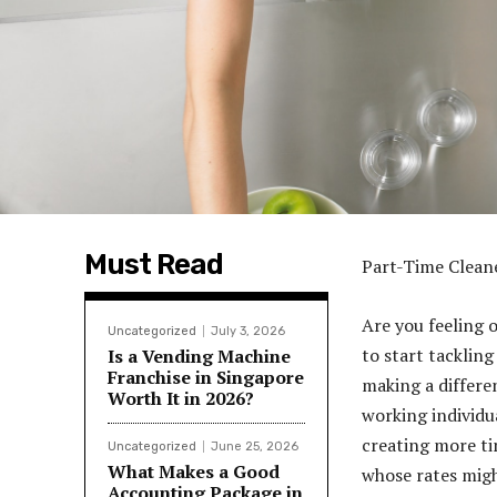
Must Read
Part-Time Clean
Are you feeling
Uncategorized
July 3, 2026
to start tackling
Is a Vending Machine
Franchise in Singapore
making a differe
Worth It in 2026?
working individu
creating more ti
Uncategorized
June 25, 2026
What Makes a Good
whose rates might
Accounting Package in