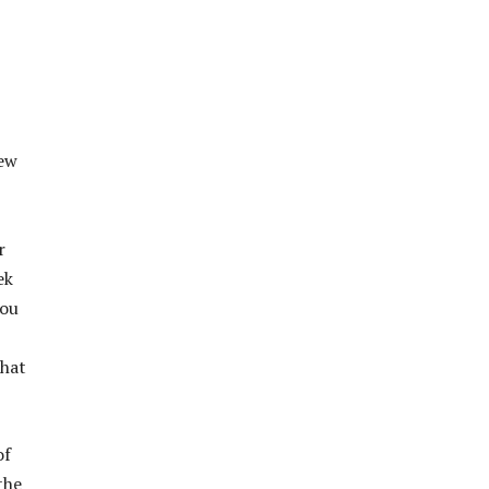
few
r
ek
you
that
of
the