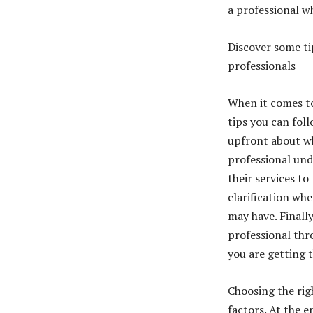
a professional w
Discover some ti
professionals
When it comes to 
tips you can foll
upfront about wh
professional und
their services to
clarification wh
may have. Finall
professional thr
you are getting 
Choosing the rig
factors. At the 