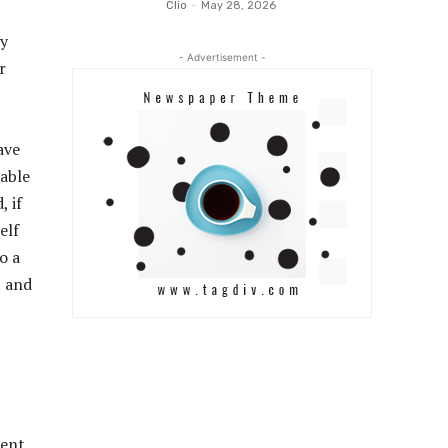
Clio
-
May 28, 2026
sy
- Advertisement -
r
ave
pable
, if
elf
o a
t and
rent