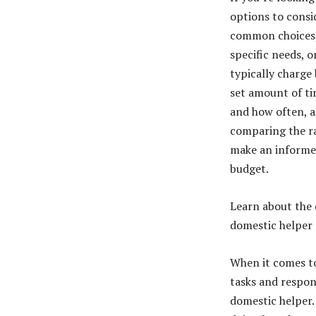
options to consi
common choices,
specific needs, 
typically charge 
set amount of ti
and how often, a
comparing the ra
make an informed
budget.
Learn about the d
domestic helper
When it comes to
tasks and respons
domestic helper