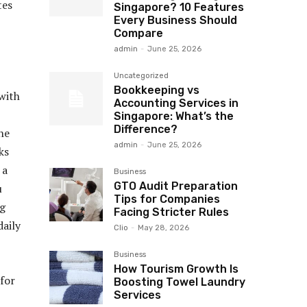
tes
Singapore? 10 Features
Every Business Should
Compare
admin
-
June 25, 2026
Uncategorized
Bookkeeping vs
with
Accounting Services in
Singapore: What’s the
Difference?
he
admin
-
June 25, 2026
ks
 a
Business
GTO Audit Preparation
u
Tips for Companies
ng
Facing Stricter Rules
aily
Clio
-
May 28, 2026
Business
How Tourism Growth Is
for
Boosting Towel Laundry
Services