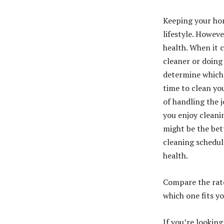
Keeping your hom
lifestyle. Howev
health. When it 
cleaner or doing
determine which j
time to clean you
of handling the j
you enjoy cleani
might be the bet
cleaning schedu
health.
Compare the rate
which one fits y
If you’re lookin