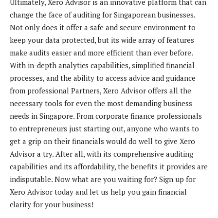
Ultimately, Xero Advisor is an innovative platform that can
change the face of auditing for Singaporean businesses.
Not only does it offer a safe and secure environment to
keep your data protected, but its wide array of features
make audits easier and more efficient than ever before.
With in-depth analytics capabilities, simplified financial
processes, and the ability to access advice and guidance
from professional Partners, Xero Advisor offers all the
necessary tools for even the most demanding business
needs in Singapore. From corporate finance professionals
to entrepreneurs just starting out, anyone who wants to
get a grip on their financials would do well to give Xero
Advisor a try. After all, with its comprehensive auditing
capabilities and its affordability, the benefits it provides are
indisputable. Now what are you waiting for? Sign up for
Xero Advisor today and let us help you gain financial
clarity for your business!