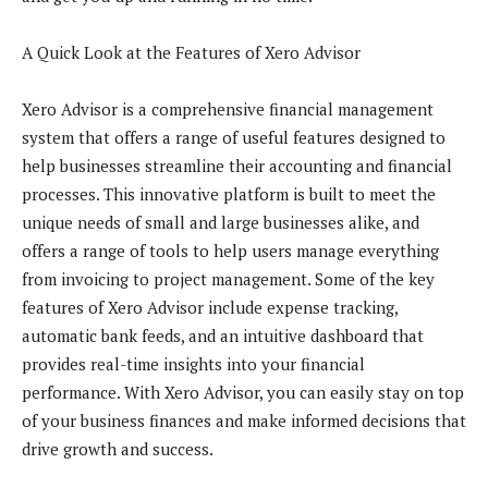
A Quick Look at the Features of Xero Advisor
Xero Advisor is a comprehensive financial management
system that offers a range of useful features designed to
help businesses streamline their accounting and financial
processes. This innovative platform is built to meet the
unique needs of small and large businesses alike, and
offers a range of tools to help users manage everything
from invoicing to project management. Some of the key
features of Xero Advisor include expense tracking,
automatic bank feeds, and an intuitive dashboard that
provides real-time insights into your financial
performance. With Xero Advisor, you can easily stay on top
of your business finances and make informed decisions that
drive growth and success.