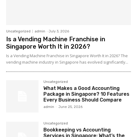
Uncategorized
admin
-
July 3, 2026
Is a Vending Machine Franchise in
Singapore Worth It in 2026?
Is a Vending Machine Franchise in Singapore Worth It in 2026? The
vending machine industry in Singapore has evolved significantly...
Uncategorized
What Makes a Good Accounting
Package in Singapore? 10 Features
Every Business Should Compare
admin
-
June 25, 2026
Uncategorized
Bookkeeping vs Accounting
Services in Singapore: What’s the