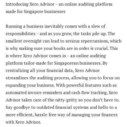
Introducing Xero Advisor – an online auditing platform
made for Singapore businesses
Running a business inevitably comes with a slew of
responsibilities – and as you grow, the tasks pile up. The
smallest oversight can lead to serious repercussions, which
is why making sure your books are in order is crucial. This
is where Xero Advisor comes in – an online auditing
platform tailor-made for Singaporean businesses. By
centralizing all your financial data, Xero Advisor
streamlines the auditing process, allowing you to focus on
expanding your business. With powerful features such as
automated invoice reminders and cash flow tracking, Xero
Advisor takes care of the nitty-gritty so you don’t have to.
Say goodbye to outdated financial systems and hello to a
more efficient, hassle-free way of managing your finances
with Xero Advisor.