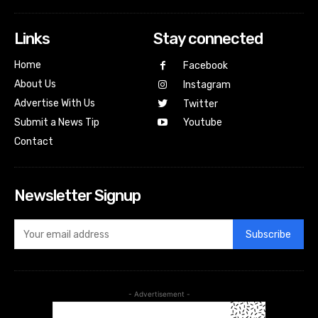
Links
Stay connected
Home
Facebook
About Us
Instagram
Advertise With Us
Twitter
Submit a News Tip
Youtube
Contact
Newsletter Signup
Subscribe
- Advertisement -