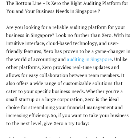
The Bottom Line – Is Xero the Right Auditing Platform for
You and Your Business Needs in Singapore ?
Are you looking for a reliable auditing platform for your
business in Singapore? Look no further than Xero. With its
intuitive interface, cloud-based technology, and user-
friendly features, Xero has proven to be a game-changer in
the world of accounting and
auditing in Singapore
. Unlike
other platforms, Xero provides real-time updates and
allows for easy collaboration between team members. It
also offers a wide range of customizable solutions that
cater to your specific business needs. Whether you’re a
small startup or a large corporation, Xero is the ideal
choice for streamlining your financial management and
increasing efficiency. So, if you want to take your business
to the next level, give Xero a try today!