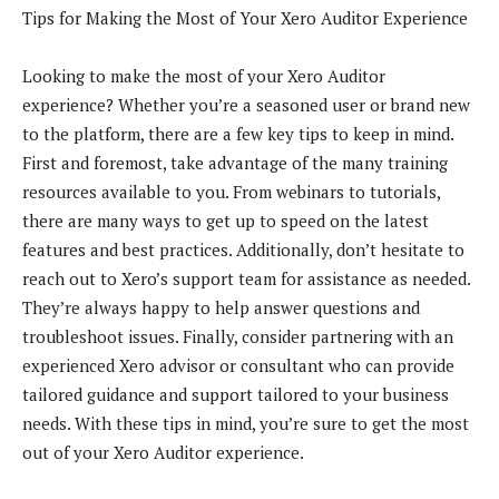
Tips for Making the Most of Your Xero Auditor Experience
Looking to make the most of your Xero Auditor
experience? Whether you’re a seasoned user or brand new
to the platform, there are a few key tips to keep in mind.
First and foremost, take advantage of the many training
resources available to you. From webinars to tutorials,
there are many ways to get up to speed on the latest
features and best practices. Additionally, don’t hesitate to
reach out to Xero’s support team for assistance as needed.
They’re always happy to help answer questions and
troubleshoot issues. Finally, consider partnering with an
experienced Xero advisor or consultant who can provide
tailored guidance and support tailored to your business
needs. With these tips in mind, you’re sure to get the most
out of your Xero Auditor experience.