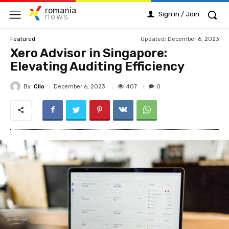
romania
Sign in / Join
news
Updated:
December 6, 2023
Featured
Xero Advisor in Singapore:
Elevating Auditing Efficiency
By
Clio
407
December 6, 2023
0