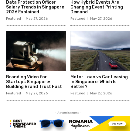
Data Protection Officer
How Hybrid Events Are
Salary Trends in Singapore
Changing Event Printing
2026 Explained
Demand
Featured
May 27, 2026
Featured
May 27, 2026
Branding Video for
Motor Loan vs Car Leasing
Startups Singapore:
in Singapore: Which Is
Building Brand Trust Fast
Better?
Featured
May 27, 2026
Featured
May 27, 2026
- Advertisement -