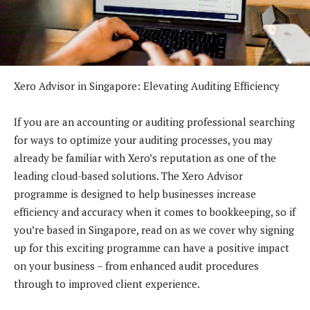
Xero Advisor in Singapore: Elevating Auditing Efficiency
If you are an accounting or auditing professional searching
for ways to optimize your auditing processes, you may
already be familiar with Xero’s reputation as one of the
leading cloud-based solutions. The Xero Advisor
programme is designed to help businesses increase
efficiency and accuracy when it comes to bookkeeping, so if
you’re based in Singapore, read on as we cover why signing
up for this exciting programme can have a positive impact
on your business – from enhanced audit procedures
through to improved client experience.