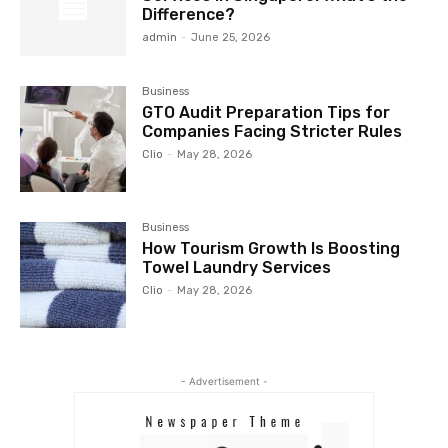
Difference?
admin
-
June 25, 2026
Business
GTO Audit Preparation Tips for
Companies Facing Stricter Rules
Clio
-
May 28, 2026
Business
How Tourism Growth Is Boosting
Towel Laundry Services
Clio
-
May 28, 2026
- Advertisement -