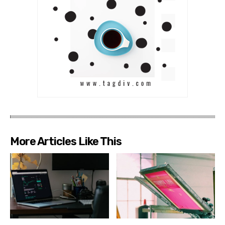
More Articles Like This