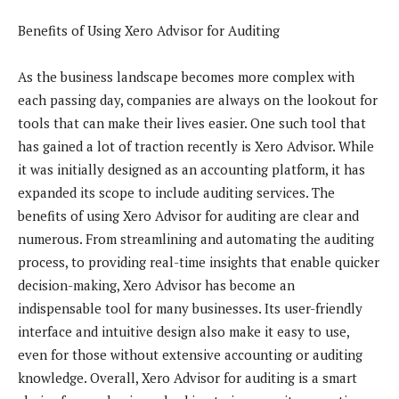
Benefits of Using Xero Advisor for Auditing
As the business landscape becomes more complex with
each passing day, companies are always on the lookout for
tools that can make their lives easier. One such tool that
has gained a lot of traction recently is Xero Advisor. While
it was initially designed as an accounting platform, it has
expanded its scope to include auditing services. The
benefits of using Xero Advisor for auditing are clear and
numerous. From streamlining and automating the auditing
process, to providing real-time insights that enable quicker
decision-making, Xero Advisor has become an
indispensable tool for many businesses. Its user-friendly
interface and intuitive design also make it easy to use,
even for those without extensive accounting or auditing
knowledge. Overall, Xero Advisor for auditing is a smart