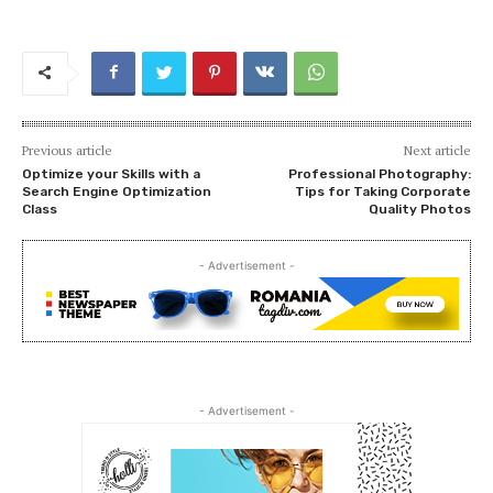
Previous article
Next article
Optimize your Skills with a
Professional Photography:
Search Engine Optimization
Tips for Taking Corporate
Class
Quality Photos
- Advertisement -
- Advertisement -