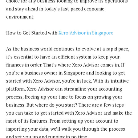
choice for any business looking to improve its operations
and stay ahead in today’s fast-paced economic
environment.
How to Get Started with
Xero Advisor in Singapore
As the business world continues to evolve at a rapid pace,
it’s essential to have an efficient system to keep your
finances in order. That’s where Xero Advisor comes in. If
you’re a business owner in Singapore and looking to get
started with Xero Advisor, you’re in luck. With its intuitive
platform, Xero Advisor can streamline your accounting
process, freeing up your time to focus on growing your
business. But where do you start? There are a few steps
you can take to get started with Xero Advisor and make the
most of its features. From setting up your account to
importing your data, we’ll walk you through the process
and get you up and running in no time.