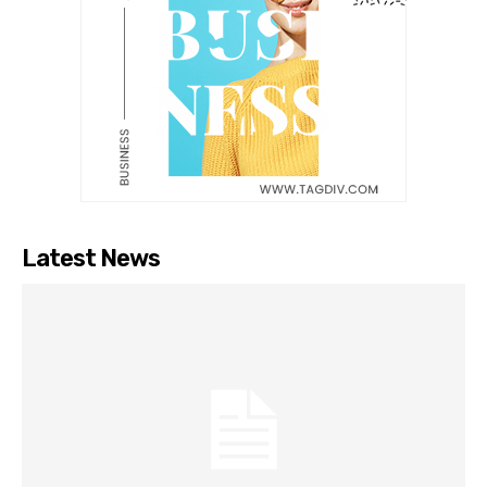
Latest News