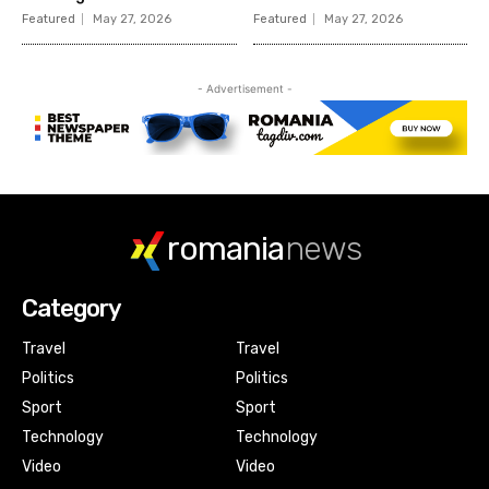
romania
news
Category
Travel
Travel
Politics
Politics
Sport
Sport
Technology
Technology
Video
Video