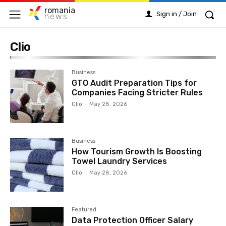
romania
Sign in / Join
news
Clio
Business
GTO Audit Preparation Tips for
Companies Facing Stricter Rules
Clio
-
May 28, 2026
Business
How Tourism Growth Is Boosting
Towel Laundry Services
Clio
-
May 28, 2026
Featured
Data Protection Officer Salary