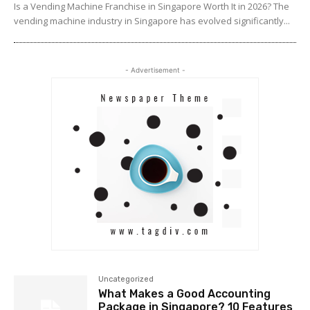
Is a Vending Machine Franchise in Singapore Worth It in 2026? The
vending machine industry in Singapore has evolved significantly...
- Advertisement -
Uncategorized
What Makes a Good Accounting
Package in Singapore? 10 Features