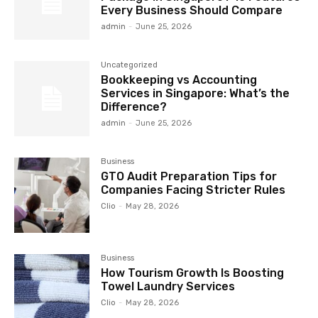
Every Business Should Compare
admin
-
June 25, 2026
Uncategorized
Bookkeeping vs Accounting
Services in Singapore: What’s the
Difference?
admin
-
June 25, 2026
Business
GTO Audit Preparation Tips for
Companies Facing Stricter Rules
Clio
-
May 28, 2026
Business
How Tourism Growth Is Boosting
Towel Laundry Services
Clio
-
May 28, 2026