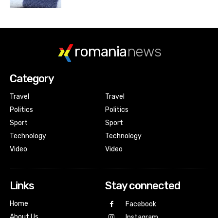
romania
news
Category
Travel
Travel
Politics
Politics
Sport
Sport
Technology
Technology
Video
Video
Links
Stay connected
Home
Facebook
About Us
Instagram