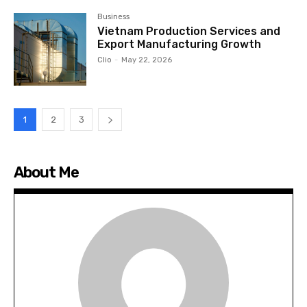
Business
Vietnam Production Services and
Export Manufacturing Growth
Clio
-
May 22, 2026
1
2
3
About Me