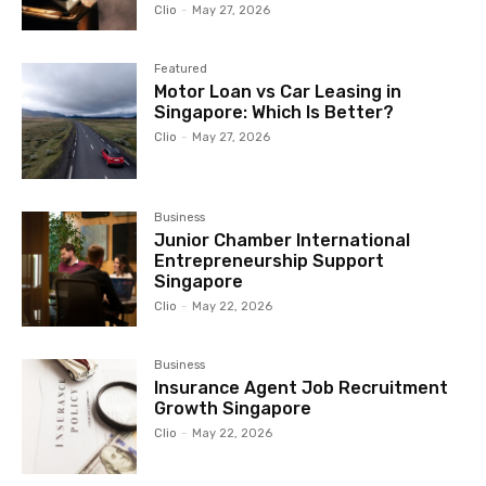
Clio
-
May 27, 2026
Featured
Motor Loan vs Car Leasing in
Singapore: Which Is Better?
Clio
-
May 27, 2026
Business
Junior Chamber International
Entrepreneurship Support
Singapore
Clio
-
May 22, 2026
Business
Insurance Agent Job Recruitment
Growth Singapore
Clio
-
May 22, 2026