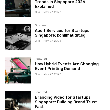
Trends in Singapore 2026
Explained
Clio
-
May 27, 2026
Business
Audit Services for Startups
Singapore: kohlimaudit.sg
Clio
-
May 27, 2026
Featured
How Hybrid Events Are Changing
Event Printing Demand
Clio
-
May 27, 2026
Featured
Branding Video for Startups
Singapore: Building Brand Trust
Fast