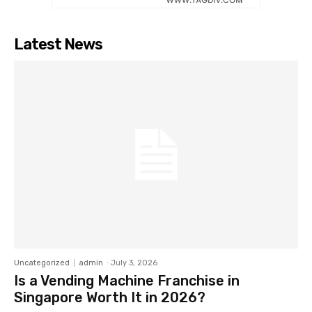
Latest News
Uncategorized
admin
-
July 3, 2026
Is a Vending Machine Franchise in
Singapore Worth It in 2026?