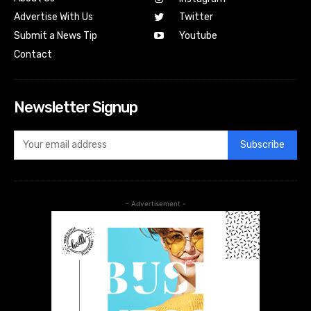
Advertise With Us
Twitter
Submit a News Tip
Youtube
Contact
Newsletter Signup
Subscribe
- Advertisement -