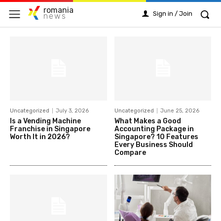
romania
Sign in / Join
news
Uncategorized
July 3, 2026
Uncategorized
June 25, 2026
Is a Vending Machine
What Makes a Good
Franchise in Singapore
Accounting Package in
Worth It in 2026?
Singapore? 10 Features
Every Business Should
Compare