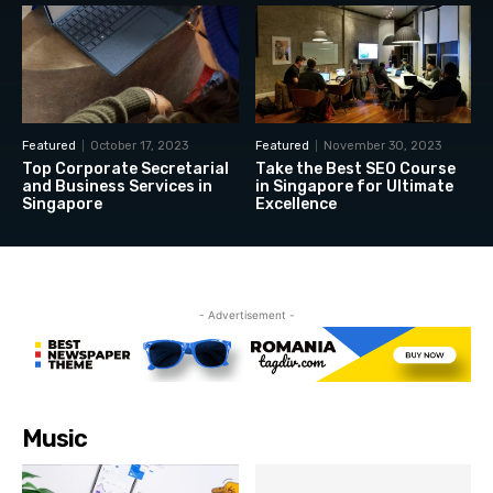
Featured
October 17, 2023
Featured
November 30, 2023
Top Corporate Secretarial
Take the Best SEO Course
and Business Services in
in Singapore for Ultimate
Singapore
Excellence
- Advertisement -
Music