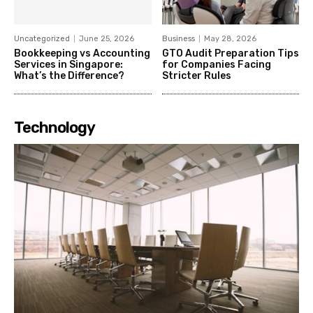
Uncategorized
June 25, 2026
Business
May 28, 2026
Bookkeeping vs Accounting
GTO Audit Preparation Tips
Services in Singapore:
for Companies Facing
What’s the Difference?
Stricter Rules
Technology