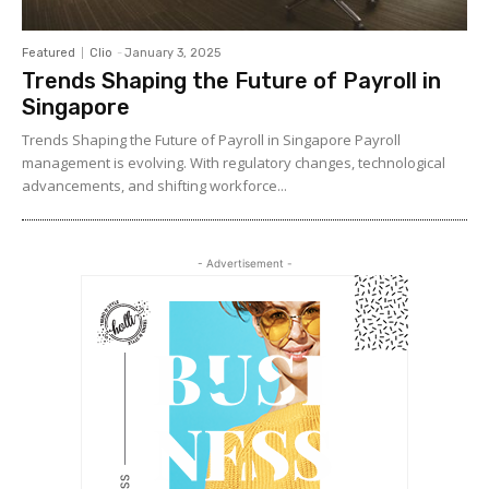
Featured
Clio
-
January 3, 2025
Trends Shaping the Future of Payroll in
Singapore
Trends Shaping the Future of Payroll in Singapore Payroll
management is evolving. With regulatory changes, technological
advancements, and shifting workforce...
- Advertisement -