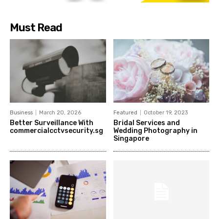
Must Read
Business
March 20, 2026
Featured
October 19, 2023
Better Surveillance With
Bridal Services and
commercialcctvsecurity.sg
Wedding Photography in
Singapore