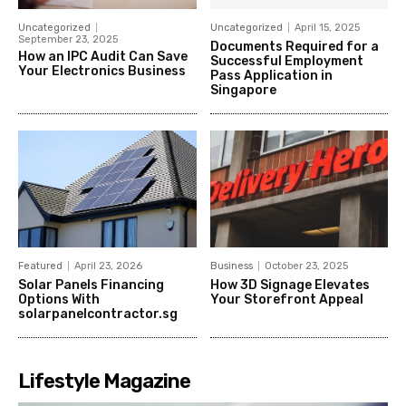
Uncategorized
Uncategorized
April 15, 2025
September 23, 2025
Documents Required for a
How an IPC Audit Can Save
Successful Employment
Your Electronics Business
Pass Application in
Singapore
Featured
April 23, 2026
Business
October 23, 2025
Solar Panels Financing
How 3D Signage Elevates
Options With
Your Storefront Appeal
solarpanelcontractor.sg
Lifestyle Magazine