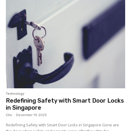
Technology
Redefining Safety with Smart Door Locks
in Singapore
Clio
-
December 19, 2023
Redefining Safety with Smart Door Locks in Singapore Gone are