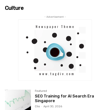
Culture
- Advertisement -
Featured
SEO Training for AI Search Era
Singapore
Clio
-
April 30, 2026