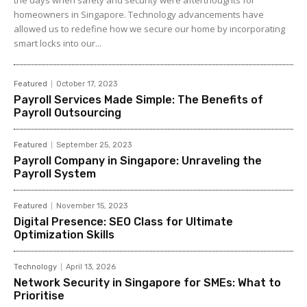
the days when safety and security were afterthoughts for
homeowners in Singapore. Technology advancements have
allowed us to redefine how we secure our home by incorporating
smart locks into our...
Featured
October 17, 2023
Payroll Services Made Simple: The Benefits of
Payroll Outsourcing
Featured
September 25, 2023
Payroll Company in Singapore: Unraveling the
Payroll System
Featured
November 15, 2023
Digital Presence: SEO Class for Ultimate
Optimization Skills
Technology
April 13, 2026
Network Security in Singapore for SMEs: What to
Prioritise