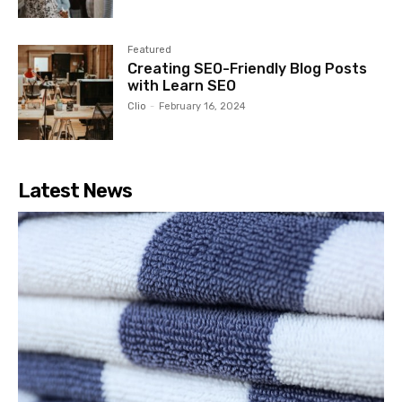
Featured
Creating SEO-Friendly Blog Posts
with Learn SEO
Clio
-
February 16, 2024
Latest News