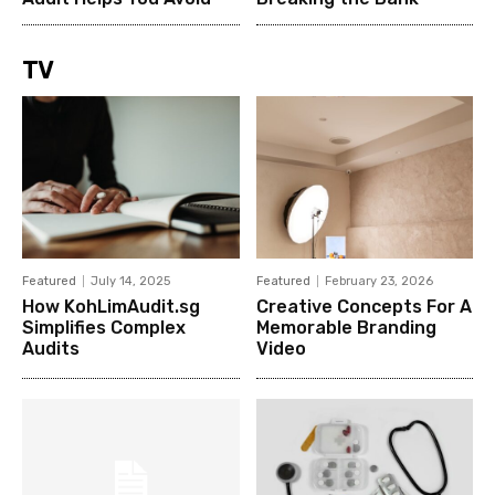
TV
Featured
July 14, 2025
Featured
February 23, 2026
How KohLimAudit.sg
Creative Concepts For A
Simplifies Complex
Memorable Branding
Audits
Video