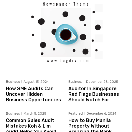
Business
August 13, 2024
Business
December 28, 2025
How SME Audits Can
Auditor In Singapore
Uncover Hidden
Red Flags Businesses
Business Opportunities
Should Watch For
Business
March 5, 2025
Featured
December 6, 2024
Common Sales Audit
How to Buy Manila
Mistakes Koh & Lim
Property Without
Audit Helps You Avoid
Breaking the Bank