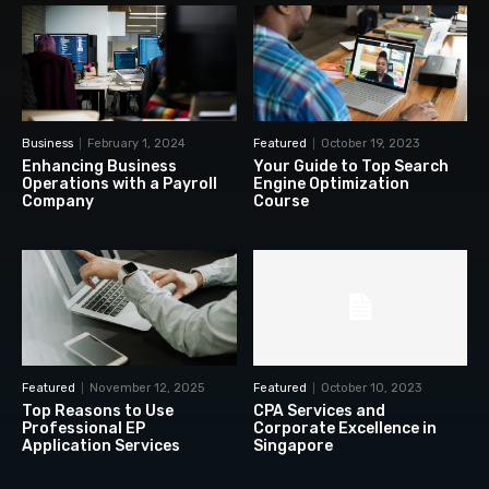
Business
February 1, 2024
Featured
October 19, 2023
Enhancing Business
Your Guide to Top Search
Operations with a Payroll
Engine Optimization
Company
Course
Featured
November 12, 2025
Featured
October 10, 2023
Top Reasons to Use
CPA Services and
Professional EP
Corporate Excellence in
Application Services
Singapore