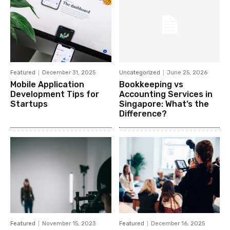
Featured
December 31, 2025
Uncategorized
June 25, 2026
Mobile Application
Bookkeeping vs
Development Tips for
Accounting Services in
Startups
Singapore: What’s the
Difference?
Featured
November 15, 2023
Featured
December 16, 2025