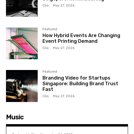
Clio
-
May 27, 2026
Featured
How Hybrid Events Are Changing
Event Printing Demand
Clio
-
May 27, 2026
Featured
Branding Video for Startups
Singapore: Building Brand Trust
Fast
Clio
-
May 27, 2026
Music