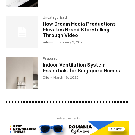
Uncategorized
How Dream Media Productions
Elevates Brand Storytelling
Through Video
admin
-
January 2, 2025
Featured
Indoor Ventilation System
Essentials for Singapore Homes
Clio
-
March 18, 2025
- Advertisement -