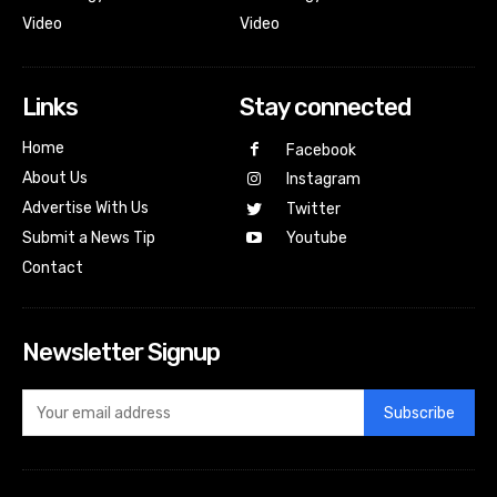
Video
Video
Links
Stay connected
Home
Facebook
About Us
Instagram
Advertise With Us
Twitter
Submit a News Tip
Youtube
Contact
Newsletter Signup
Subscribe