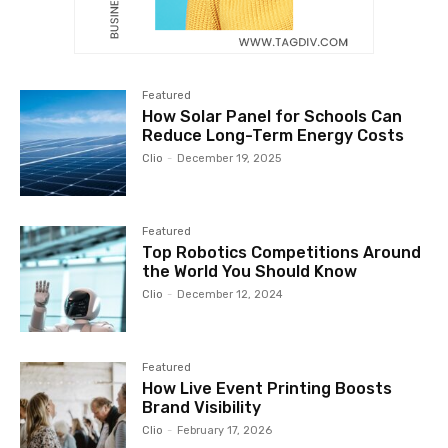
Featured
How Solar Panel for Schools Can
Reduce Long-Term Energy Costs
Clio
-
December 19, 2025
Featured
Top Robotics Competitions Around
the World You Should Know
Clio
-
December 12, 2024
Featured
How Live Event Printing Boosts
Brand Visibility
Clio
-
February 17, 2026