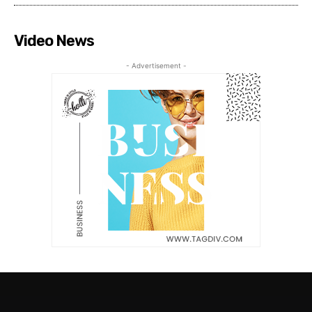
Video News
- Advertisement -