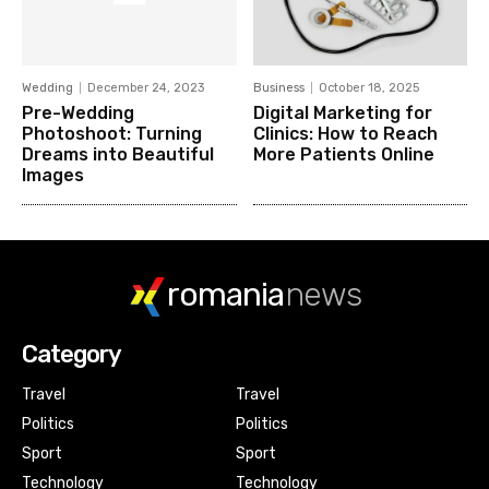
Wedding
December 24, 2023
Business
October 18, 2025
Pre-Wedding
Digital Marketing for
Photoshoot: Turning
Clinics: How to Reach
Dreams into Beautiful
More Patients Online
Images
romania
news
Category
Travel
Travel
Politics
Politics
Sport
Sport
Technology
Technology