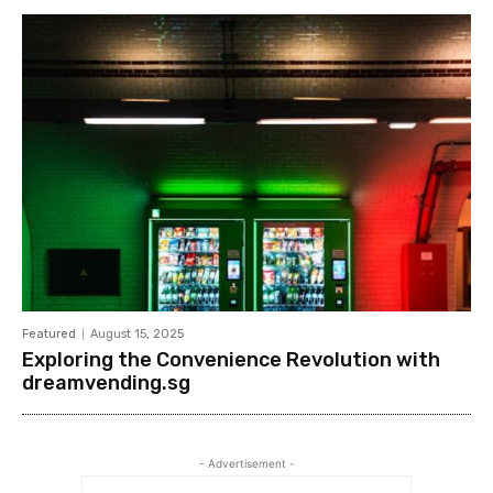
Featured
August 15, 2025
Exploring the Convenience Revolution with
dreamvending.sg
- Advertisement -