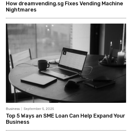
How dreamvending.sg Fixes Vending Machine
Nightmares
Business
September 5, 2025
Top 5 Ways an SME Loan Can Help Expand Your
Business