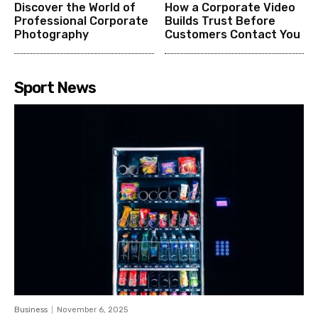
Discover the World of
How a Corporate Video
Professional Corporate
Builds Trust Before
Photography
Customers Contact You
Sport News
Business
November 6, 2025