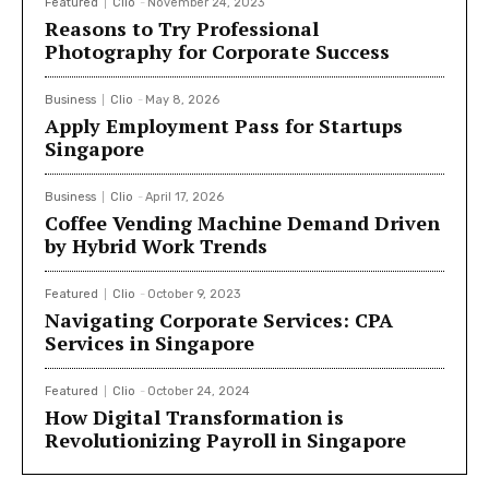
Featured
Clio
-
November 24, 2023
Reasons to Try Professional
Photography for Corporate Success
Business
Clio
-
May 8, 2026
Apply Employment Pass for Startups
Singapore
Business
Clio
-
April 17, 2026
Coffee Vending Machine Demand Driven
by Hybrid Work Trends
Featured
Clio
-
October 9, 2023
Navigating Corporate Services: CPA
Services in Singapore
Featured
Clio
-
October 24, 2024
How Digital Transformation is
Revolutionizing Payroll in Singapore