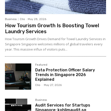
Business
Clio
-
May 28, 2026
How Tourism Growth Is Boosting Towel
Laundry Services
How Tourism Growth Drives Demand for Towel Laundry Services in
Singapore Singapore welcomes millions of global travelers every
year. This massive influx of visitors puts...
Featured
Data Protection Officer Salary
Trends in Singapore 2026
Explained
Clio
-
May 27, 2026
Business
Audit Services for Startups
Singapore: kohlimaudit.sg