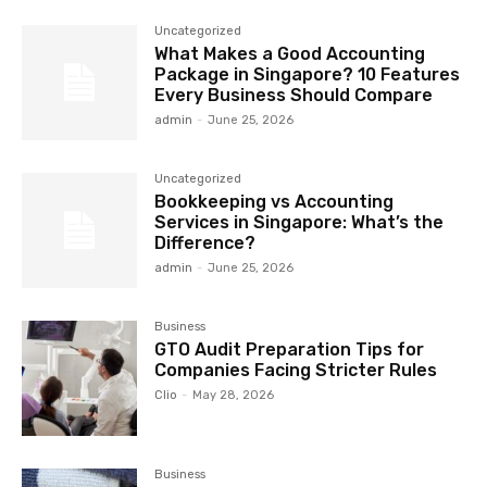
Uncategorized
What Makes a Good Accounting
Package in Singapore? 10 Features
Every Business Should Compare
admin
-
June 25, 2026
Uncategorized
Bookkeeping vs Accounting
Services in Singapore: What’s the
Difference?
admin
-
June 25, 2026
Business
GTO Audit Preparation Tips for
Companies Facing Stricter Rules
Clio
-
May 28, 2026
Business