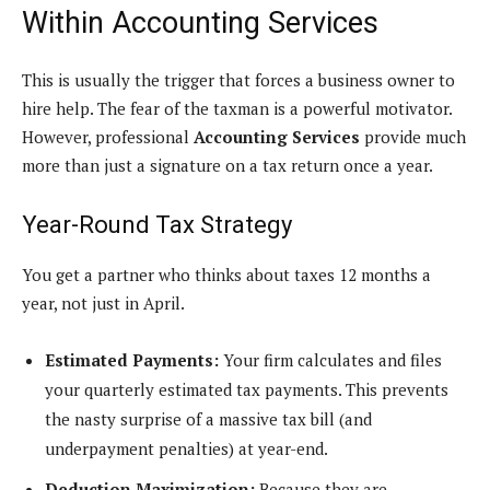
Within Accounting Services
This is usually the trigger that forces a business owner to
hire help. The fear of the taxman is a powerful motivator.
However, professional
Accounting Services
provide much
more than just a signature on a tax return once a year.
Year-Round Tax Strategy
You get a partner who thinks about taxes 12 months a
year, not just in April.
Estimated Payments:
Your firm calculates and files
your quarterly estimated tax payments. This prevents
the nasty surprise of a massive tax bill (and
underpayment penalties) at year-end.
Deduction Maximization:
Because they are