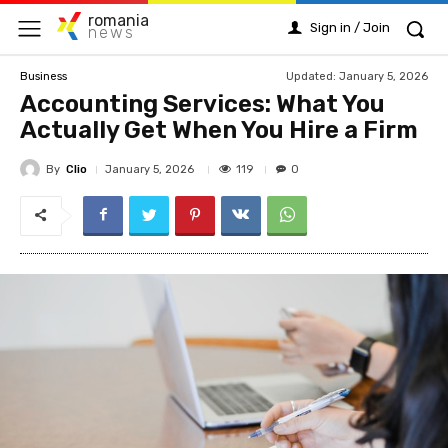
romania
Sign in / Join
news
Updated:
January 5, 2026
Business
Accounting Services: What You
Actually Get When You Hire a Firm
By
Clio
119
January 5, 2026
0