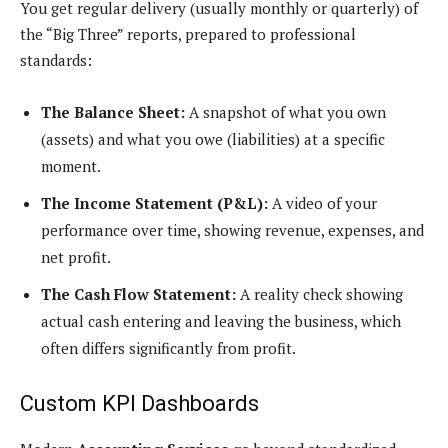
You get regular delivery (usually monthly or quarterly) of
the “Big Three” reports, prepared to professional
standards:
The Balance Sheet:
A snapshot of what you own
(assets) and what you owe (liabilities) at a specific
moment.
The Income Statement (P&L):
A video of your
performance over time, showing revenue, expenses, and
net profit.
The Cash Flow Statement:
A reality check showing
actual cash entering and leaving the business, which
often differs significantly from profit.
Custom KPI Dashboards