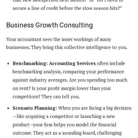
secure a line of credit before the slow season hits?”
Business Growth Consulting
Your accountant sees the inner workings of many
businesses. They bring this collective intelligence to you.
Benchmarking:
Accounting Services
often include
benchmarking analysis, comparing your performance
against industry averages. Are you spending too much
on rent? Is your profit margin lower than your
competitors? They can tell you.
Scenario Planning:
When you are facing a big decision
—like acquiring a competitor or launching a new
product—your firm helps you model the financial
outcome. They act as a sounding board, challenging