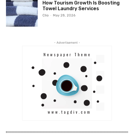
How Tourism Growth Is Boosting
Towel Laundry Services
Clio
-
May 28, 2026
- Advertisement -