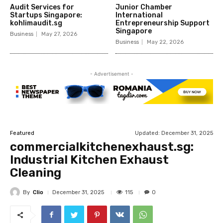
Audit Services for
Junior Chamber
Startups Singapore:
International
kohlimaudit.sg
Entrepreneurship Support
Singapore
Business
May 27, 2026
Business
May 22, 2026
- Advertisement -