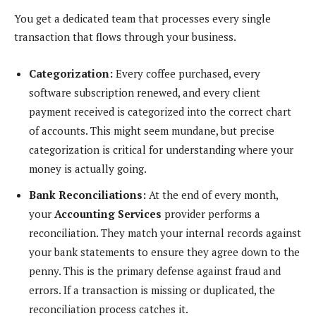
You get a dedicated team that processes every single
transaction that flows through your business.
Categorization:
Every coffee purchased, every
software subscription renewed, and every client
payment received is categorized into the correct chart
of accounts. This might seem mundane, but precise
categorization is critical for understanding where your
money is actually going.
Bank Reconciliations:
At the end of every month,
your
Accounting Services
provider performs a
reconciliation. They match your internal records against
your bank statements to ensure they agree down to the
penny. This is the primary defense against fraud and
errors. If a transaction is missing or duplicated, the
reconciliation process catches it.