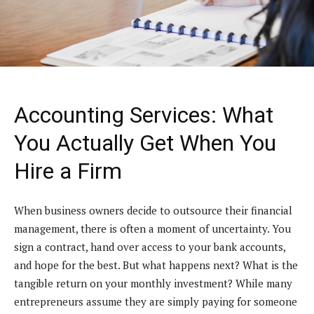
Accounting Services: What
You Actually Get When You
Hire a Firm
When business owners decide to outsource their financial
management, there is often a moment of uncertainty. You
sign a contract, hand over access to your bank accounts,
and hope for the best. But what happens next? What is the
tangible return on your monthly investment? While many
entrepreneurs assume they are simply paying for someone