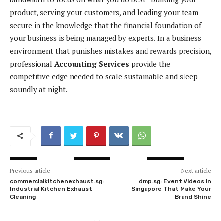
product, serving your customers, and leading your team—
secure in the knowledge that the financial foundation of
your business is being managed by experts. In a business
environment that punishes mistakes and rewards precision,
professional
Accounting Services
provide the
competitive edge needed to scale sustainable and sleep
soundly at night.
Previous article
Next article
commercialkitchenexhaust.sg:
dmp.sg: Event Videos in
Industrial Kitchen Exhaust
Singapore That Make Your
Cleaning
Brand Shine