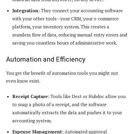
Integration:
They connect your accounting software
with your other tools—your CRM, your e-commerce
platform, your inventory system. This creates a
seamless flow of data, reducing manual entry errors and
saving you countless hours of administrative work.
Automation and Efficiency
You get the benefit of automation tools you might not
even know exist.
Receipt Capture:
Tools like Dext or Hubdoc allow you
to snap a photo of a receipt, and the software
automatically extracts the data and pushes it to your
accounting system.
Expense Management:
Automated approval