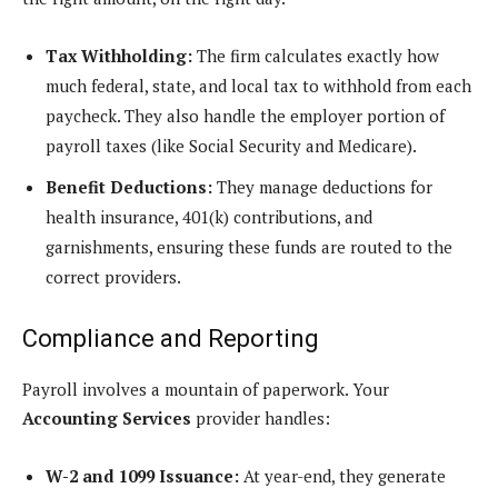
Tax Withholding:
The firm calculates exactly how
much federal, state, and local tax to withhold from each
paycheck. They also handle the employer portion of
payroll taxes (like Social Security and Medicare).
Benefit Deductions:
They manage deductions for
health insurance, 401(k) contributions, and
garnishments, ensuring these funds are routed to the
correct providers.
Compliance and Reporting
Payroll involves a mountain of paperwork. Your
Accounting Services
provider handles:
W-2 and 1099 Issuance:
At year-end, they generate