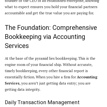
founder or the CEO of an established enterprise, knowing
what to expect ensures you hold your financial partners
accountable and get the true value you are paying for.
The Foundation: Comprehensive
Bookkeeping via Accounting
Services
At the base of the pyramid lies bookkeeping. This is the
engine room of your financial ship. Without accurate,
timely bookkeeping, every other financial report is
essentially fiction. When you hire a firm for
Accounting
Services
, you aren’t just getting data entry; you are
getting data integrity.
Daily Transaction Management