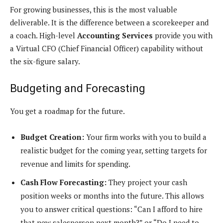
For growing businesses, this is the most valuable
deliverable. It is the difference between a scorekeeper and
a coach. High-level
Accounting Services
provide you with
a Virtual CFO (Chief Financial Officer) capability without
the six-figure salary.
Budgeting and Forecasting
You get a roadmap for the future.
Budget Creation:
Your firm works with you to build a
realistic budget for the coming year, setting targets for
revenue and limits for spending.
Cash Flow Forecasting:
They project your cash
position weeks or months into the future. This allows
you to answer critical questions: “Can I afford to hire
that new salesperson next month?” or “Do I need to