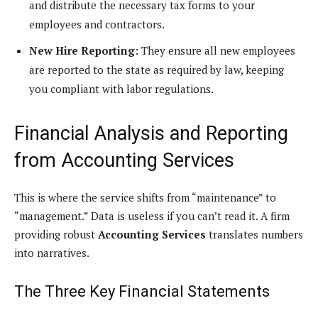
and distribute the necessary tax forms to your
employees and contractors.
New Hire Reporting:
They ensure all new employees
are reported to the state as required by law, keeping
you compliant with labor regulations.
Financial Analysis and Reporting
from Accounting Services
This is where the service shifts from “maintenance” to
“management.” Data is useless if you can’t read it. A firm
providing robust
Accounting Services
translates numbers
into narratives.
The Three Key Financial Statements