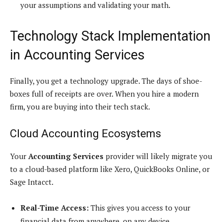
your assumptions and validating your math.
Technology Stack Implementation
in Accounting Services
Finally, you get a technology upgrade. The days of shoe-
boxes full of receipts are over. When you hire a modern
firm, you are buying into their tech stack.
Cloud Accounting Ecosystems
Your
Accounting Services
provider will likely migrate you
to a cloud-based platform like Xero, QuickBooks Online, or
Sage Intacct.
Real-Time Access:
This gives you access to your
financial data from anywhere, on any device.