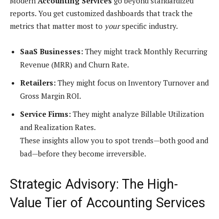
Modern
Accounting Services
go beyond standardized
reports. You get customized dashboards that track the
metrics that matter most to
your
specific industry.
SaaS Businesses:
They might track Monthly Recurring
Revenue (MRR) and Churn Rate.
Retailers:
They might focus on Inventory Turnover and
Gross Margin ROI.
Service Firms:
They might analyze Billable Utilization
and Realization Rates.
These insights allow you to spot trends—both good and
bad—before they become irreversible.
Strategic Advisory: The High-
Value Tier of Accounting Services