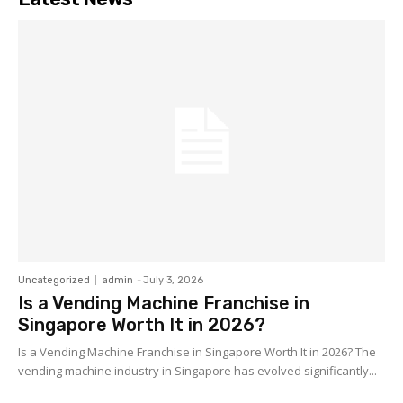
Uncategorized
admin
-
July 3, 2026
Is a Vending Machine Franchise in
Singapore Worth It in 2026?
Is a Vending Machine Franchise in Singapore Worth It in 2026? The
vending machine industry in Singapore has evolved significantly...