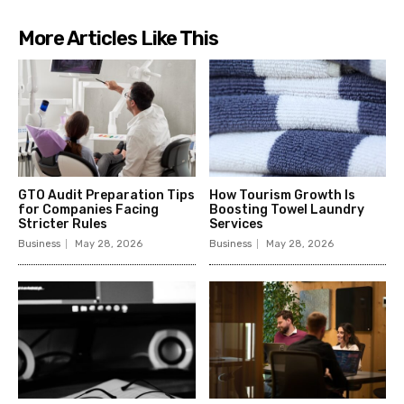
More Articles Like This
GTO Audit Preparation Tips
How Tourism Growth Is
for Companies Facing
Boosting Towel Laundry
Stricter Rules
Services
Business
May 28, 2026
Business
May 28, 2026