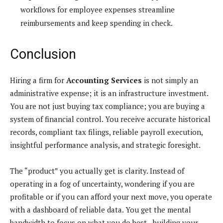
workflows for employee expenses streamline
reimbursements and keep spending in check.
Conclusion
Hiring a firm for
Accounting Services
is not simply an
administrative expense; it is an infrastructure investment.
You are not just buying tax compliance; you are buying a
system of financial control. You receive accurate historical
records, compliant tax filings, reliable payroll execution,
insightful performance analysis, and strategic foresight.
The “product” you actually get is clarity. Instead of
operating in a fog of uncertainty, wondering if you are
profitable or if you can afford your next move, you operate
with a dashboard of reliable data. You get the mental
bandwidth to focus on what you do best—building your