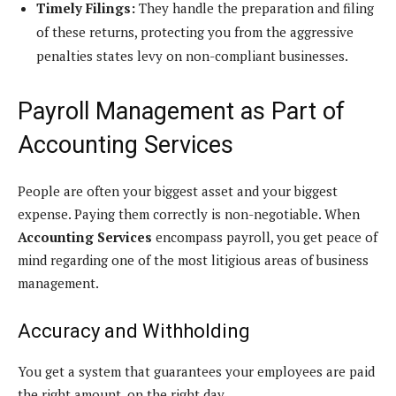
Timely Filings:
They handle the preparation and filing
of these returns, protecting you from the aggressive
penalties states levy on non-compliant businesses.
Payroll Management as Part of
Accounting Services
People are often your biggest asset and your biggest
expense. Paying them correctly is non-negotiable. When
Accounting Services
encompass payroll, you get peace of
mind regarding one of the most litigious areas of business
management.
Accuracy and Withholding
You get a system that guarantees your employees are paid
the right amount, on the right day.