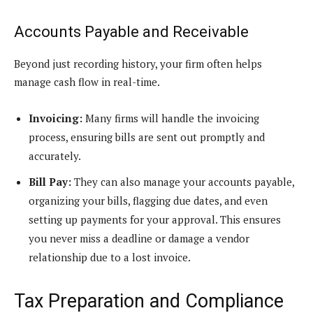
Accounts Payable and Receivable
Beyond just recording history, your firm often helps
manage cash flow in real-time.
Invoicing:
Many firms will handle the invoicing
process, ensuring bills are sent out promptly and
accurately.
Bill Pay:
They can also manage your accounts payable,
organizing your bills, flagging due dates, and even
setting up payments for your approval. This ensures
you never miss a deadline or damage a vendor
relationship due to a lost invoice.
Tax Preparation and Compliance