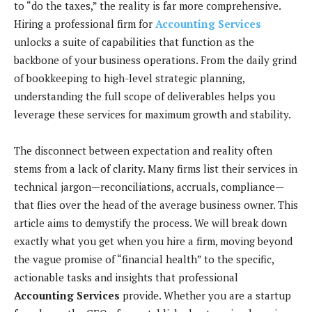
to “do the taxes,” the reality is far more comprehensive.
Hiring a professional firm for
Accounting Services
unlocks a suite of capabilities that function as the
backbone of your business operations. From the daily grind
of bookkeeping to high-level strategic planning,
understanding the full scope of deliverables helps you
leverage these services for maximum growth and stability.
The disconnect between expectation and reality often
stems from a lack of clarity. Many firms list their services in
technical jargon—reconciliations, accruals, compliance—
that flies over the head of the average business owner. This
article aims to demystify the process. We will break down
exactly what you get when you hire a firm, moving beyond
the vague promise of “financial health” to the specific,
actionable tasks and insights that professional
Accounting Services
provide. Whether you are a startup