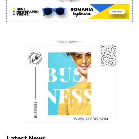
- Advertisement -
- Advertisement -
Latest News