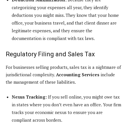
categorizing your expenses all year, they identify
deductions you might miss. They know that your home
office, your business travel, and that client dinner are
legitimate expenses, and they ensure the
documentation is compliant with tax laws.
Regulatory Filing and Sales Tax
For businesses selling products, sales tax is a nightmare of
jurisdictional complexity.
Accounting Services
include
the management of these liabilities.
Nexus Tracking:
If you sell online, you might owe tax
in states where you don’t even have an office. Your firm
tracks your economic nexus to ensure you are
compliant across borders.