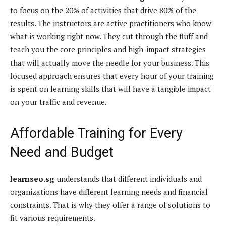
to focus on the 20% of activities that drive 80% of the
results. The instructors are active practitioners who know
what is working right now. They cut through the fluff and
teach you the core principles and high-impact strategies
that will actually move the needle for your business. This
focused approach ensures that every hour of your training
is spent on learning skills that will have a tangible impact
on your traffic and revenue.
Affordable Training for Every
Need and Budget
learnseo.sg
understands that different individuals and
organizations have different learning needs and financial
constraints. That is why they offer a range of solutions to
fit various requirements.