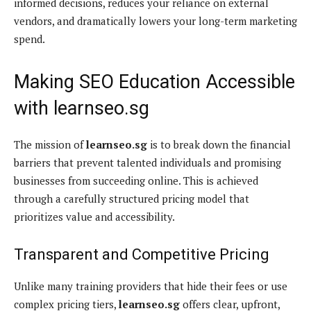
informed decisions, reduces your reliance on external
vendors, and dramatically lowers your long-term marketing
spend.
Making SEO Education Accessible
with learnseo.sg
The mission of
learnseo.sg
is to break down the financial
barriers that prevent talented individuals and promising
businesses from succeeding online. This is achieved
through a carefully structured pricing model that
prioritizes value and accessibility.
Transparent and Competitive Pricing
Unlike many training providers that hide their fees or use
complex pricing tiers,
learnseo.sg
offers clear, upfront,