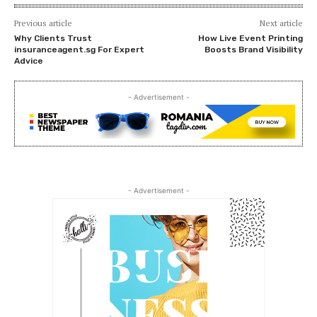
Previous article
Next article
Why Clients Trust
How Live Event Printing
insuranceagent.sg For Expert
Boosts Brand Visibility
Advice
- Advertisement -
- Advertisement -