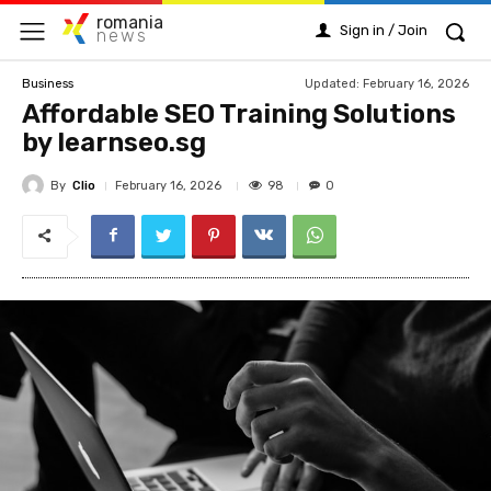
romania
Sign in / Join
news
Updated:
February 16, 2026
Business
Affordable SEO Training Solutions
by learnseo.sg
By
Clio
98
February 16, 2026
0