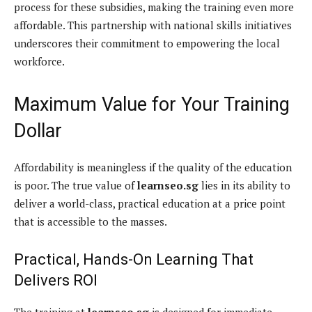
process for these subsidies, making the training even more
affordable. This partnership with national skills initiatives
underscores their commitment to empowering the local
workforce.
Maximum Value for Your Training
Dollar
Affordability is meaningless if the quality of the education
is poor. The true value of
learnseo.sg
lies in its ability to
deliver a world-class, practical education at a price point
that is accessible to the masses.
Practical, Hands-On Learning That
Delivers ROI
The training at
learnseo.sg
is designed for immediate