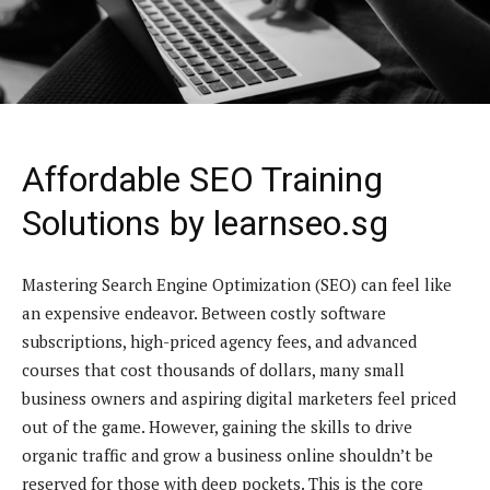
Affordable SEO Training
Solutions by learnseo.sg
Mastering Search Engine Optimization (SEO) can feel like
an expensive endeavor. Between costly software
subscriptions, high-priced agency fees, and advanced
courses that cost thousands of dollars, many small
business owners and aspiring digital marketers feel priced
out of the game. However, gaining the skills to drive
organic traffic and grow a business online shouldn’t be
reserved for those with deep pockets. This is the core