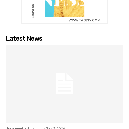
Latest News
Uncategorized
admin
-
July 3, 2026