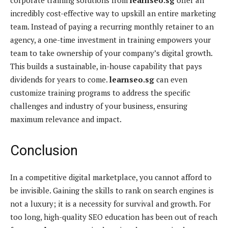
incredibly cost-effective way to upskill an entire marketing
team. Instead of paying a recurring monthly retainer to an
agency, a one-time investment in training empowers your
team to take ownership of your company’s digital growth.
This builds a sustainable, in-house capability that pays
dividends for years to come.
learnseo.sg
can even
customize training programs to address the specific
challenges and industry of your business, ensuring
maximum relevance and impact.
Conclusion
In a competitive digital marketplace, you cannot afford to
be invisible. Gaining the skills to rank on search engines is
not a luxury; it is a necessity for survival and growth. For
too long, high-quality SEO education has been out of reach