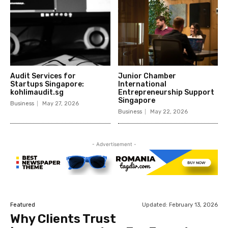
Audit Services for
Junior Chamber
Startups Singapore:
International
kohlimaudit.sg
Entrepreneurship Support
Singapore
Business
May 27, 2026
Business
May 22, 2026
- Advertisement -