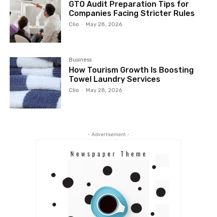
GTO Audit Preparation Tips for
Companies Facing Stricter Rules
Clio
-
May 28, 2026
Business
How Tourism Growth Is Boosting
Towel Laundry Services
Clio
-
May 28, 2026
- Advertisement -