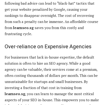
following bad advice can lead to “black-hat” tactics that
get your website penalized by Google, causing your
rankings to disappear overnight. The cost of recovering
from such a penalty can be immense. An affordable course
from
learnseo.sg
saves you from this costly and
frustrating cycle.
Over-reliance on Expensive Agencies
For businesses that lack in-house expertise, the default
solution is often to hire an SEO agency. While a good
agency can be valuable, their services come at a premium,
often costing thousands of dollars per month. This can be
unsustainable for startups and small businesses. By
investing a fraction of that cost in training from
learnseo.sg
, you can learn to manage the most critical
aspects of your SEO in-house. This empowers you to make