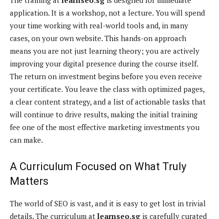
application. It is a workshop, not a lecture. You will spend
your time working with real-world tools and, in many
cases, on your own website. This hands-on approach
means you are not just learning theory; you are actively
improving your digital presence during the course itself.
The return on investment begins before you even receive
your certificate. You leave the class with optimized pages,
a clear content strategy, and a list of actionable tasks that
will continue to drive results, making the initial training
fee one of the most effective marketing investments you
can make.
A Curriculum Focused on What Truly
Matters
The world of SEO is vast, and it is easy to get lost in trivial
details. The curriculum at
learnseo.sg
is carefully curated