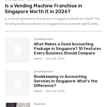
Is a Vending Machine Franchise in
Singapore Worth It in 2026?
Is a Vending Machine Franchise in Singapore Worth It in 2026? The
vending machine industry in Singapore has evolved significantly...
Uncategorized
What Makes a Good Accounting
Package in Singapore? 10 Features
Every Business Should Compare
admin
-
June 25, 2026
Uncategorized
Bookkeeping vs Accounting
Services in Singapore: What’s the
Difference?
admin
-
June 25, 2026
Business