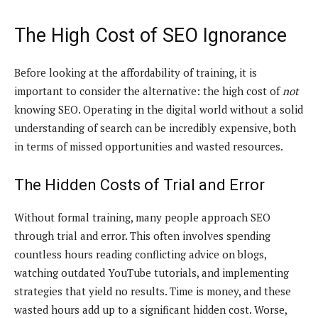
The High Cost of SEO Ignorance
Before looking at the affordability of training, it is
important to consider the alternative: the high cost of
not
knowing SEO. Operating in the digital world without a solid
understanding of search can be incredibly expensive, both
in terms of missed opportunities and wasted resources.
The Hidden Costs of Trial and Error
Without formal training, many people approach SEO
through trial and error. This often involves spending
countless hours reading conflicting advice on blogs,
watching outdated YouTube tutorials, and implementing
strategies that yield no results. Time is money, and these
wasted hours add up to a significant hidden cost. Worse,