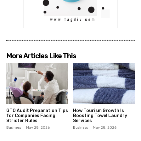
More Articles Like This
GTO Audit Preparation Tips
How Tourism Growth Is
for Companies Facing
Boosting Towel Laundry
Stricter Rules
Services
Business
May 28, 2026
Business
May 28, 2026