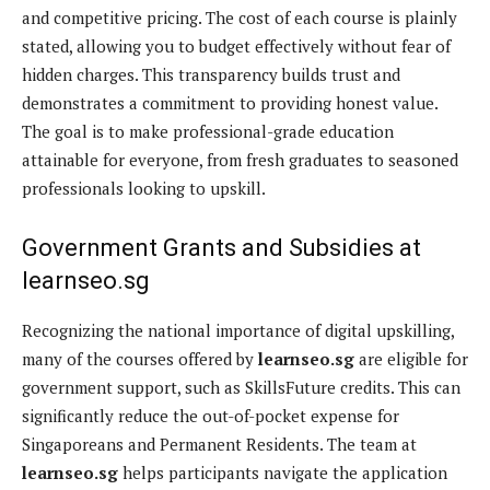
and competitive pricing. The cost of each course is plainly
stated, allowing you to budget effectively without fear of
hidden charges. This transparency builds trust and
demonstrates a commitment to providing honest value.
The goal is to make professional-grade education
attainable for everyone, from fresh graduates to seasoned
professionals looking to upskill.
Government Grants and Subsidies at
learnseo.sg
Recognizing the national importance of digital upskilling,
many of the courses offered by
learnseo.sg
are eligible for
government support, such as SkillsFuture credits. This can
significantly reduce the out-of-pocket expense for
Singaporeans and Permanent Residents. The team at
learnseo.sg
helps participants navigate the application