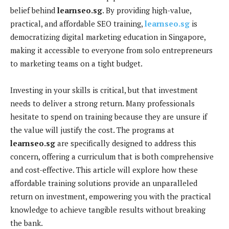
belief behind
learnseo.sg
. By providing high-value,
practical, and affordable SEO training,
learnseo.sg
is
democratizing digital marketing education in Singapore,
making it accessible to everyone from solo entrepreneurs
to marketing teams on a tight budget.
Investing in your skills is critical, but that investment
needs to deliver a strong return. Many professionals
hesitate to spend on training because they are unsure if
the value will justify the cost. The programs at
learnseo.sg
are specifically designed to address this
concern, offering a curriculum that is both comprehensive
and cost-effective. This article will explore how these
affordable training solutions provide an unparalleled
return on investment, empowering you with the practical
knowledge to achieve tangible results without breaking
the bank.