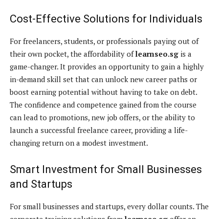
Cost-Effective Solutions for Individuals
For freelancers, students, or professionals paying out of
their own pocket, the affordability of
learnseo.sg
is a
game-changer. It provides an opportunity to gain a highly
in-demand skill set that can unlock new career paths or
boost earning potential without having to take on debt.
The confidence and competence gained from the course
can lead to promotions, new job offers, or the ability to
launch a successful freelance career, providing a life-
changing return on a modest investment.
Smart Investment for Small Businesses
and Startups
For small businesses and startups, every dollar counts. The
corporate training solutions from
learnseo.sg
offer an