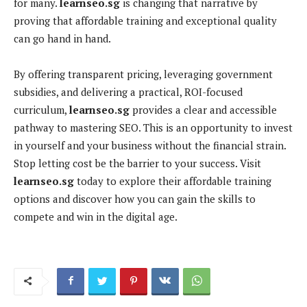
for many.
learnseo.sg
is changing that narrative by
proving that affordable training and exceptional quality
can go hand in hand.
By offering transparent pricing, leveraging government
subsidies, and delivering a practical, ROI-focused
curriculum,
learnseo.sg
provides a clear and accessible
pathway to mastering SEO. This is an opportunity to invest
in yourself and your business without the financial strain.
Stop letting cost be the barrier to your success. Visit
learnseo.sg
today to explore their affordable training
options and discover how you can gain the skills to
compete and win in the digital age.