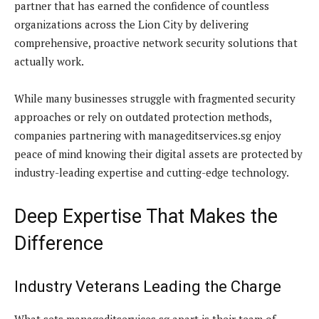
partner that has earned the confidence of countless
organizations across the Lion City by delivering
comprehensive, proactive network security solutions that
actually work.
While many businesses struggle with fragmented security
approaches or rely on outdated protection methods,
companies partnering with manageditservices.sg enjoy
peace of mind knowing their digital assets are protected by
industry-leading expertise and cutting-edge technology.
Deep Expertise That Makes the
Difference
Industry Veterans Leading the Charge
What sets manageditservices.sg apart is their team of