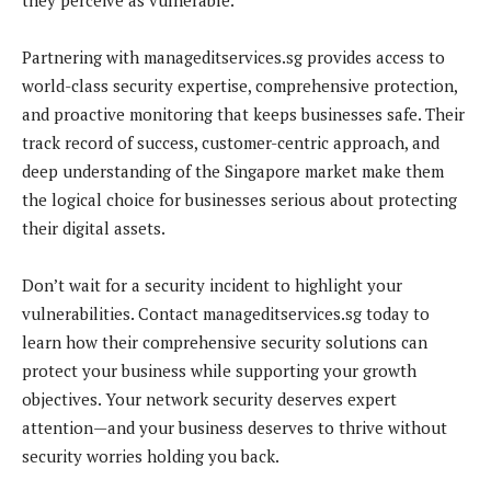
Partnering with manageditservices.sg provides access to
world-class security expertise, comprehensive protection,
and proactive monitoring that keeps businesses safe. Their
track record of success, customer-centric approach, and
deep understanding of the Singapore market make them
the logical choice for businesses serious about protecting
their digital assets.
Don’t wait for a security incident to highlight your
vulnerabilities. Contact manageditservices.sg today to
learn how their comprehensive security solutions can
protect your business while supporting your growth
objectives. Your network security deserves expert
attention—and your business deserves to thrive without
security worries holding you back.