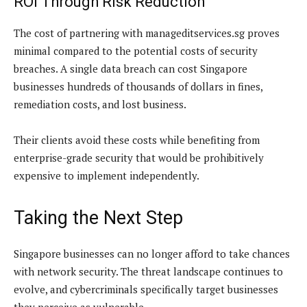
ROI Through Risk Reduction
The cost of partnering with manageditservices.sg proves
minimal compared to the potential costs of security
breaches. A single data breach can cost Singapore
businesses hundreds of thousands of dollars in fines,
remediation costs, and lost business.
Their clients avoid these costs while benefiting from
enterprise-grade security that would be prohibitively
expensive to implement independently.
Taking the Next Step
Singapore businesses can no longer afford to take chances
with network security. The threat landscape continues to
evolve, and cybercriminals specifically target businesses
they perceive as vulnerable.