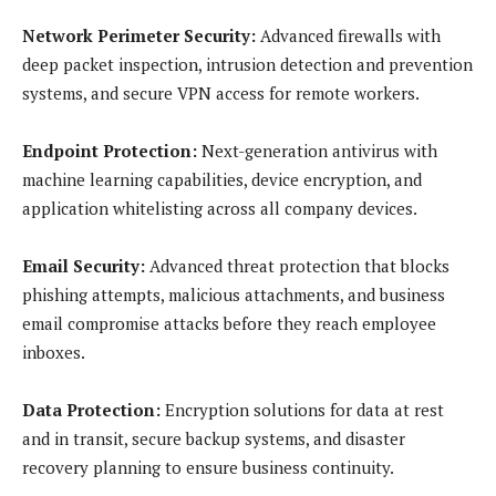
Network Perimeter Security:
Advanced firewalls with
deep packet inspection, intrusion detection and prevention
systems, and secure VPN access for remote workers.
Endpoint Protection:
Next-generation antivirus with
machine learning capabilities, device encryption, and
application whitelisting across all company devices.
Email Security:
Advanced threat protection that blocks
phishing attempts, malicious attachments, and business
email compromise attacks before they reach employee
inboxes.
Data Protection:
Encryption solutions for data at rest
and in transit, secure backup systems, and disaster
recovery planning to ensure business continuity.