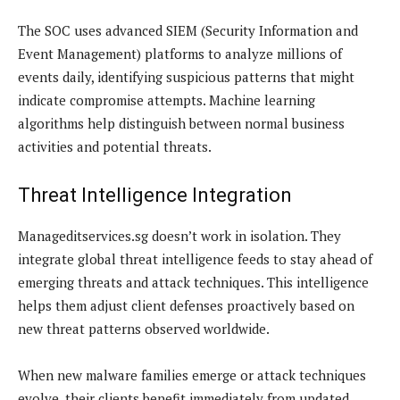
The SOC uses advanced SIEM (Security Information and
Event Management) platforms to analyze millions of
events daily, identifying suspicious patterns that might
indicate compromise attempts. Machine learning
algorithms help distinguish between normal business
activities and potential threats.
Threat Intelligence Integration
Manageditservices.sg doesn’t work in isolation. They
integrate global threat intelligence feeds to stay ahead of
emerging threats and attack techniques. This intelligence
helps them adjust client defenses proactively based on
new threat patterns observed worldwide.
When new malware families emerge or attack techniques
evolve, their clients benefit immediately from updated