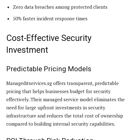
Zero data breaches among protected clients
50% faster incident response times
Cost-Effective Security
Investment
Predictable Pricing Models
Manageditservices.sg offers transparent, predictable
pricing that helps businesses budget for security
effectively. Their managed service model eliminates the
need for large upfront investments in security
infrastructure and reduces the total cost of ownership
compared to building internal security capabilities.