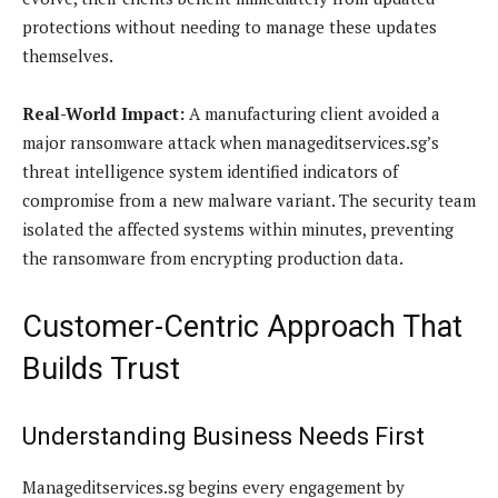
protections without needing to manage these updates
themselves.
Real-World Impact:
A manufacturing client avoided a
major ransomware attack when manageditservices.sg’s
threat intelligence system identified indicators of
compromise from a new malware variant. The security team
isolated the affected systems within minutes, preventing
the ransomware from encrypting production data.
Customer-Centric Approach That
Builds Trust
Understanding Business Needs First
Manageditservices.sg begins every engagement by