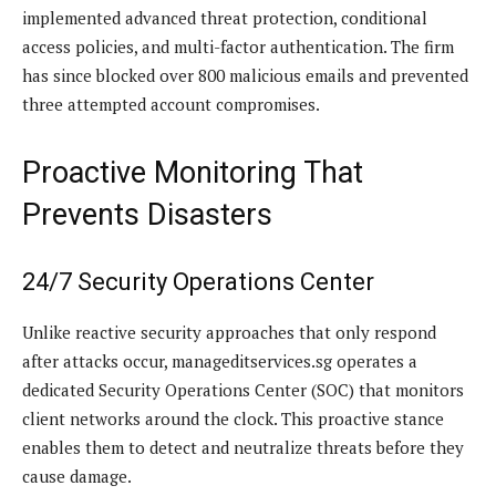
implemented advanced threat protection, conditional
access policies, and multi-factor authentication. The firm
has since blocked over 800 malicious emails and prevented
three attempted account compromises.
Proactive Monitoring That
Prevents Disasters
24/7 Security Operations Center
Unlike reactive security approaches that only respond
after attacks occur, manageditservices.sg operates a
dedicated Security Operations Center (SOC) that monitors
client networks around the clock. This proactive stance
enables them to detect and neutralize threats before they
cause damage.