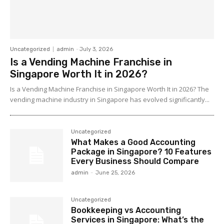
Uncategorized
admin
-
July 3, 2026
Is a Vending Machine Franchise in
Singapore Worth It in 2026?
Is a Vending Machine Franchise in Singapore Worth It in 2026? The
vending machine industry in Singapore has evolved significantly...
Uncategorized
What Makes a Good Accounting
Package in Singapore? 10 Features
Every Business Should Compare
admin
-
June 25, 2026
Uncategorized
Bookkeeping vs Accounting
Services in Singapore: What’s the