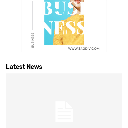
Latest News