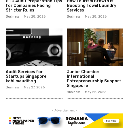
GTO Audit Preparation Tips
How Tourism Growth Is
for Companies Facing
Boosting Towel Laundry
Stricter Rules
Services
Business
May 28, 2026
Business
May 28, 2026
Audit Services for
Junior Chamber
Startups Singapore:
International
kohlimaudit.sg
Entrepreneurship Support
Singapore
Business
May 27, 2026
Business
May 22, 2026
- Advertisement -