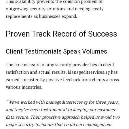
This scalability prevents the common problem of
outgrowing security solutions and needing costly
replacements as businesses expand.
Proven Track Record of Success
Client Testimonials Speak Volumes
The true measure of any security provider lies in client
satisfaction and actual results. Manageditservices.sg has
earned consistently positive feedback from clients across
various industries.
“We’ve worked with manageditservices.sg for three years,
and they’ve been instrumental in keeping our customer
data secure. Their proactive approach helped us avoid two
major security incidents that could have damaged our