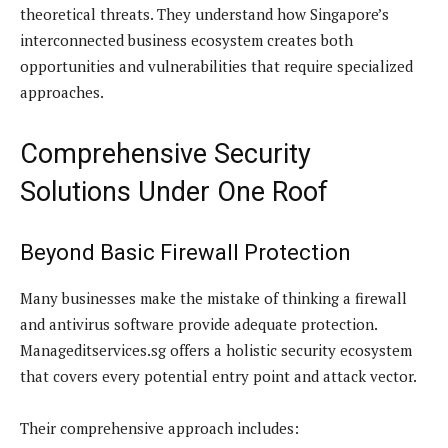
theoretical threats. They understand how Singapore’s
interconnected business ecosystem creates both
opportunities and vulnerabilities that require specialized
approaches.
Comprehensive Security
Solutions Under One Roof
Beyond Basic Firewall Protection
Many businesses make the mistake of thinking a firewall
and antivirus software provide adequate protection.
Manageditservices.sg offers a holistic security ecosystem
that covers every potential entry point and attack vector.
Their comprehensive approach includes: