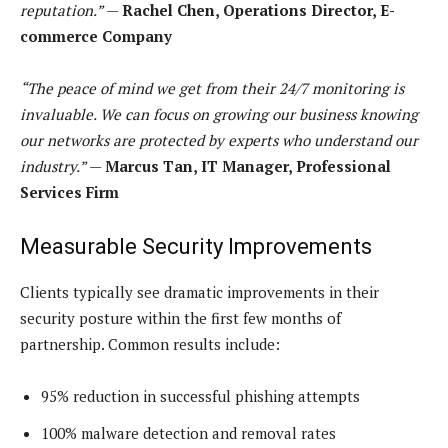
reputation.”
—
Rachel Chen, Operations Director, E-
commerce Company
“The peace of mind we get from their 24/7 monitoring is
invaluable. We can focus on growing our business knowing
our networks are protected by experts who understand our
industry.”
—
Marcus Tan, IT Manager, Professional
Services Firm
Measurable Security Improvements
Clients typically see dramatic improvements in their
security posture within the first few months of
partnership. Common results include:
95% reduction in successful phishing attempts
100% malware detection and removal rates