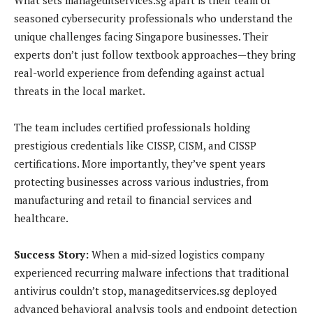
seasoned cybersecurity professionals who understand the
unique challenges facing Singapore businesses. Their
experts don’t just follow textbook approaches—they bring
real-world experience from defending against actual
threats in the local market.
The team includes certified professionals holding
prestigious credentials like CISSP, CISM, and CISSP
certifications. More importantly, they’ve spent years
protecting businesses across various industries, from
manufacturing and retail to financial services and
healthcare.
Success Story:
When a mid-sized logistics company
experienced recurring malware infections that traditional
antivirus couldn’t stop, manageditservices.sg deployed
advanced behavioral analysis tools and endpoint detection