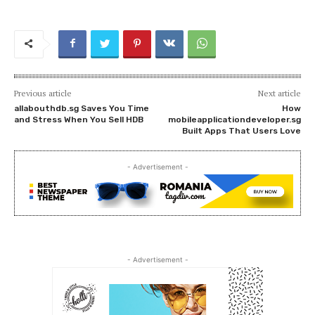
Previous article
Next article
allabouthdb.sg Saves You Time
How
and Stress When You Sell HDB
mobileapplicationdeveloper.sg
Built Apps That Users Love
- Advertisement -
- Advertisement -