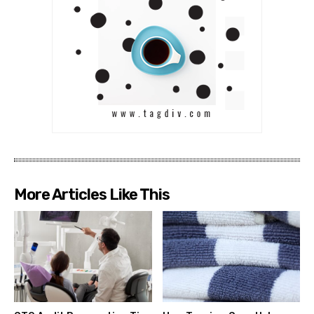
More Articles Like This