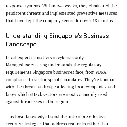
response systems. Within two weeks, they eliminated the
persistent threats and implemented preventive measures
that have kept the company secure for over 18 months.
Understanding Singapore’s Business
Landscape
Local expertise matters in cybersecurity.
Manageditservices.sg understands the regulatory
requirements Singapore businesses face, from PDPA
compliance to sector-specific mandates. They’re familiar
with the threat landscape affecting local companies and
know which attack vectors are most commonly used
against businesses in the region.
This local knowledge translates into more effective
security strategies that address real risks rather than