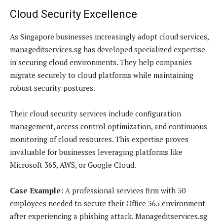
Cloud Security Excellence
As Singapore businesses increasingly adopt cloud services,
manageditservices.sg has developed specialized expertise
in securing cloud environments. They help companies
migrate securely to cloud platforms while maintaining
robust security postures.
Their cloud security services include configuration
management, access control optimization, and continuous
monitoring of cloud resources. This expertise proves
invaluable for businesses leveraging platforms like
Microsoft 365, AWS, or Google Cloud.
Case Example:
A professional services firm with 50
employees needed to secure their Office 365 environment
after experiencing a phishing attack. Manageditservices.sg