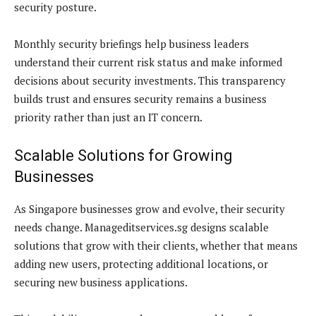
security posture.
Monthly security briefings help business leaders
understand their current risk status and make informed
decisions about security investments. This transparency
builds trust and ensures security remains a business
priority rather than just an IT concern.
Scalable Solutions for Growing
Businesses
As Singapore businesses grow and evolve, their security
needs change. Manageditservices.sg designs scalable
solutions that grow with their clients, whether that means
adding new users, protecting additional locations, or
securing new business applications.