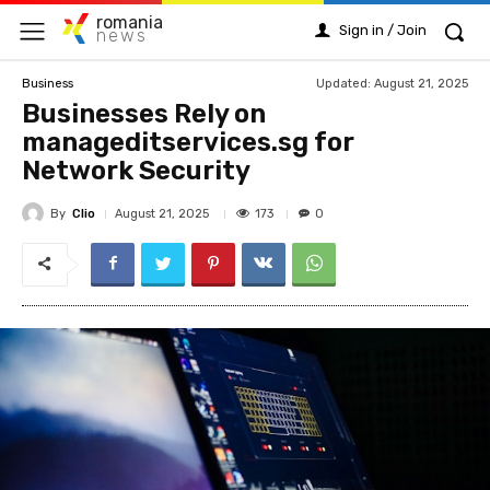
romania
Sign in / Join
news
Updated:
August 21, 2025
Business
Businesses Rely on
manageditservices.sg for
Network Security
By
Clio
173
August 21, 2025
0