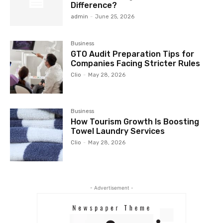
Difference?
admin
-
June 25, 2026
Business
GTO Audit Preparation Tips for
Companies Facing Stricter Rules
Clio
-
May 28, 2026
Business
How Tourism Growth Is Boosting
Towel Laundry Services
Clio
-
May 28, 2026
- Advertisement -