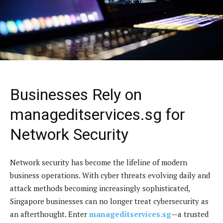
Businesses Rely on
manageditservices.sg for
Network Security
Network security has become the lifeline of modern
business operations. With cyber threats evolving daily and
attack methods becoming increasingly sophisticated,
Singapore businesses can no longer treat cybersecurity as
an afterthought. Enter
manageditservices.sg
—a trusted