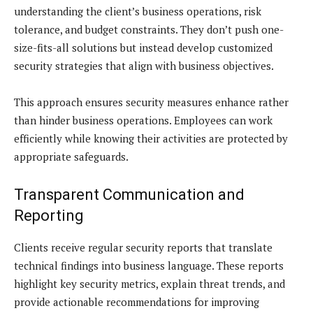
understanding the client’s business operations, risk
tolerance, and budget constraints. They don’t push one-
size-fits-all solutions but instead develop customized
security strategies that align with business objectives.
This approach ensures security measures enhance rather
than hinder business operations. Employees can work
efficiently while knowing their activities are protected by
appropriate safeguards.
Transparent Communication and
Reporting
Clients receive regular security reports that translate
technical findings into business language. These reports
highlight key security metrics, explain threat trends, and
provide actionable recommendations for improving