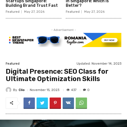
Startups Singapore:
in Singapore: Which Is
Building Brand Trust Fast
Better?
Featured
May 27, 2026
Featured
May 27, 2026
- Advertisement -