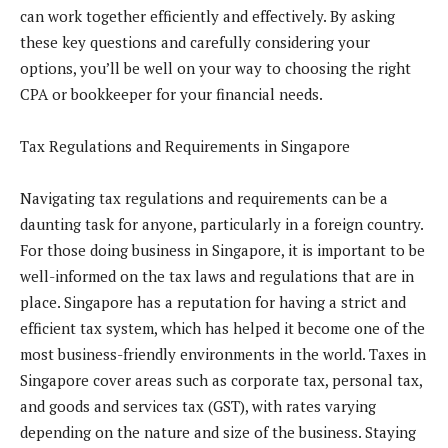
can work together efficiently and effectively. By asking
these key questions and carefully considering your
options, you’ll be well on your way to choosing the right
CPA or bookkeeper for your financial needs.
Tax Regulations and Requirements in Singapore
Navigating tax regulations and requirements can be a
daunting task for anyone, particularly in a foreign country.
For those doing business in Singapore, it is important to be
well-informed on the tax laws and regulations that are in
place. Singapore has a reputation for having a strict and
efficient tax system, which has helped it become one of the
most business-friendly environments in the world. Taxes in
Singapore cover areas such as corporate tax, personal tax,
and goods and services tax (GST), with rates varying
depending on the nature and size of the business. Staying