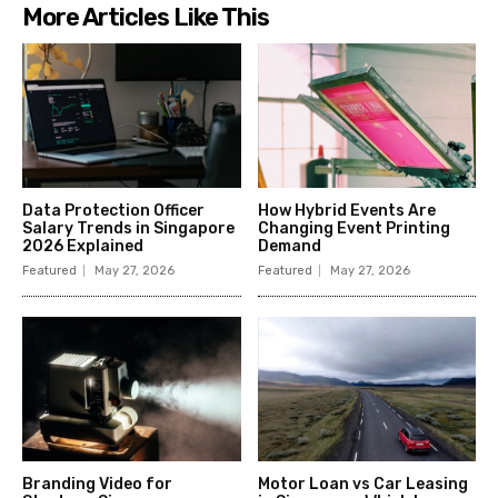
More Articles Like This
Data Protection Officer
How Hybrid Events Are
Salary Trends in Singapore
Changing Event Printing
2026 Explained
Demand
Featured
May 27, 2026
Featured
May 27, 2026
Branding Video for
Motor Loan vs Car Leasing