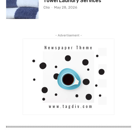
Towel Laundry Services
Clio
-
May 28, 2026
- Advertisement -