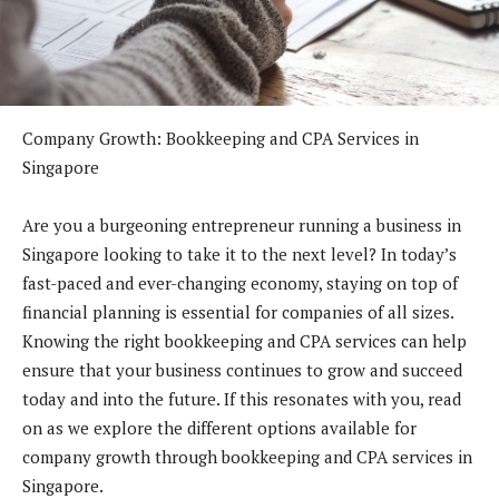
Company Growth: Bookkeeping and CPA Services in
Singapore
Are you a burgeoning entrepreneur running a business in
Singapore looking to take it to the next level? In today’s
fast-paced and ever-changing economy, staying on top of
financial planning is essential for companies of all sizes.
Knowing the right bookkeeping and CPA services can help
ensure that your business continues to grow and succeed
today and into the future. If this resonates with you, read
on as we explore the different options available for
company growth through bookkeeping and CPA services in
Singapore.