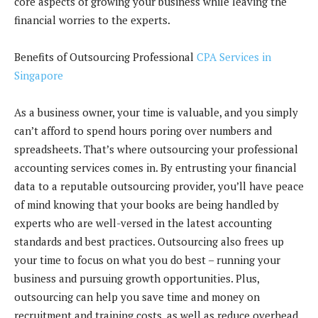
core aspects of growing your business while leaving the
financial worries to the experts.
Benefits of Outsourcing Professional
CPA Services in
Singapore
As a business owner, your time is valuable, and you simply
can’t afford to spend hours poring over numbers and
spreadsheets. That’s where outsourcing your professional
accounting services comes in. By entrusting your financial
data to a reputable outsourcing provider, you’ll have peace
of mind knowing that your books are being handled by
experts who are well-versed in the latest accounting
standards and best practices. Outsourcing also frees up
your time to focus on what you do best – running your
business and pursuing growth opportunities. Plus,
outsourcing can help you save time and money on
recruitment and training costs, as well as reduce overhead