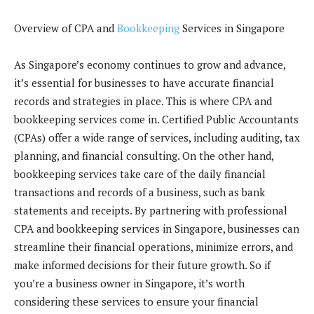
Overview of CPA and
Bookkeeping
Services in Singapore
As Singapore’s economy continues to grow and advance,
it’s essential for businesses to have accurate financial
records and strategies in place. This is where CPA and
bookkeeping services come in. Certified Public Accountants
(CPAs) offer a wide range of services, including auditing, tax
planning, and financial consulting. On the other hand,
bookkeeping services take care of the daily financial
transactions and records of a business, such as bank
statements and receipts. By partnering with professional
CPA and bookkeeping services in Singapore, businesses can
streamline their financial operations, minimize errors, and
make informed decisions for their future growth. So if
you’re a business owner in Singapore, it’s worth
considering these services to ensure your financial