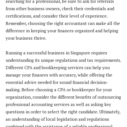
searching for a professional, be sure to ask for referrals
from other business owners, check their credentials and
certifications, and consider their level of experience.
Remember, choosing the right accountant can make all the
difference in keeping your finances organized and helping
your business thrive.
Running a successful business in Singapore requires
understanding its unique regulations and tax requirements.
Different CPA and bookkeeping services can help you
manage your finances with accuracy, while offering the
essential advice needed for sound financial decision-
making. Before choosing a CPA or bookkeeper for your
organization, consider the different benefits of outsourcing
professional accounting services as well as asking key
questions in order to select the right candidate. Ultimately,
an understanding of local legislation and regulations
combined with the assistance of a reliable professional