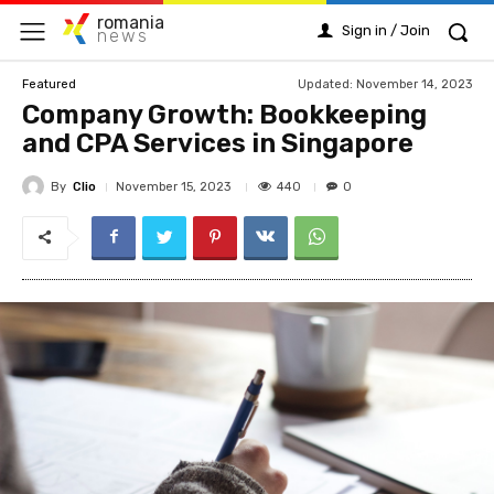
romania
Sign in / Join
news
Updated:
November 14, 2023
Featured
Company Growth: Bookkeeping
and CPA Services in Singapore
By
Clio
440
November 15, 2023
0