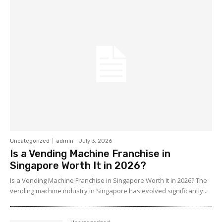
Uncategorized
admin
-
July 3, 2026
Is a Vending Machine Franchise in
Singapore Worth It in 2026?
Is a Vending Machine Franchise in Singapore Worth It in 2026? The
vending machine industry in Singapore has evolved significantly...