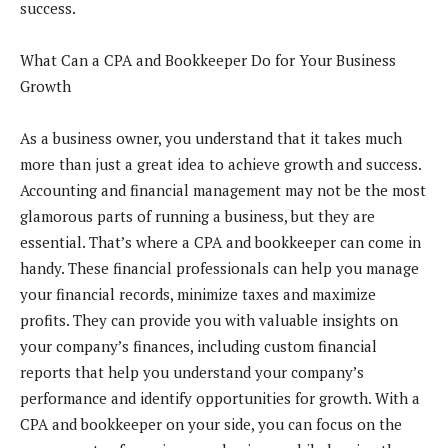
success.
What Can a CPA and Bookkeeper Do for Your Business
Growth
As a business owner, you understand that it takes much
more than just a great idea to achieve growth and success.
Accounting and financial management may not be the most
glamorous parts of running a business, but they are
essential. That’s where a CPA and bookkeeper can come in
handy. These financial professionals can help you manage
your financial records, minimize taxes and maximize
profits. They can provide you with valuable insights on
your company’s finances, including custom financial
reports that help you understand your company’s
performance and identify opportunities for growth. With a
CPA and bookkeeper on your side, you can focus on the