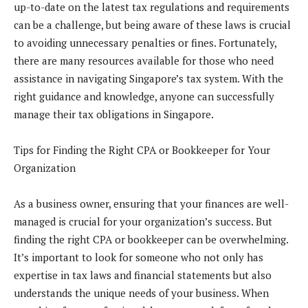
up-to-date on the latest tax regulations and requirements
can be a challenge, but being aware of these laws is crucial
to avoiding unnecessary penalties or fines. Fortunately,
there are many resources available for those who need
assistance in navigating Singapore’s tax system. With the
right guidance and knowledge, anyone can successfully
manage their tax obligations in Singapore.
Tips for Finding the Right CPA or Bookkeeper for Your
Organization
As a business owner, ensuring that your finances are well-
managed is crucial for your organization’s success. But
finding the right CPA or bookkeeper can be overwhelming.
It’s important to look for someone who not only has
expertise in tax laws and financial statements but also
understands the unique needs of your business. When