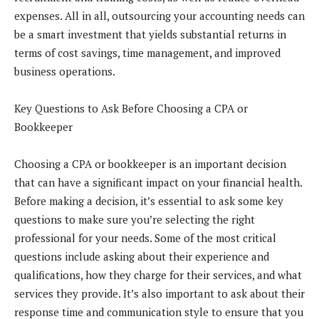
expenses. All in all, outsourcing your accounting needs can
be a smart investment that yields substantial returns in
terms of cost savings, time management, and improved
business operations.
Key Questions to Ask Before Choosing a CPA or
Bookkeeper
Choosing a CPA or bookkeeper is an important decision
that can have a significant impact on your financial health.
Before making a decision, it’s essential to ask some key
questions to make sure you’re selecting the right
professional for your needs. Some of the most critical
questions include asking about their experience and
qualifications, how they charge for their services, and what
services they provide. It’s also important to ask about their
response time and communication style to ensure that you