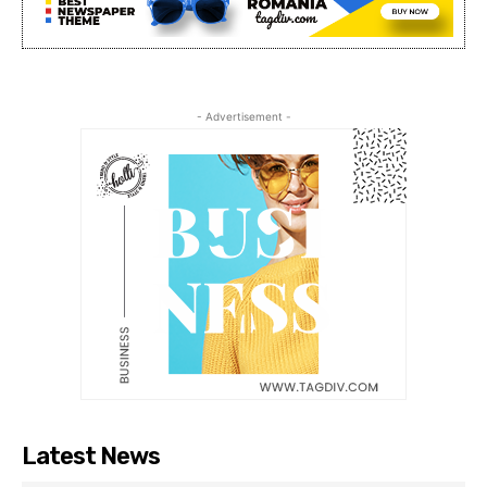
- Advertisement -
Latest News