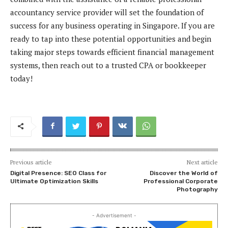
accountancy service provider will set the foundation of
success for any business operating in Singapore. If you are
ready to tap into these potential opportunities and begin
taking major steps towards efficient financial management
systems, then reach out to a trusted CPA or bookkeeper
today!
Previous article
Next article
Digital Presence: SEO Class for
Discover the World of
Ultimate Optimization Skills
Professional Corporate
Photography
- Advertisement -