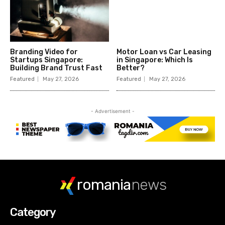
romania
news
Category