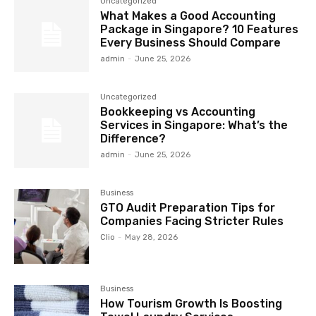
Uncategorized
What Makes a Good Accounting
Package in Singapore? 10 Features
Every Business Should Compare
admin
-
June 25, 2026
Uncategorized
Bookkeeping vs Accounting
Services in Singapore: What’s the
Difference?
admin
-
June 25, 2026
Business
GTO Audit Preparation Tips for
Companies Facing Stricter Rules
Clio
-
May 28, 2026
Business
How Tourism Growth Is Boosting