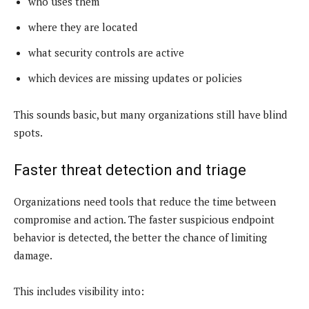
who uses them
where they are located
what security controls are active
which devices are missing updates or policies
This sounds basic, but many organizations still have blind
spots.
Faster threat detection and triage
Organizations need tools that reduce the time between
compromise and action. The faster suspicious endpoint
behavior is detected, the better the chance of limiting
damage.
This includes visibility into: