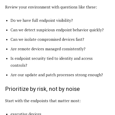
Review your environment with questions like these:
Do we have full endpoint visibility?
Can we detect suspicious endpoint behavior quickly?
Can we isolate compromised devices fast?
Are remote devices managed consistently?
Is endpoint security tied to identity and access
controls?
Are our update and patch processes strong enough?
Prioritize by risk, not by noise
Start with the endpoints that matter most:
executive devices