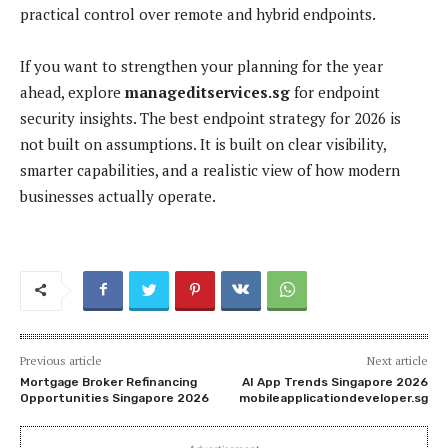
practical control over remote and hybrid endpoints.
If you want to strengthen your planning for the year
ahead, explore
manageditservices.sg
for endpoint
security insights. The best endpoint strategy for 2026 is
not built on assumptions. It is built on clear visibility,
smarter capabilities, and a realistic view of how modern
businesses actually operate.
Previous article
Next article
Mortgage Broker Refinancing
AI App Trends Singapore 2026
Opportunities Singapore 2026
mobileapplicationdeveloper.sg