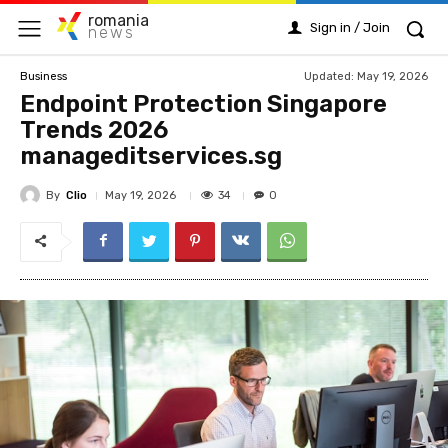
romania
Sign in / Join
news
Updated:
May 19, 2026
Business
Endpoint Protection Singapore
Trends 2026
manageditservices.sg
By
Clio
34
May 19, 2026
0