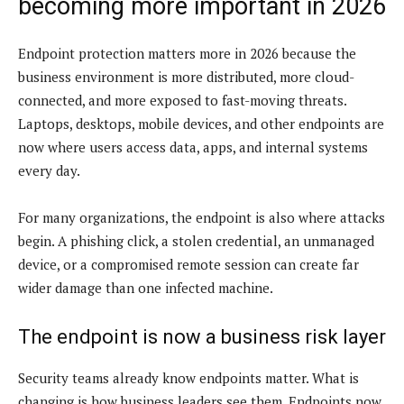
becoming more important in 2026
Endpoint protection matters more in 2026 because the
business environment is more distributed, more cloud-
connected, and more exposed to fast-moving threats.
Laptops, desktops, mobile devices, and other endpoints are
now where users access data, apps, and internal systems
every day.
For many organizations, the endpoint is also where attacks
begin. A phishing click, a stolen credential, an unmanaged
device, or a compromised remote session can create far
wider damage than one infected machine.
The endpoint is now a business risk layer
Security teams already know endpoints matter. What is
changing is how business leaders see them. Endpoints now