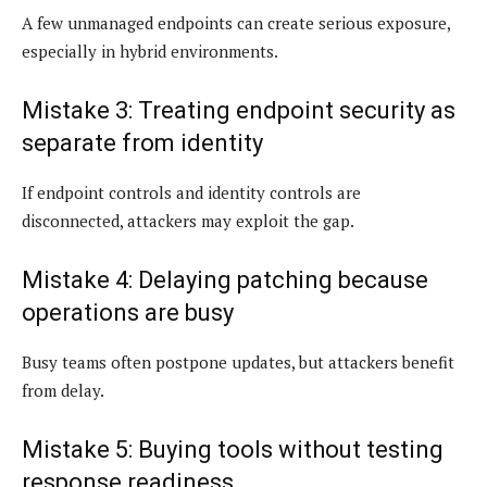
A few unmanaged endpoints can create serious exposure,
especially in hybrid environments.
Mistake 3: Treating endpoint security as
separate from identity
If endpoint controls and identity controls are
disconnected, attackers may exploit the gap.
Mistake 4: Delaying patching because
operations are busy
Busy teams often postpone updates, but attackers benefit
from delay.
Mistake 5: Buying tools without testing
response readiness