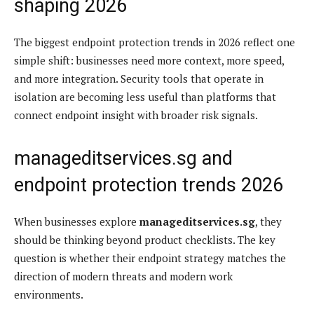
shaping 2026
The biggest endpoint protection trends in 2026 reflect one
simple shift: businesses need more context, more speed,
and more integration. Security tools that operate in
isolation are becoming less useful than platforms that
connect endpoint insight with broader risk signals.
manageditservices.sg and
endpoint protection trends 2026
When businesses explore
manageditservices.sg
, they
should be thinking beyond product checklists. The key
question is whether their endpoint strategy matches the
direction of modern threats and modern work
environments.