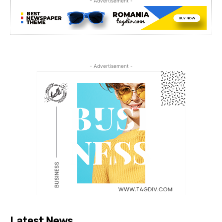
- Advertisement -
- Advertisement -
Latest News