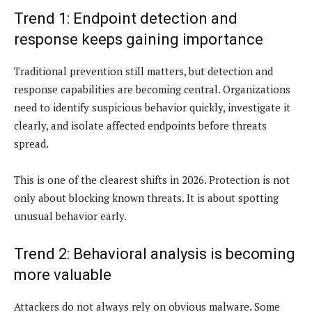
Trend 1: Endpoint detection and
response keeps gaining importance
Traditional prevention still matters, but detection and
response capabilities are becoming central. Organizations
need to identify suspicious behavior quickly, investigate it
clearly, and isolate affected endpoints before threats
spread.
This is one of the clearest shifts in 2026. Protection is not
only about blocking known threats. It is about spotting
unusual behavior early.
Trend 2: Behavioral analysis is becoming
more valuable
Attackers do not always rely on obvious malware. Some