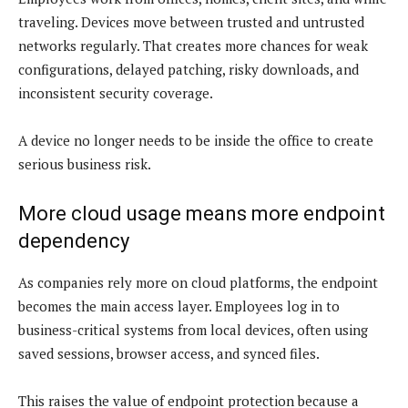
traveling. Devices move between trusted and untrusted
networks regularly. That creates more chances for weak
configurations, delayed patching, risky downloads, and
inconsistent security coverage.
A device no longer needs to be inside the office to create
serious business risk.
More cloud usage means more endpoint
dependency
As companies rely more on cloud platforms, the endpoint
becomes the main access layer. Employees log in to
business-critical systems from local devices, often using
saved sessions, browser access, and synced files.
This raises the value of endpoint protection because a