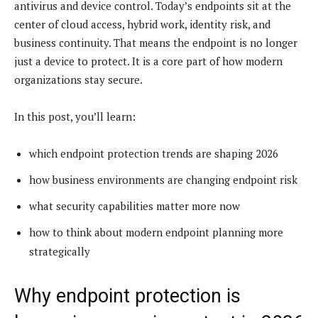
antivirus and device control. Today’s endpoints sit at the
center of cloud access, hybrid work, identity risk, and
business continuity. That means the endpoint is no longer
just a device to protect. It is a core part of how modern
organizations stay secure.
In this post, you’ll learn:
which endpoint protection trends are shaping 2026
how business environments are changing endpoint risk
what security capabilities matter more now
how to think about modern endpoint planning more
strategically
Why endpoint protection is