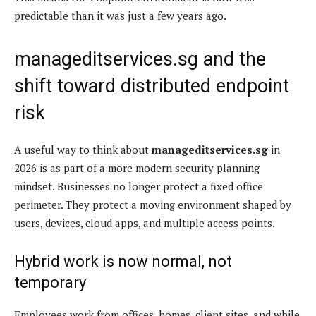
predictable than it was just a few years ago.
manageditservices.sg and the
shift toward distributed endpoint
risk
A useful way to think about
manageditservices.sg
in
2026 is as part of a more modern security planning
mindset. Businesses no longer protect a fixed office
perimeter. They protect a moving environment shaped by
users, devices, cloud apps, and multiple access points.
Hybrid work is now normal, not
temporary
Employees work from offices, homes, client sites, and while