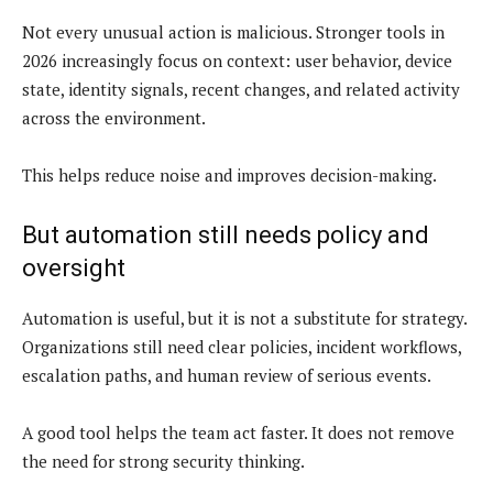
Not every unusual action is malicious. Stronger tools in
2026 increasingly focus on context: user behavior, device
state, identity signals, recent changes, and related activity
across the environment.
This helps reduce noise and improves decision-making.
But automation still needs policy and
oversight
Automation is useful, but it is not a substitute for strategy.
Organizations still need clear policies, incident workflows,
escalation paths, and human review of serious events.
A good tool helps the team act faster. It does not remove
the need for strong security thinking.