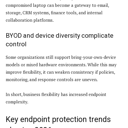
compromised laptop can become a gateway to email,
storage, CRM systems, finance tools, and internal
collaboration platforms.
BYOD and device diversity complicate
control
Some organizations still support bring-your-own-device
models or mixed hardware environments. While this may
improve flexibility, it can weaken consistency if policies,
monitoring, and response controls are uneven.
In short, business flexibility has increased endpoint
complexity.
Key endpoint protection trends