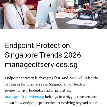
Endpoint Protection
Singapore Trends 2026
manageditservices.sg
Endpoint security is changing fast, and 2026 will raise the
bar again for businesses in Singapore. For leaders
reviewing risk, budgets, and IT priorities,
manageditservices.sg
belongs in a bigger conversation
about how endpoint protection is evolving beyond basic