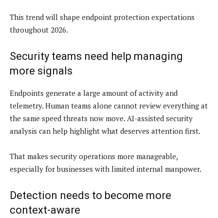
This trend will shape endpoint protection expectations
throughout 2026.
Security teams need help managing
more signals
Endpoints generate a large amount of activity and
telemetry. Human teams alone cannot review everything at
the same speed threats now move. AI-assisted security
analysis can help highlight what deserves attention first.
That makes security operations more manageable,
especially for businesses with limited internal manpower.
Detection needs to become more
context-aware