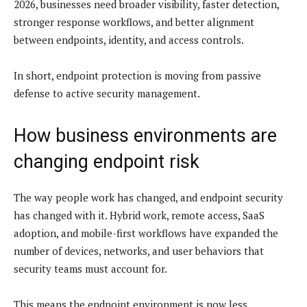
2026, businesses need broader visibility, faster detection,
stronger response workflows, and better alignment
between endpoints, identity, and access controls.
In short, endpoint protection is moving from passive
defense to active security management.
How business environments are
changing endpoint risk
The way people work has changed, and endpoint security
has changed with it. Hybrid work, remote access, SaaS
adoption, and mobile-first workflows have expanded the
number of devices, networks, and user behaviors that
security teams must account for.
This means the endpoint environment is now less