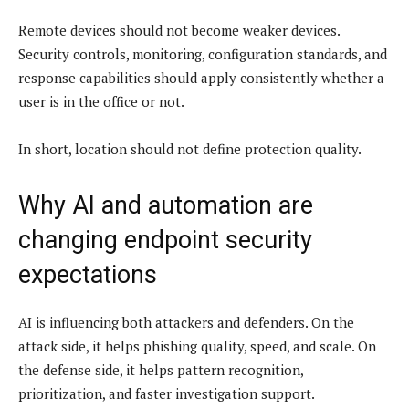
Remote devices should not become weaker devices.
Security controls, monitoring, configuration standards, and
response capabilities should apply consistently whether a
user is in the office or not.
In short, location should not define protection quality.
Why AI and automation are
changing endpoint security
expectations
AI is influencing both attackers and defenders. On the
attack side, it helps phishing quality, speed, and scale. On
the defense side, it helps pattern recognition,
prioritization, and faster investigation support.