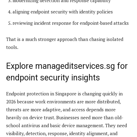
modernizing detection and response capability
aligning endpoint security with identity policies
reviewing incident response for endpoint-based attacks
That is a much stronger approach than chasing isolated
tools.
Explore manageditservices.sg for
endpoint security insights
Endpoint protection in Singapore is changing quickly in
2026 because work environments are more distributed,
threats are more adaptive, and access depends more
heavily on device trust. Businesses need more than old-
school antivirus and basic device management. They need
visibility, detection, response, identity alignment, and