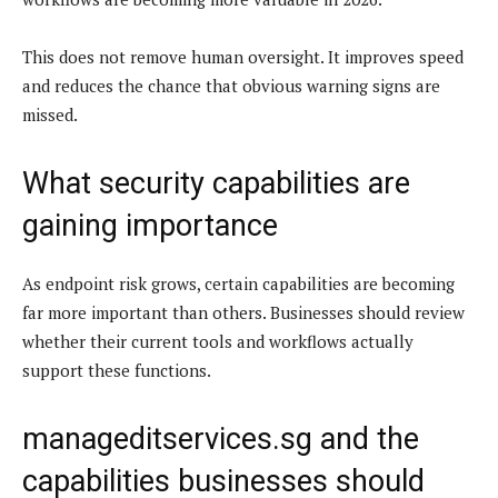
This does not remove human oversight. It improves speed
and reduces the chance that obvious warning signs are
missed.
What security capabilities are
gaining importance
As endpoint risk grows, certain capabilities are becoming
far more important than others. Businesses should review
whether their current tools and workflows actually
support these functions.
manageditservices.sg and the
capabilities businesses should