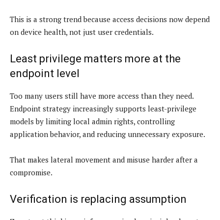
This is a strong trend because access decisions now depend
on device health, not just user credentials.
Least privilege matters more at the
endpoint level
Too many users still have more access than they need.
Endpoint strategy increasingly supports least-privilege
models by limiting local admin rights, controlling
application behavior, and reducing unnecessary exposure.
That makes lateral movement and misuse harder after a
compromise.
Verification is replacing assumption