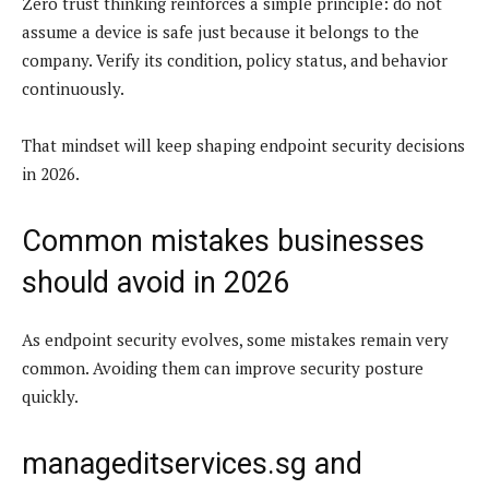
Zero trust thinking reinforces a simple principle: do not
assume a device is safe just because it belongs to the
company. Verify its condition, policy status, and behavior
continuously.
That mindset will keep shaping endpoint security decisions
in 2026.
Common mistakes businesses
should avoid in 2026
As endpoint security evolves, some mistakes remain very
common. Avoiding them can improve security posture
quickly.
manageditservices.sg and