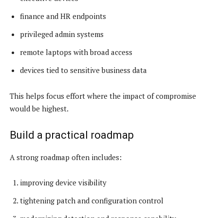
finance and HR endpoints
privileged admin systems
remote laptops with broad access
devices tied to sensitive business data
This helps focus effort where the impact of compromise
would be highest.
Build a practical roadmap
A strong roadmap often includes:
improving device visibility
tightening patch and configuration control