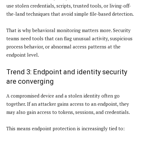
use stolen credentials, scripts, trusted tools, or living-off-
the-land techniques that avoid simple file-based detection.
That is why behavioral monitoring matters more. Security
teams need tools that can flag unusual activity, suspicious
process behavior, or abnormal access patterns at the
endpoint level.
Trend 3: Endpoint and identity security
are converging
A compromised device and a stolen identity often go
together. If an attacker gains access to an endpoint, they
may also gain access to tokens, sessions, and credentials.
This means endpoint protection is increasingly tied to: