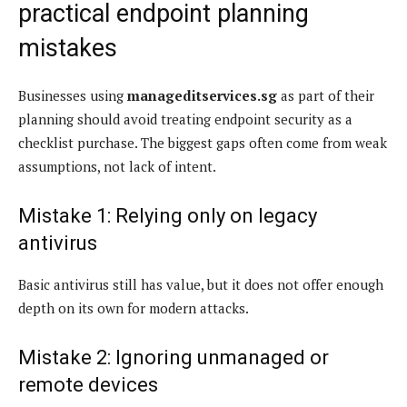
practical endpoint planning
mistakes
Businesses using
manageditservices.sg
as part of their
planning should avoid treating endpoint security as a
checklist purchase. The biggest gaps often come from weak
assumptions, not lack of intent.
Mistake 1: Relying only on legacy
antivirus
Basic antivirus still has value, but it does not offer enough
depth on its own for modern attacks.
Mistake 2: Ignoring unmanaged or
remote devices