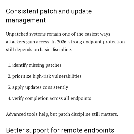
Consistent patch and update
management
Unpatched systems remain one of the easiest ways
attackers gain access. In 2026, strong endpoint protection
still depends on basic discipline:
identify missing patches
prioritize high-risk vulnerabilities
apply updates consistently
verify completion across all endpoints
Advanced tools help, but patch discipline still matters.
Better support for remote endpoints