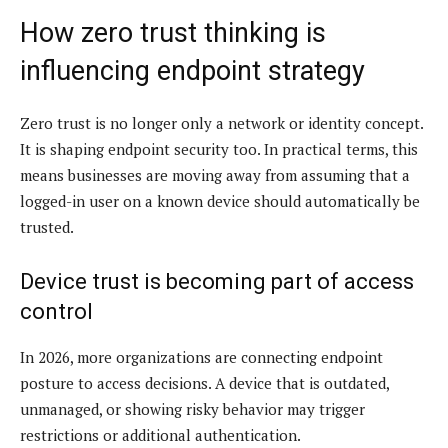
How zero trust thinking is
influencing endpoint strategy
Zero trust is no longer only a network or identity concept.
It is shaping endpoint security too. In practical terms, this
means businesses are moving away from assuming that a
logged-in user on a known device should automatically be
trusted.
Device trust is becoming part of access
control
In 2026, more organizations are connecting endpoint
posture to access decisions. A device that is outdated,
unmanaged, or showing risky behavior may trigger
restrictions or additional authentication.