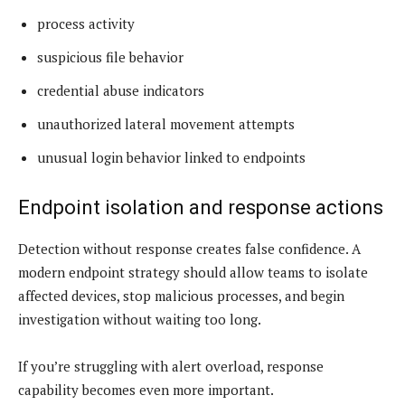
process activity
suspicious file behavior
credential abuse indicators
unauthorized lateral movement attempts
unusual login behavior linked to endpoints
Endpoint isolation and response actions
Detection without response creates false confidence. A
modern endpoint strategy should allow teams to isolate
affected devices, stop malicious processes, and begin
investigation without waiting too long.
If you’re struggling with alert overload, response
capability becomes even more important.