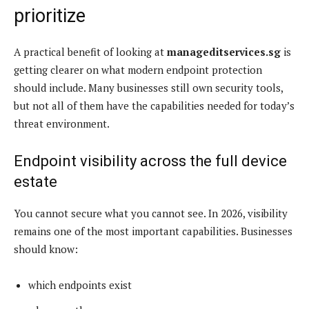
prioritize
A practical benefit of looking at
manageditservices.sg
is
getting clearer on what modern endpoint protection
should include. Many businesses still own security tools,
but not all of them have the capabilities needed for today’s
threat environment.
Endpoint visibility across the full device
estate
You cannot secure what you cannot see. In 2026, visibility
remains one of the most important capabilities. Businesses
should know:
which endpoints exist