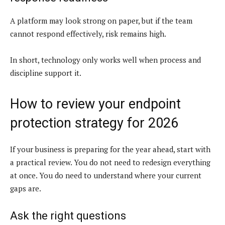
A platform may look strong on paper, but if the team
cannot respond effectively, risk remains high.
In short, technology only works well when process and
discipline support it.
How to review your endpoint
protection strategy for 2026
If your business is preparing for the year ahead, start with
a practical review. You do not need to redesign everything
at once. You do need to understand where your current
gaps are.
Ask the right questions