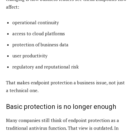
affect:
operational continuity
access to cloud platforms
protection of business data
user productivity
regulatory and reputational risk
That makes endpoint protection a business issue, not just
a technical one.
Basic protection is no longer enough
Many companies still think of endpoint protection as a
traditional antivirus function. That view is outdated. In