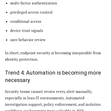
multi-factor authentication
privileged access control
conditional access
device trust signals
user behavior review
In short, endpoint security is becoming inseparable from
identity protection.
Trend 4: Automation is becoming more
necessary
Security teams cannot review every alert manually,
especially in lean IT environments. Automated
investigation support, policy enforcement, and isolation
workflows are becoming more valuable in 2026.