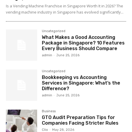
Is a Vending Machine Franchise in Singapore Worth It in 2026? The
vending machine industry in Singapore has evolved significantly...
Uncategorized
What Makes a Good Accounting
Package in Singapore? 10 Features
Every Business Should Compare
admin
-
June 25, 2026
Uncategorized
Bookkeeping vs Accounting
Services in Singapore: What’s the
Difference?
admin
-
June 25, 2026
Business
GTO Audit Preparation Tips for
Companies Facing Stricter Rules
Clio
-
May 28, 2026