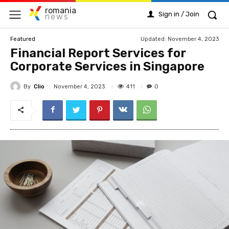
romania
Sign in / Join
news
Updated:
November 4, 2023
Featured
Financial Report Services for
Corporate Services in Singapore
By
Clio
411
November 4, 2023
0