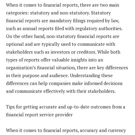
When it comes to financial reports, there are two main
categories: statutory and non-statutory. Statutory
financial reports are mandatory filings required by law,
such as annual reports filed with regulatory authorities.
On the other hand, non-statutory financial reports are
optional and are typically used to communicate with
stakeholders such as investors or creditors. While both
types of reports offer valuable insights into an
organization’s financial situation, there are key differences
in their purpose and audience. Understanding these
differences can help companies make informed decisions
and communicate effectively with their stakeholders.
Tips for getting accurate and up-to-date outcomes from a
financial report service provider
When it comes to financial reports, accuracy and currency