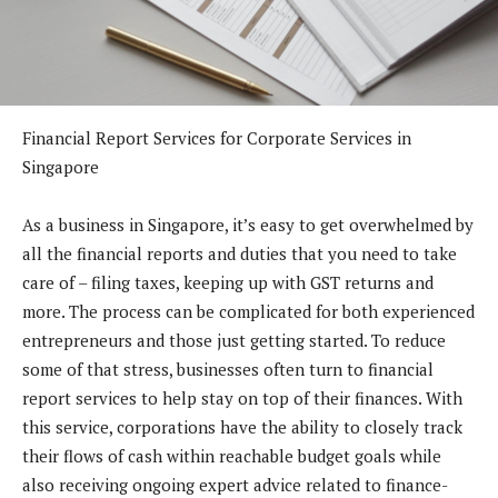
Financial Report Services for Corporate Services in
Singapore
As a business in Singapore, it’s easy to get overwhelmed by
all the financial reports and duties that you need to take
care of – filing taxes, keeping up with GST returns and
more. The process can be complicated for both experienced
entrepreneurs and those just getting started. To reduce
some of that stress, businesses often turn to financial
report services to help stay on top of their finances. With
this service, corporations have the ability to closely track
their flows of cash within reachable budget goals while
also receiving ongoing expert advice related to finance-