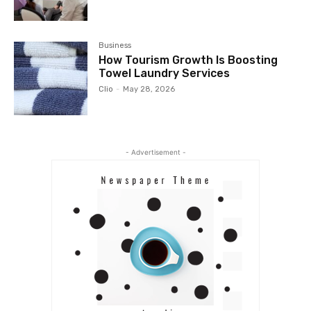
Business
How Tourism Growth Is Boosting
Towel Laundry Services
Clio
-
May 28, 2026
- Advertisement -