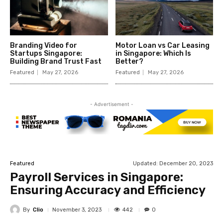
Branding Video for
Motor Loan vs Car Leasing
Startups Singapore:
in Singapore: Which Is
Building Brand Trust Fast
Better?
Featured
May 27, 2026
Featured
May 27, 2026
- Advertisement -