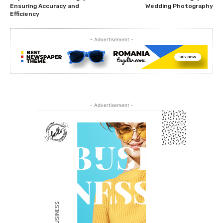
Ensuring Accuracy and
Wedding Photography
Efficiency
- Advertisement -
- Advertisement -