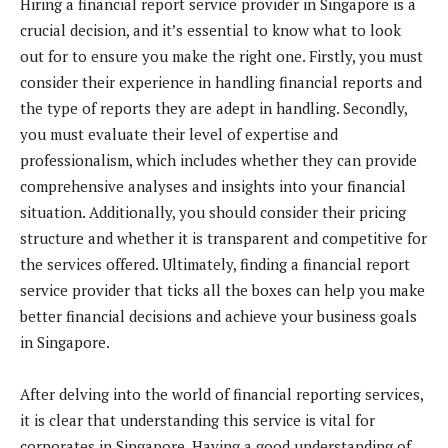
Hiring a financial report service provider in Singapore is a
crucial decision, and it’s essential to know what to look
out for to ensure you make the right one. Firstly, you must
consider their experience in handling financial reports and
the type of reports they are adept in handling. Secondly,
you must evaluate their level of expertise and
professionalism, which includes whether they can provide
comprehensive analyses and insights into your financial
situation. Additionally, you should consider their pricing
structure and whether it is transparent and competitive for
the services offered. Ultimately, finding a financial report
service provider that ticks all the boxes can help you make
better financial decisions and achieve your business goals
in Singapore.
After delving into the world of financial reporting services,
it is clear that understanding this service is vital for
corporates in Singapore. Having a good understanding of