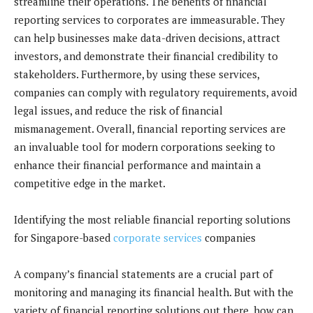
streamline their operations. The benefits of financial
reporting services to corporates are immeasurable. They
can help businesses make data-driven decisions, attract
investors, and demonstrate their financial credibility to
stakeholders. Furthermore, by using these services,
companies can comply with regulatory requirements, avoid
legal issues, and reduce the risk of financial
mismanagement. Overall, financial reporting services are
an invaluable tool for modern corporations seeking to
enhance their financial performance and maintain a
competitive edge in the market.
Identifying the most reliable financial reporting solutions
for Singapore-based
corporate services
companies
A company’s financial statements are a crucial part of
monitoring and managing its financial health. But with the
variety of financial reporting solutions out there, how can