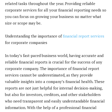
related tasks throughout the year. Providing reliable
corporate services for all your financial reporting needs so
you can focus on growing your business no matter what
size or scope may be.
Understanding the importance of
financial report services
for corporate companies
In today’s fast-paced business world, having accurate and
reliable financial reports is crucial for the success of any
corporate company. The importance of financial report
services cannot be underestimated, as they provide
valuable insights into a company’s financial health. These
reports are not just helpful for internal decision-making,
but also for investors, creditors, and other stakeholders
who need transparent and easily understandable financial
information. With the help of a professional financial