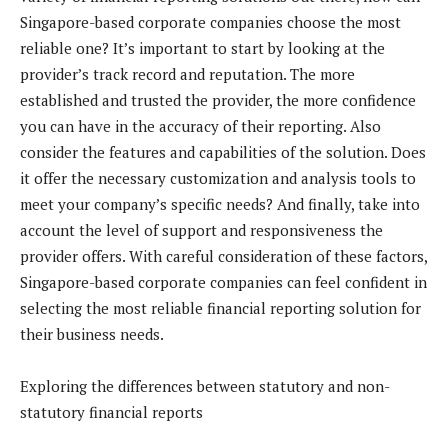
Singapore-based corporate companies choose the most
reliable one? It’s important to start by looking at the
provider’s track record and reputation. The more
established and trusted the provider, the more confidence
you can have in the accuracy of their reporting. Also
consider the features and capabilities of the solution. Does
it offer the necessary customization and analysis tools to
meet your company’s specific needs? And finally, take into
account the level of support and responsiveness the
provider offers. With careful consideration of these factors,
Singapore-based corporate companies can feel confident in
selecting the most reliable financial reporting solution for
their business needs.
Exploring the differences between statutory and non-
statutory financial reports