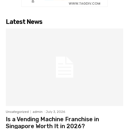
Latest News
Uncategorized
admin
-
July 3, 2026
Is a Vending Machine Franchise in
Singapore Worth It in 2026?