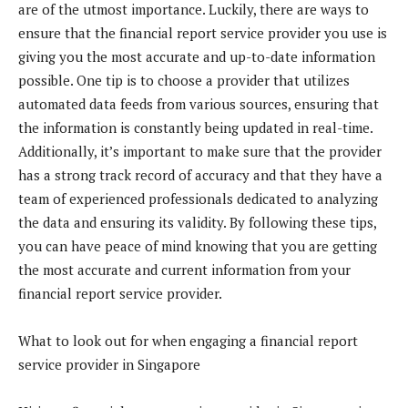
are of the utmost importance. Luckily, there are ways to
ensure that the financial report service provider you use is
giving you the most accurate and up-to-date information
possible. One tip is to choose a provider that utilizes
automated data feeds from various sources, ensuring that
the information is constantly being updated in real-time.
Additionally, it’s important to make sure that the provider
has a strong track record of accuracy and that they have a
team of experienced professionals dedicated to analyzing
the data and ensuring its validity. By following these tips,
you can have peace of mind knowing that you are getting
the most accurate and current information from your
financial report service provider.
What to look out for when engaging a financial report
service provider in Singapore