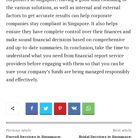
the various solutions, as well as internal and external
factors to get accurate results can help corporate
companies stay compliant in Singapore. It also helps
ensure they have complete control over their finances and
make sound financial decisions based on comprehensive
and up-to-date summaries. In conclusion, take the time to
understand what you need from financial report service
providers before engaging with them so that you can be
sure your company’s funds are being managed responsibly
and effectively.
Previous article
Next article
Payroll Services in Singapore:
Bridal Services in Singapore: