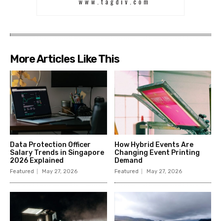
More Articles Like This
Data Protection Officer
How Hybrid Events Are
Salary Trends in Singapore
Changing Event Printing
2026 Explained
Demand
Featured
May 27, 2026
Featured
May 27, 2026