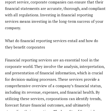
report service, corporate companies can ensure that their
financial statements are accurate, thorough, and compliant
with all regulations. Investing in financial reporting
services means investing in the long-term success of your
company.
What do financial reporting services entail and how do
they benefit corporates
Financial reporting services are an essential tool in the
corporate world. They involve the analysis, interpretation,
and presentation of financial information, which is crucial
for decision-making processes. These services provide a
comprehensive overview of a company’s financial status,
including its revenue, expenses, and financial health. By
utilizing these services, corporations can identify trends,
forecast future financial outcomes, and ultimately