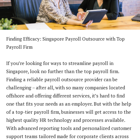
Finding Efficacy: Singapore Payroll Outsource with Top
Payroll Firm
If you’re looking for ways to streamline payroll in
Singapore, look no further than the top payroll firm.
Finding a reliable payroll outsource provider can be
challenging – after all, with so many companies located
offshore and offering different services, it’s hard to find
one that fits your needs as an employer. But with the help
of a top-tier payroll firm, businesses will get access to the
highest quality HR technology and processes available.
With advanced reporting tools and personalized customer
support teams tailored made for corporate clients across