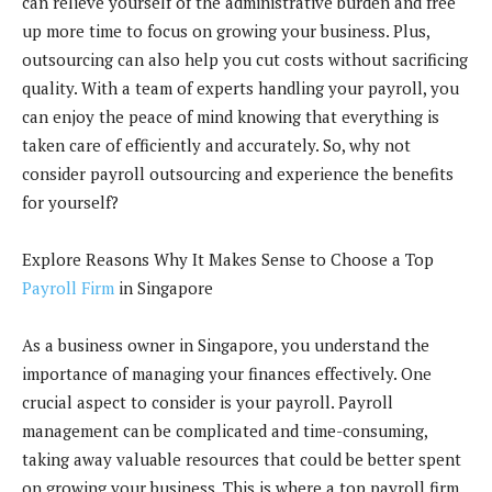
can relieve yourself of the administrative burden and free
up more time to focus on growing your business. Plus,
outsourcing can also help you cut costs without sacrificing
quality. With a team of experts handling your payroll, you
can enjoy the peace of mind knowing that everything is
taken care of efficiently and accurately. So, why not
consider payroll outsourcing and experience the benefits
for yourself?
Explore Reasons Why It Makes Sense to Choose a Top
Payroll Firm
in Singapore
As a business owner in Singapore, you understand the
importance of managing your finances effectively. One
crucial aspect to consider is your payroll. Payroll
management can be complicated and time-consuming,
taking away valuable resources that could be better spent
on growing your business. This is where a top payroll firm