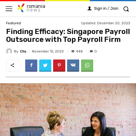
romania
Sign in / Join
news
Updated:
December 20, 2023
Featured
Finding Efficacy: Singapore Payroll
Outsource with Top Payroll Firm
By
Clio
448
November 15, 2023
0