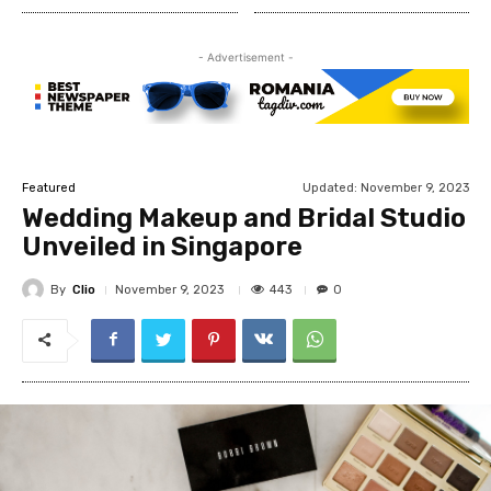
- Advertisement -