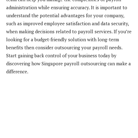
administration while ensuring accuracy. It is important to
understand the potential advantages for your company,
such as improved employee satisfaction and data security,
when making decisions related to payroll services. If you’re
looking for a budget-friendly solution with long-term
benefits then consider outsourcing your payroll needs.
Start gaining back control of your business today by
discovering how Singapore payroll outsourcing can make a
difference.