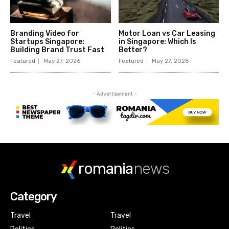
romania
news
Category
Travel
Travel