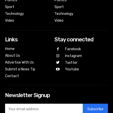
Politics
Politics
Sport
Sport
Technology
Technology
Video
Video
Links
Stay connected
Home
Facebook
About Us
Instagram
Advertise With Us
Twitter
Submit a News Tip
Youtube
Contact
Newsletter Signup
Subscribe