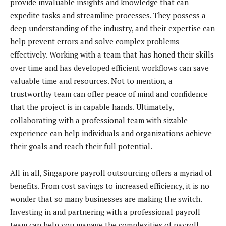
provide invaluable insights and knowledge that can
expedite tasks and streamline processes. They possess a
deep understanding of the industry, and their expertise can
help prevent errors and solve complex problems
effectively. Working with a team that has honed their skills
over time and has developed efficient workflows can save
valuable time and resources. Not to mention, a
trustworthy team can offer peace of mind and confidence
that the project is in capable hands. Ultimately,
collaborating with a professional team with sizable
experience can help individuals and organizations achieve
their goals and reach their full potential.
All in all, Singapore payroll outsourcing offers a myriad of
benefits. From cost savings to increased efficiency, it is no
wonder that so many businesses are making the switch.
Investing in and partnering with a professional payroll
team can help you manage the complexities of payroll