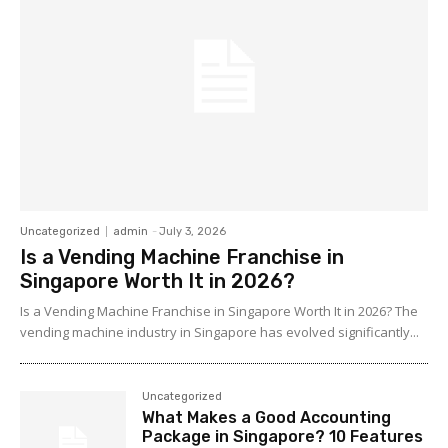
Uncategorized
admin
-
July 3, 2026
Is a Vending Machine Franchise in
Singapore Worth It in 2026?
Is a Vending Machine Franchise in Singapore Worth It in 2026? The
vending machine industry in Singapore has evolved significantly...
Uncategorized
What Makes a Good Accounting
Package in Singapore? 10 Features