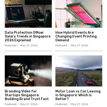
Data Protection Officer
How Hybrid Events Are
Salary Trends in Singapore
Changing Event Printing
2026 Explained
Demand
Featured
May 27, 2026
Featured
May 27, 2026
Branding Video for
Motor Loan vs Car Leasing
Startups Singapore:
in Singapore: Which Is
Building Brand Trust Fast
Better?
Featured
May 27, 2026
Featured
May 27, 2026