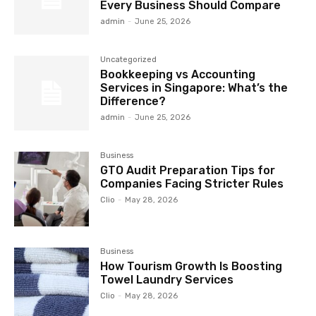
Every Business Should Compare
admin
-
June 25, 2026
Uncategorized
Bookkeeping vs Accounting
Services in Singapore: What’s the
Difference?
admin
-
June 25, 2026
Business
GTO Audit Preparation Tips for
Companies Facing Stricter Rules
Clio
-
May 28, 2026
Business
How Tourism Growth Is Boosting
Towel Laundry Services
Clio
-
May 28, 2026