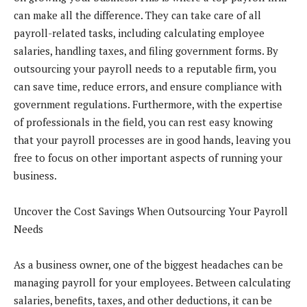
can make all the difference. They can take care of all
payroll-related tasks, including calculating employee
salaries, handling taxes, and filing government forms. By
outsourcing your payroll needs to a reputable firm, you
can save time, reduce errors, and ensure compliance with
government regulations. Furthermore, with the expertise
of professionals in the field, you can rest easy knowing
that your payroll processes are in good hands, leaving you
free to focus on other important aspects of running your
business.
Uncover the Cost Savings When Outsourcing Your Payroll
Needs
As a business owner, one of the biggest headaches can be
managing payroll for your employees. Between calculating
salaries, benefits, taxes, and other deductions, it can be