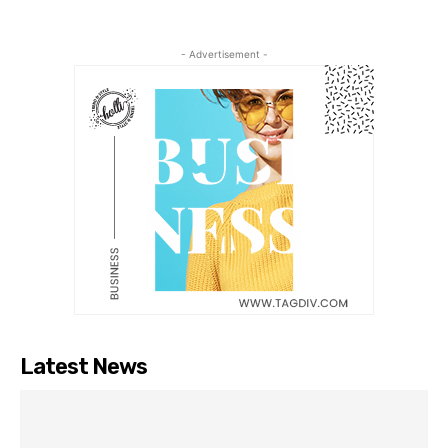
- Advertisement -
Latest News