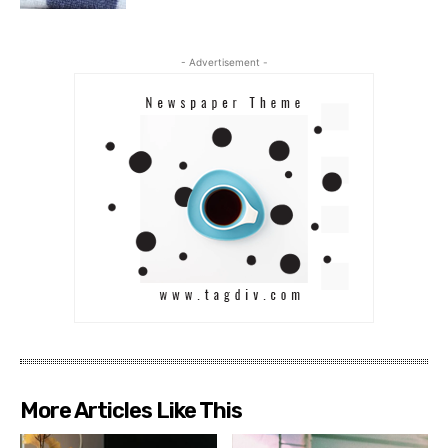
- Advertisement -
More Articles Like This