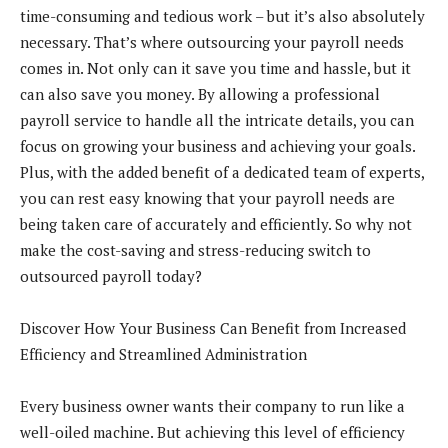
time-consuming and tedious work – but it’s also absolutely
necessary. That’s where outsourcing your payroll needs
comes in. Not only can it save you time and hassle, but it
can also save you money. By allowing a professional
payroll service to handle all the intricate details, you can
focus on growing your business and achieving your goals.
Plus, with the added benefit of a dedicated team of experts,
you can rest easy knowing that your payroll needs are
being taken care of accurately and efficiently. So why not
make the cost-saving and stress-reducing switch to
outsourced payroll today?
Discover How Your Business Can Benefit from Increased
Efficiency and Streamlined Administration
Every business owner wants their company to run like a
well-oiled machine. But achieving this level of efficiency