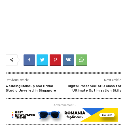
Previous article
Next article
Wedding Makeup and Bridal
Digital Presence: SEO Class for
Studio Unveiled in Singapore
Ultimate Optimization Skills
- Advertisement -