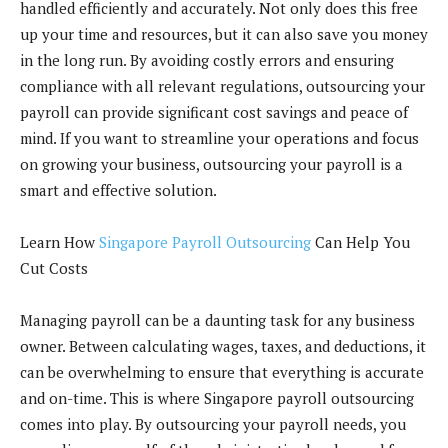
handled efficiently and accurately. Not only does this free
up your time and resources, but it can also save you money
in the long run. By avoiding costly errors and ensuring
compliance with all relevant regulations, outsourcing your
payroll can provide significant cost savings and peace of
mind. If you want to streamline your operations and focus
on growing your business, outsourcing your payroll is a
smart and effective solution.
Learn How
Singapore Payroll Outsourcing
Can Help You
Cut Costs
Managing payroll can be a daunting task for any business
owner. Between calculating wages, taxes, and deductions, it
can be overwhelming to ensure that everything is accurate
and on-time. This is where Singapore payroll outsourcing
comes into play. By outsourcing your payroll needs, you