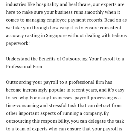
industries like hospitality and healthcare, our experts are
here to make sure your business runs smoothly when it
comes to managing employee payment records. Read on as
we take you through how easy it is to ensure consistent
accuracy casting in Singapore without dealing with tedious
paperwork!
Understand the Benefits of Outsourcing Your Payroll to a
Professional Firm
Outsourcing your payroll to a professional firm has
become increasingly popular in recent years, and it’s easy
to see why. For many businesses, payroll processing is a
time-consuming and stressful task that can detract from
other important aspects of running a company. By
outsourcing this responsibility, you can delegate the task
to a team of experts who can ensure that your payroll is