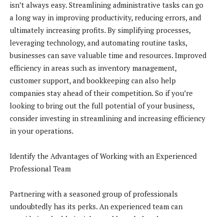
isn’t always easy. Streamlining administrative tasks can go
a long way in improving productivity, reducing errors, and
ultimately increasing profits. By simplifying processes,
leveraging technology, and automating routine tasks,
businesses can save valuable time and resources. Improved
efficiency in areas such as inventory management,
customer support, and bookkeeping can also help
companies stay ahead of their competition. So if you’re
looking to bring out the full potential of your business,
consider investing in streamlining and increasing efficiency
in your operations.
Identify the Advantages of Working with an Experienced
Professional Team
Partnering with a seasoned group of professionals
undoubtedly has its perks. An experienced team can