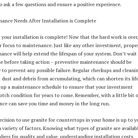
 ask a few questions and ensure a positive experience.
ance Needs After Installation is Complete
your installation is complete! Now that the hard work is over,
ur focus to maintenance. Just like any other investment, prope
ance will help extend the lifespan of your system. Don’t wait
se before taking action – preventive maintenance should be
y to prevent any possible failure. Regular checkups and cleani
 dust and debris from accumulating, which can shorten its life
 up a maintenance schedule to ensure that your investment
otch condition for years to come. Remember, with a little bit o
nce can save you time and money in the long run.
decision to use granite for countertops in your home is up to y
 variety of factors. Knowing what types of granite are availabl
iers for quality and value, understanding installation costs,