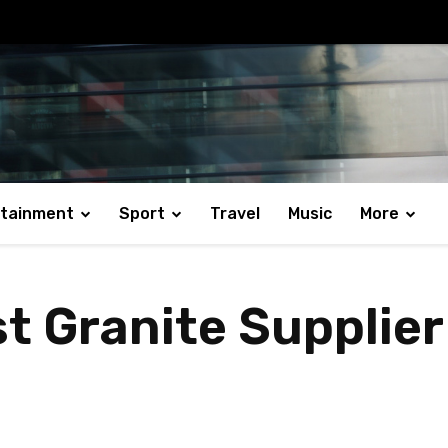
rtainment
Sport
Travel
Music
More
t Granite Supplier 