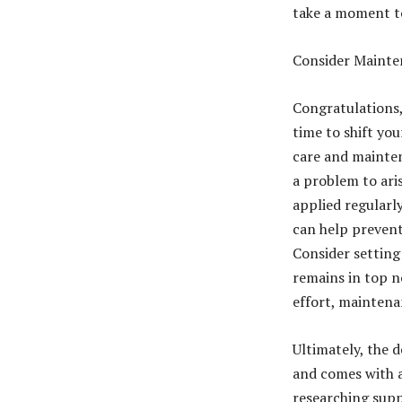
take a moment to
Consider Mainten
Congratulations, 
time to shift yo
care and mainten
a problem to ari
applied regularl
can help prevent
Consider setting
remains in top n
effort, maintena
Ultimately, the 
and comes with a
researching suppl