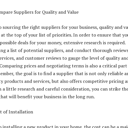
mpare Suppliers for Quality and Value
 sourcing the right suppliers for your business, quality and v
at the top of your list of priorities. In order to ensure that yo
possible deals for your money, extensive research is required.
ing a list of potential suppliers, and conduct thorough reviews
ervices, and customer reviews to gauge the level of quality an
 Comparing prices and negotiating terms is also a critical part
mber, the goal is to find a supplier that is not only reliable a
ty products and services, but also offers competitive pricing 
 a little research and careful consideration, you can strike th
hat will benefit your business in the long run.
t of Installation
 installing a new product in your home, the cost can be a maj