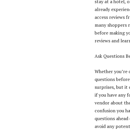
stay at a hotel,
already experienc
access reviews f
many shoppers re
before making yo
reviews and lear
Ask Questions Be
Whether you’re o
questions before
surprises, but i
if you have any fo
vendor about the
confusion you hav
questions ahead 
avoid any potent