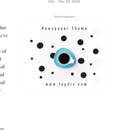
Clio
-
May 28, 2026
- Advertisement -
alue
u’re
 of
d
 of
nd
and
e
or