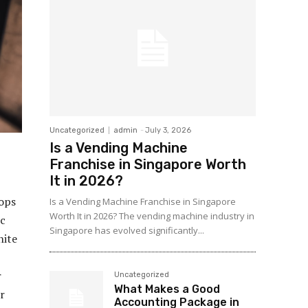
Uncategorized
admin
-
July 3, 2026
Is a Vending Machine
Franchise in Singapore Worth
It in 2026?
tops
Is a Vending Machine Franchise in Singapore
Worth It in 2026? The vending machine industry in
ic
Singapore has evolved significantly...
nite
r
Uncategorized
What Makes a Good
r
Accounting Package in