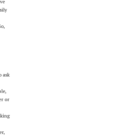
ave
sily
So,
o ask
le,
er or
sking
er,