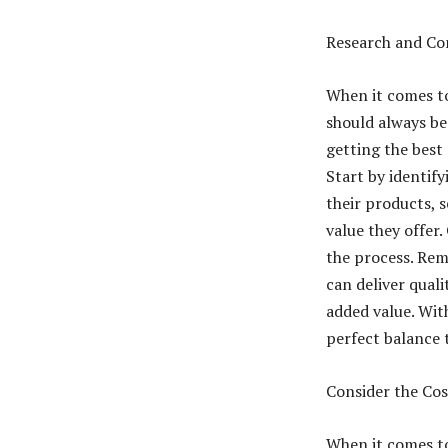
Research and Co
When it comes to
should always be 
getting the best 
Start by identify
their products, s
value they offer.
the process. Reme
can deliver quali
added value. With
perfect balance t
Consider the Cos
When it comes to