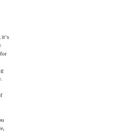
 it’s
r
 for
ng
.
f
ou
e,