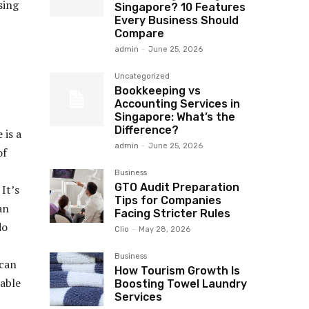
sing
Singapore? 10 Features
Every Business Should
Compare
admin
-
June 25, 2026
Uncategorized
Bookkeeping vs
Accounting Services in
Singapore: What’s the
Difference?
 is a
admin
-
June 25, 2026
of
Business
GTO Audit Preparation
It’s
Tips for Companies
an
Facing Stricter Rules
do
Clio
-
May 28, 2026
Business
 can
How Tourism Growth Is
rable
Boosting Towel Laundry
Services