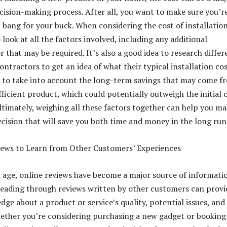
ecision-making process. After all, you want to make sure you’r
 bang for your buck. When considering the cost of installation
 look at all the factors involved, including any additional
r that may be required. It’s also a good idea to research differ
ntractors to get an idea of what their typical installation co
t to take into account the long-term savings that may come f
ficient product, which could potentially outweigh the initial 
Ultimately, weighing all these factors together can help you ma
cision that will save you both time and money in the long run
iews to Learn from Other Customers’ Experiences
al age, online reviews have become a major source of informati
eading through reviews written by other customers can provi
ge about a product or service’s quality, potential issues, and
hether you’re considering purchasing a new gadget or booking