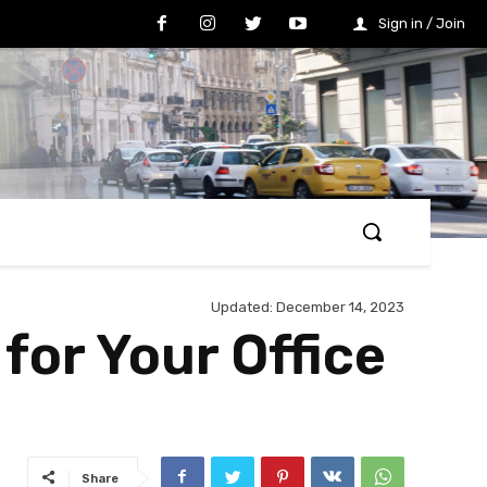
Sign in / Join
Updated:
December 14, 2023
for Your Office
Share