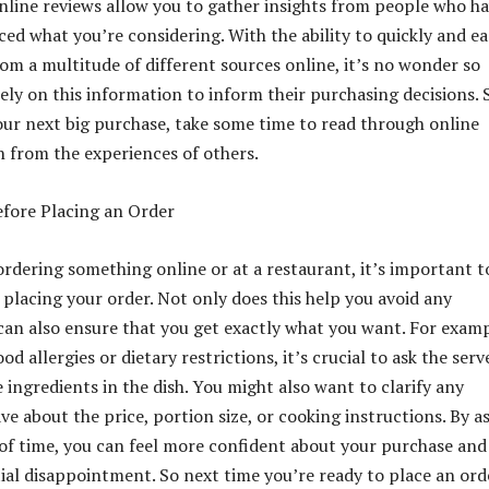
 online reviews allow you to gather insights from people who h
ed what you’re considering. With the ability to quickly and ea
rom a multitude of different sources online, it’s no wonder so
ly on this information to inform their purchasing decisions. 
ur next big purchase, take some time to read through online
n from the experiences of others.
fore Placing an Order
rdering something online or at a restaurant, it’s important t
 placing your order. Not only does this help you avoid any
t can also ensure that you get exactly what you want. For examp
od allergies or dietary restrictions, it’s crucial to ask the serv
 ingredients in the dish. You might also want to clarify any
e about the price, portion size, or cooking instructions. By a
of time, you can feel more confident about your purchase and
ial disappointment. So next time you’re ready to place an ord