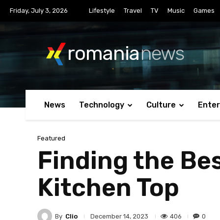
Friday, July 3, 2026
Lifestyle
Travel
TV
Music
Games
romania
news
News
Technology
Culture
Ente
Featured
Finding the Bes
Kitchen Top
By
Clio
406
0
December 14, 2023