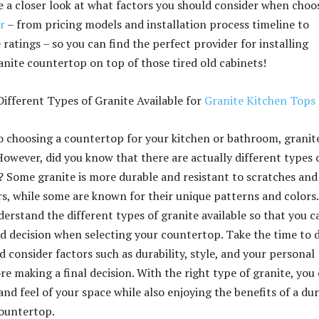
ke a closer look at what factors you should consider when choo
r
– from pricing models and installation process timeline to
ratings – so you can find the perfect provider for installing
anite countertop on top of those tired old cabinets!
ifferent Types of Granite Available for
Granite Kitchen Tops
 choosing a countertop for your kitchen or bathroom, granite
However, did you know that there are actually different types 
e? Some granite is more durable and resistant to scratches and
rs, while some are known for their unique patterns and colors. 
erstand the different types of granite available so that you c
 decision when selecting your countertop. Take the time to 
 consider factors such as durability, style, and your personal
e making a final decision. With the right type of granite, you
and feel of your space while also enjoying the benefits of a du
countertop.