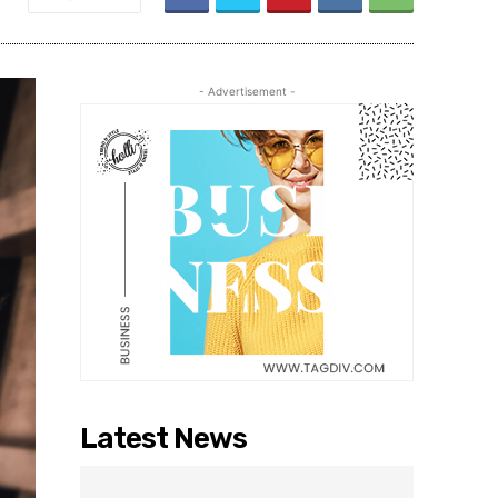
- Advertisement -
Latest News