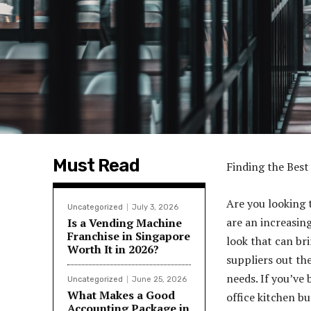
Must Read
Finding the Best
Are you looking 
Uncategorized
July 3, 2026
are an increasin
Is a Vending Machine
Franchise in Singapore
look that can br
Worth It in 2026?
suppliers out the
needs. If you’ve
Uncategorized
June 25, 2026
What Makes a Good
office kitchen bu
Accounting Package in