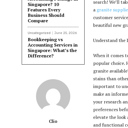
search! We’ll ta
Singapore? 10
Features Every
a
granite supplie
Business Should
customer service 
Compare
beautiful new gr
Uncategorized
June 25, 2026
Bookkeeping vs
Understand the D
Accounting Services in
Singapore: What’s the
When it comes to
Difference?
popular choice. 
granite availabl
stains than othe
important to und
make an informed
your research and
preferences befor
elevate the look 
Clio
and functional 