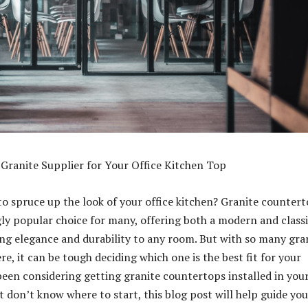
 Granite Supplier for Your Office Kitchen Top
to spruce up the look of your office kitchen? Granite counter
gly popular choice for many, offering both a modern and class
ing elegance and durability to any room. But with so many gra
re, it can be tough deciding which one is the best fit for your
 been considering getting granite countertops installed in you
t don’t know where to start, this blog post will help guide you