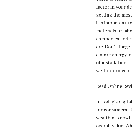
factor in your d
getting the most
it’s important to
materials or labo
companies and co
are. Don’t forge
a more energy-ef
of installation. 
well-informed de
Read Online Rev
In today’s digit
for consumers. R
wealth of knowled
overall value. W