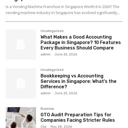
Is a Vending Machine Franchise in Singapore Worth It in 2026? The
vending machine industry in Singapore has evolved significantly...
Uncategorized
What Makes a Good Accounting
Package in Singapore? 10 Features
Every Business Should Compare
admin
-
June 25, 2026
Uncategorized
Bookkeeping vs Accounting
Services in Singapore: What’s the
Difference?
admin
-
June 25, 2026
Business
GTO Audit Preparation Tips for
Companies Facing Stricter Rules
Clio
-
May 28, 2026