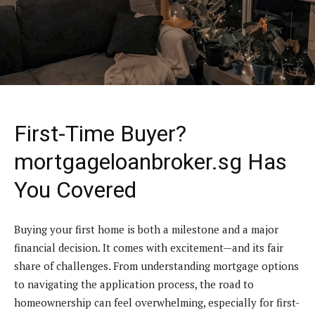
First-Time Buyer?
mortgageloanbroker.sg Has
You Covered
Buying your first home is both a milestone and a major
financial decision. It comes with excitement—and its fair
share of challenges. From understanding mortgage options
to navigating the application process, the road to
homeownership can feel overwhelming, especially for first-