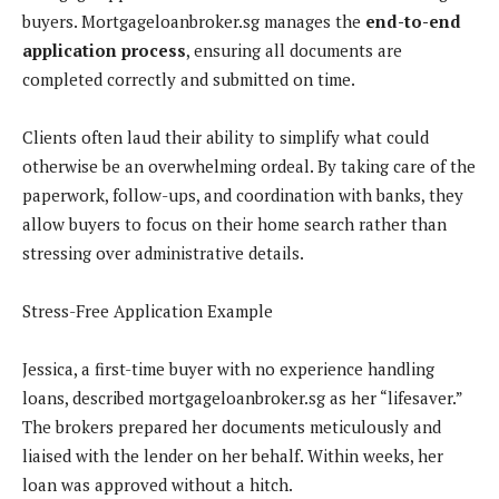
buyers. Mortgageloanbroker.sg manages the
end-to-end
application process
, ensuring all documents are
completed correctly and submitted on time.
Clients often laud their ability to simplify what could
otherwise be an overwhelming ordeal. By taking care of the
paperwork, follow-ups, and coordination with banks, they
allow buyers to focus on their home search rather than
stressing over administrative details.
Stress-Free Application Example
Jessica, a first-time buyer with no experience handling
loans, described mortgageloanbroker.sg as her “lifesaver.”
The brokers prepared her documents meticulously and
liaised with the lender on her behalf. Within weeks, her
loan was approved without a hitch.