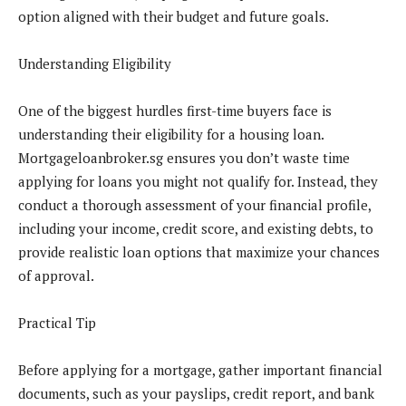
option aligned with their budget and future goals.
Understanding Eligibility
One of the biggest hurdles first-time buyers face is
understanding their eligibility for a housing loan.
Mortgageloanbroker.sg ensures you don’t waste time
applying for loans you might not qualify for. Instead, they
conduct a thorough assessment of your financial profile,
including your income, credit score, and existing debts, to
provide realistic loan options that maximize your chances
of approval.
Practical Tip
Before applying for a mortgage, gather important financial
documents, such as your payslips, credit report, and bank