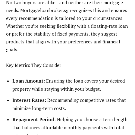
No two buyers are alike—and neither are their mortgage
needs. Mortgageloanbroker.sg recognizes this and ensures
every recommendation is tailored to your circumstances.
Whether you’re seeking flexibility with a floating-rate loan
or prefer the stability of fixed payments, they suggest
products that align with your preferences and financial
goals.
Key Metrics They Consider
Loan Amount
: Ensuring the loan covers your desired
property while staying within your budget.
Interest Rates
: Recommending competitive rates that
minimize long-term costs.
Repayment Period
: Helping you choose a term length
that balances affordable monthly payments with total