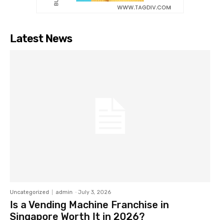
Latest News
Uncategorized
admin
-
July 3, 2026
Is a Vending Machine Franchise in
Singapore Worth It in 2026?