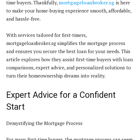
time buyers. Thankfully,
mortgageloanbroker.sg
is here
to make your home-buying experience smooth, affordable,
and hassle-free.
With services tailored for first-timers,
mortgageloanbroker.sg simplifies the mortgage process
and ensures you secure the best loan for your needs. This
article explores how they assist first-time buyers with loan
comparisons, expert advice, and personalized solutions to
turn their homeownership dreams into reality.
Expert Advice for a Confident
Start
Demystifying the Mortgage Process
For many first-time buyers, the mortgage process can seem