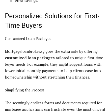
interest savings.
Personalized Solutions for First-
Time Buyers
Customized Loan Packages
Mortgageloanbroker.sg goes the extra mile by offering
customized loan packages
tailored to unique first-time
buyer needs. For example, they might suggest loans with
lower initial monthly payments to help clients ease into
homeownership without stretching their finances.
Simplifying the Process
The seemingly endless forms and documents required for
mortgage applications can frustrate even the most diligent