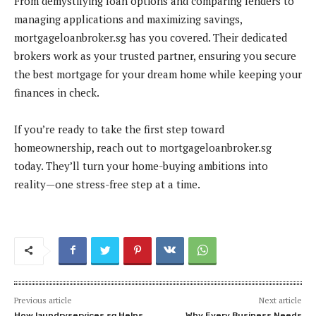
From demystifying loan options and comparing lenders to
managing applications and maximizing savings,
mortgageloanbroker.sg has you covered. Their dedicated
brokers work as your trusted partner, ensuring you secure
the best mortgage for your dream home while keeping your
finances in check.
If you’re ready to take the first step toward
homeownership, reach out to mortgageloanbroker.sg
today. They’ll turn your home-buying ambitions into
reality—one stress-free step at a time.
Previous article
Next article
How laundryservices.sg Helps
Why Every Business Needs