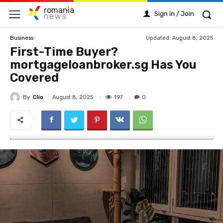
romania
Sign in / Join
news
Updated:
August 8, 2025
Business
First-Time Buyer?
mortgageloanbroker.sg Has You
Covered
By
Clio
197
August 8, 2025
0