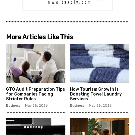
More Articles Like This
GTO Audit Preparation Tips
How Tourism Growth Is
for Companies Facing
Boosting Towel Laundry
Stricter Rules
Services
Business
May 28, 2026
Business
May 28, 2026