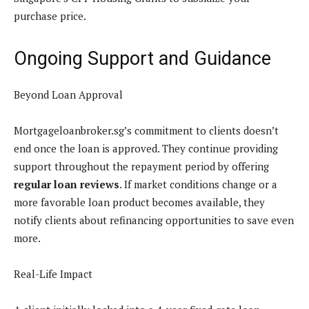
purchase price.
Ongoing Support and Guidance
Beyond Loan Approval
Mortgageloanbroker.sg’s commitment to clients doesn’t
end once the loan is approved. They continue providing
support throughout the repayment period by offering
regular loan reviews
. If market conditions change or a
more favorable loan product becomes available, they
notify clients about refinancing opportunities to save even
more.
Real-Life Impact