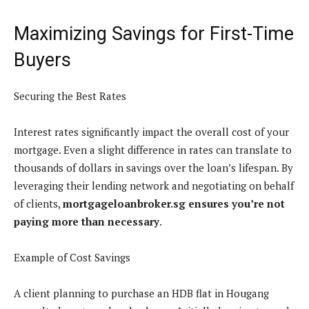
Maximizing Savings for First-Time
Buyers
Securing the Best Rates
Interest rates significantly impact the overall cost of your
mortgage. Even a slight difference in rates can translate to
thousands of dollars in savings over the loan’s lifespan. By
leveraging their lending network and negotiating on behalf
of clients,
mortgageloanbroker.sg ensures you’re not
paying more than necessary
.
Example of Cost Savings
A client planning to purchase an HDB flat in Hougang