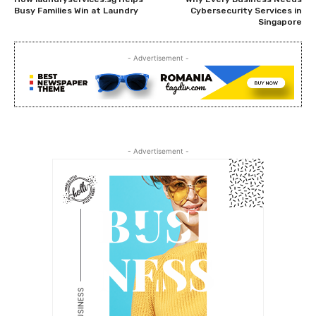
Busy Families Win at Laundry
Cybersecurity Services in
Singapore
- Advertisement -
- Advertisement -