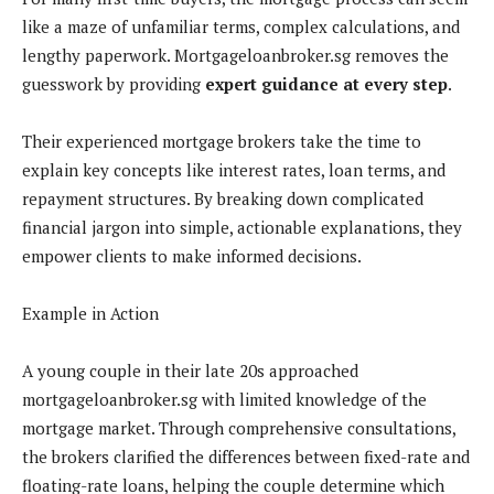
like a maze of unfamiliar terms, complex calculations, and
lengthy paperwork. Mortgageloanbroker.sg removes the
guesswork by providing
expert guidance at every step
.
Their experienced mortgage brokers take the time to
explain key concepts like interest rates, loan terms, and
repayment structures. By breaking down complicated
financial jargon into simple, actionable explanations, they
empower clients to make informed decisions.
Example in Action
A young couple in their late 20s approached
mortgageloanbroker.sg with limited knowledge of the
mortgage market. Through comprehensive consultations,
the brokers clarified the differences between fixed-rate and
floating-rate loans, helping the couple determine which