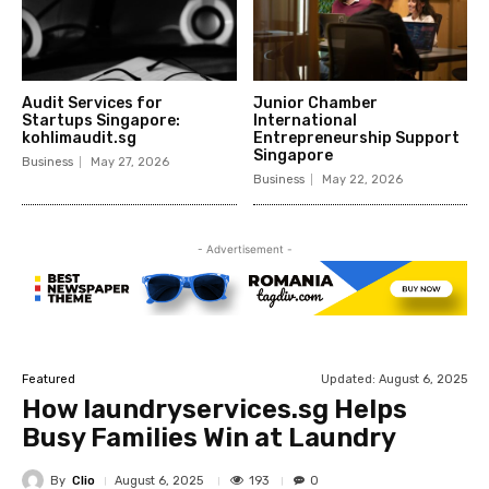
Audit Services for
Junior Chamber
Startups Singapore:
International
kohlimaudit.sg
Entrepreneurship Support
Singapore
Business
May 27, 2026
Business
May 22, 2026
- Advertisement -