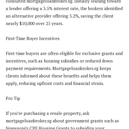
consulted mortgageloanbroker.sg. Initially leaning toward
a lender offering a 3.5% interest rate, the brokers identified
an alternative provider offering 3.2%, saving the client
nearly $10,000 over 25 years.
First-Time Buyer Incentives
First-time buyers are often eligible for exclusive grants and
incentives, such as housing subsidies or reduced down
payment requirements. Mortgageloanbroker.sg keeps
clients informed about these benefits and helps them
apply, reducing upfront costs and financial strain.
Pro Tip
If you’re purchasing a resale property, ask
mortgageloanbroker.sg about government grants such as
Singapore’s CPF Housing Grants to subsidize your