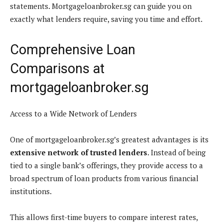
statements. Mortgageloanbroker.sg can guide you on
exactly what lenders require, saving you time and effort.
Comprehensive Loan
Comparisons at
mortgageloanbroker.sg
Access to a Wide Network of Lenders
One of mortgageloanbroker.sg’s greatest advantages is its
extensive network of trusted lenders
. Instead of being
tied to a single bank’s offerings, they provide access to a
broad spectrum of loan products from various financial
institutions.
This allows first-time buyers to compare interest rates,