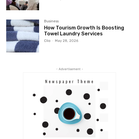
Business
How Tourism Growth Is Boosting
Towel Laundry Services
Clio
-
May 28, 2026
- Advertisement -