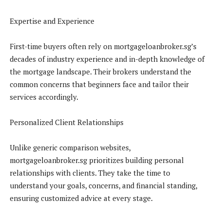
Expertise and Experience
First-time buyers often rely on mortgageloanbroker.sg’s
decades of industry experience and in-depth knowledge of
the mortgage landscape. Their brokers understand the
common concerns that beginners face and tailor their
services accordingly.
Personalized Client Relationships
Unlike generic comparison websites,
mortgageloanbroker.sg prioritizes building personal
relationships with clients. They take the time to
understand your goals, concerns, and financial standing,
ensuring customized advice at every stage.