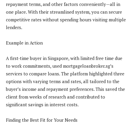
repayment terms, and other factors conveniently—all in
one place. With their streamlined system, you can secure
competitive rates without spending hours visiting multiple
lenders.
Example in Action
A first-time buyer in Singapore, with limited free time due
to work commitments, used mortgageloanbroker.sg’s
services to compare loans. The platform highlighted three
options with varying terms and rates, all tailored to the
buyer’s income and repayment preferences. This saved the
client from weeks of research and contributed to
significant savings in interest costs.
Finding the Best Fit for Your Needs