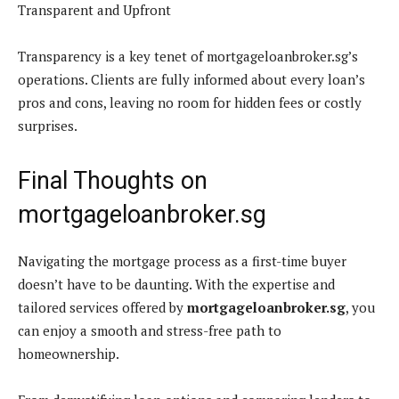
Transparent and Upfront
Transparency is a key tenet of mortgageloanbroker.sg’s
operations. Clients are fully informed about every loan’s
pros and cons, leaving no room for hidden fees or costly
surprises.
Final Thoughts on
mortgageloanbroker.sg
Navigating the mortgage process as a first-time buyer
doesn’t have to be daunting. With the expertise and
tailored services offered by
mortgageloanbroker.sg
, you
can enjoy a smooth and stress-free path to
homeownership.