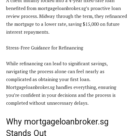
A client initially locked into a 4-year fixed-rate loan
benefited from mortgageloanbroker.sg’s proactive loan
review process. Midway through the term, they refinanced
the mortgage to a lower rate, saving $15,000 on future
interest repayments.
Stress-Free Guidance for Refinancing
While refinancing can lead to significant savings,
navigating the process alone can feel nearly as
complicated as obtaining your first loan.
Mortgageloanbroker.sg handles everything, ensuring
you’re confident in your decisions and the process is
completed without unnecessary delays.
Why mortgageloanbroker.sg
Stands Out