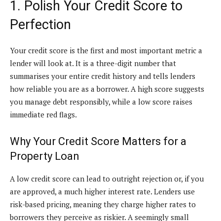
1. Polish Your Credit Score to
Perfection
Your credit score is the first and most important metric a
lender will look at. It is a three-digit number that
summarises your entire credit history and tells lenders
how reliable you are as a borrower. A high score suggests
you manage debt responsibly, while a low score raises
immediate red flags.
Why Your Credit Score Matters for a
Property Loan
A low credit score can lead to outright rejection or, if you
are approved, a much higher interest rate. Lenders use
risk-based pricing, meaning they charge higher rates to
borrowers they perceive as riskier. A seemingly small