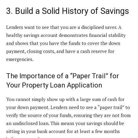
3. Build a Solid History of Savings
Lenders want to see that you are a disciplined saver. A
healthy savings account demonstrates financial stability
and shows that you have the funds to cover the down
payment, closing costs, and have a cash reserve for
emergencies.
The Importance of a “Paper Trail” for
Your Property Loan Application
You cannot simply show up with a large sum of cash for
your down payment. Lenders need to see a “paper trail” to
verify the source of your funds, ensuring they are not from
an undisclosed loan. This means your savings should be
sitting in your bank account for at least a few months