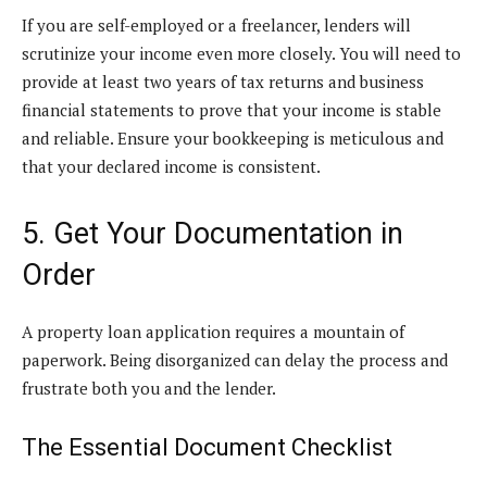
If you are self-employed or a freelancer, lenders will
scrutinize your income even more closely. You will need to
provide at least two years of tax returns and business
financial statements to prove that your income is stable
and reliable. Ensure your bookkeeping is meticulous and
that your declared income is consistent.
5. Get Your Documentation in
Order
A property loan application requires a mountain of
paperwork. Being disorganized can delay the process and
frustrate both you and the lender.
The Essential Document Checklist