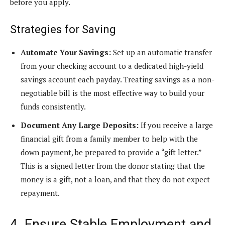
before you apply.
Strategies for Saving
Automate Your Savings:
Set up an automatic transfer
from your checking account to a dedicated high-yield
savings account each payday. Treating savings as a non-
negotiable bill is the most effective way to build your
funds consistently.
Document Any Large Deposits:
If you receive a large
financial gift from a family member to help with the
down payment, be prepared to provide a “gift letter.”
This is a signed letter from the donor stating that the
money is a gift, not a loan, and that they do not expect
repayment.
4. Ensure Stable Employment and