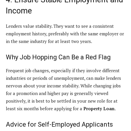
Income
Lenders value stability. They want to see a consistent
employment history, preferably with the same employer or
in the same industry for at least two years.
Why Job Hopping Can Be a Red Flag
Frequent job changes, especially if they involve different
industries or periods of unemployment, can make lenders
nervous about your income stability. While changing jobs
for a promotion and higher pay is generally viewed
positively, it is best to be settled in your new role for at
least six months before applying for a
Property Loan
.
Advice for Self-Employed Applicants