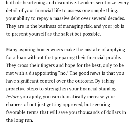
both disheartening and disruptive. Lenders scrutinize every
detail of your financial life to assess one simple thing:
your ability to repay a massive debt over several decades.
They are in the business of managing risk, and your job is
to present yourself as the safest bet possible.
Many aspiring homeowners make the mistake of applying
for a loan without first preparing their financial profile.
They cross their fingers and hope for the best, only to be
met with a disappointing “no.” The good news is that you
have significant control over the outcome. By taking
proactive steps to strengthen your financial standing
before
you apply, you can dramatically increase your
chances of not just getting approved, but securing
favorable terms that will save you thousands of dollars in
the long run.