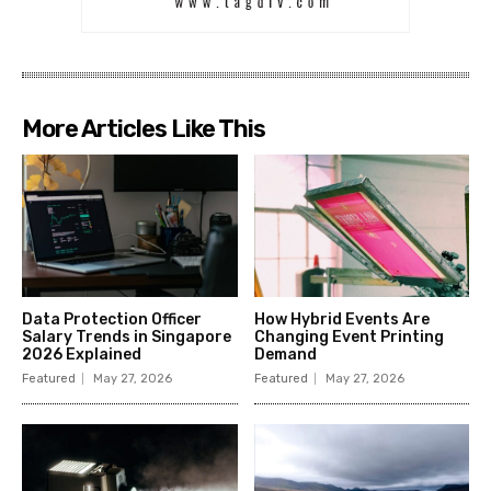
More Articles Like This
Data Protection Officer
How Hybrid Events Are
Salary Trends in Singapore
Changing Event Printing
2026 Explained
Demand
Featured
May 27, 2026
Featured
May 27, 2026