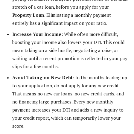
stretch of a car loan, before you apply for your
Property Loan
. Eliminating a monthly payment
entirely has a significant impact on your ratio.
Increase Your Income:
While often more difficult,
boosting your income also lowers your DTI. This could
mean taking on a side hustle, negotiating a raise, or
waiting until a recent promotion is reflected in your pay
slips for a few months.
Avoid Taking on New Debt:
In the months leading up
to your application, do not apply for any new credit.
That means no new car loans, no new credit cards, and
no financing large purchases. Every new monthly
payment increases your DTI and adds a new inquiry to
your credit report, which can temporarily lower your
score.