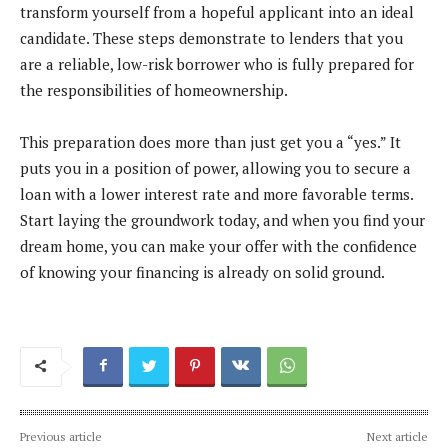
transform yourself from a hopeful applicant into an ideal
candidate. These steps demonstrate to lenders that you
are a reliable, low-risk borrower who is fully prepared for
the responsibilities of homeownership.
This preparation does more than just get you a “yes.” It
puts you in a position of power, allowing you to secure a
loan with a lower interest rate and more favorable terms.
Start laying the groundwork today, and when you find your
dream home, you can make your offer with the confidence
of knowing your financing is already on solid ground.
Previous article
Next article