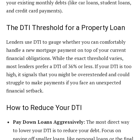
your existing monthly debts (like car loans, student loans,
and credit card payments).
The DTI Threshold for a Property Loan
Lenders use DTI to gauge whether you can comfortably
handle a new mortgage payment on top of your current
financial obligations. While the exact threshold varies,
most lenders prefer a DTI of 36% or less. If your DTI is too
high, it signals that you might be overextended and could
struggle to make payments if you face an unexpected
financial setback.
How to Reduce Your DTI
Pay Down Loans Aggressively:
The most direct way
to lower your DTI is to reduce your debt. Focus on
paying off smaller loans, like personal loans or the final