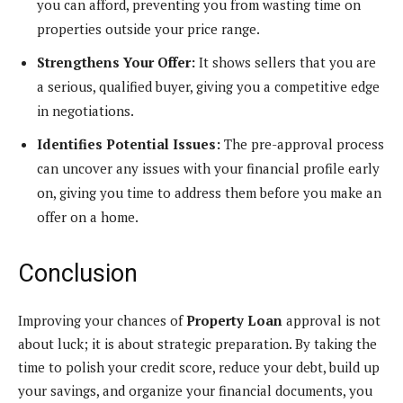
you can afford, preventing you from wasting time on
properties outside your price range.
Strengthens Your Offer:
It shows sellers that you are
a serious, qualified buyer, giving you a competitive edge
in negotiations.
Identifies Potential Issues:
The pre-approval process
can uncover any issues with your financial profile early
on, giving you time to address them before you make an
offer on a home.
Conclusion
Improving your chances of
Property Loan
approval is not
about luck; it is about strategic preparation. By taking the
time to polish your credit score, reduce your debt, build up
your savings, and organize your financial documents, you