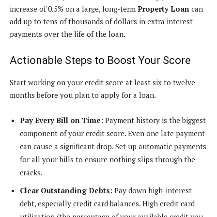
increase of 0.5% on a large, long-term
Property Loan
can
add up to tens of thousands of dollars in extra interest
payments over the life of the loan.
Actionable Steps to Boost Your Score
Start working on your credit score at least six to twelve
months before you plan to apply for a loan.
Pay Every Bill on Time:
Payment history is the biggest
component of your credit score. Even one late payment
can cause a significant drop. Set up automatic payments
for all your bills to ensure nothing slips through the
cracks.
Clear Outstanding Debts:
Pay down high-interest
debt, especially credit card balances. High credit card
utilization (the percentage of your available credit you