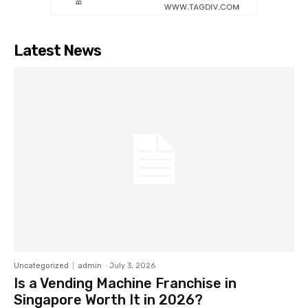
Latest News
Uncategorized
admin
-
July 3, 2026
Is a Vending Machine Franchise in
Singapore Worth It in 2026?