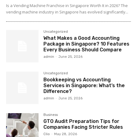
Is a Vending Machine Franchise in Singapore Worth It in 2026? The
vending machine industry in Singapore has evolved significantly...
Uncategorized
What Makes a Good Accounting
Package in Singapore? 10 Features
Every Business Should Compare
admin
-
June 25, 2026
Uncategorized
Bookkeeping vs Accounting
Services in Singapore: What’s the
Difference?
admin
-
June 25, 2026
Business
GTO Audit Preparation Tips for
Companies Facing Stricter Rules
Clio
-
May 28, 2026