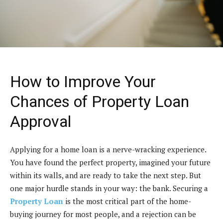
How to Improve Your
Chances of Property Loan
Approval
Applying for a home loan is a nerve-wracking experience.
You have found the perfect property, imagined your future
within its walls, and are ready to take the next step. But
one major hurdle stands in your way: the bank. Securing a
Property Loan
is the most critical part of the home-
buying journey for most people, and a rejection can be