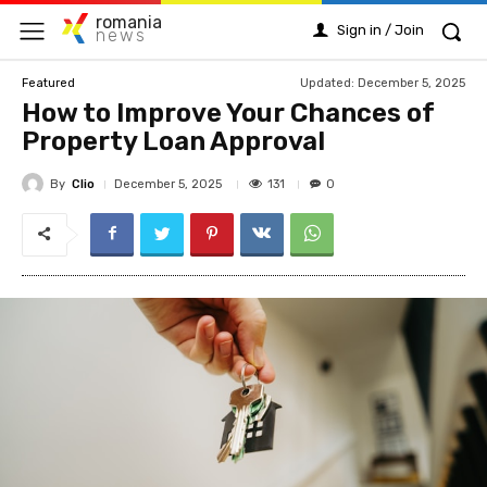
romania
Sign in / Join
news
Updated:
December 5, 2025
Featured
How to Improve Your Chances of
Property Loan Approval
By
Clio
131
December 5, 2025
0