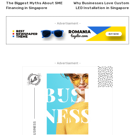
The Biggest Myths About SME
Why Businesses Love Custom
Financing in Singapore
LED Installation in Singapore
- Advertisement -
- Advertisement -