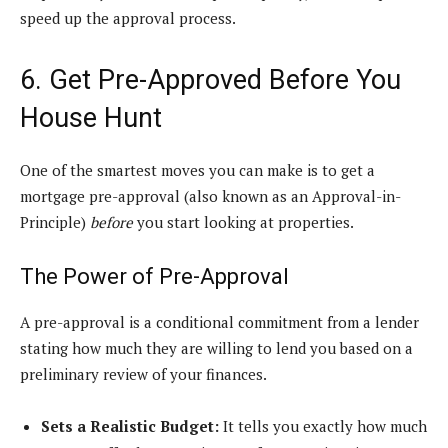
speed up the approval process.
6. Get Pre-Approved Before You
House Hunt
One of the smartest moves you can make is to get a
mortgage pre-approval (also known as an Approval-in-
Principle)
before
you start looking at properties.
The Power of Pre-Approval
A pre-approval is a conditional commitment from a lender
stating how much they are willing to lend you based on a
preliminary review of your finances.
Sets a Realistic Budget:
It tells you exactly how much