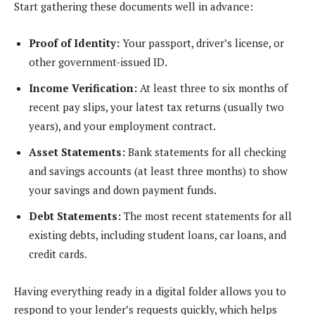
Start gathering these documents well in advance:
Proof of Identity:
Your passport, driver’s license, or
other government-issued ID.
Income Verification:
At least three to six months of
recent pay slips, your latest tax returns (usually two
years), and your employment contract.
Asset Statements:
Bank statements for all checking
and savings accounts (at least three months) to show
your savings and down payment funds.
Debt Statements:
The most recent statements for all
existing debts, including student loans, car loans, and
credit cards.
Having everything ready in a digital folder allows you to
respond to your lender’s requests quickly, which helps