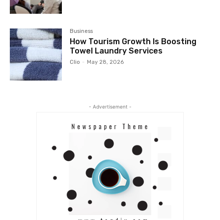
Business
How Tourism Growth Is Boosting
Towel Laundry Services
Clio
-
May 28, 2026
- Advertisement -