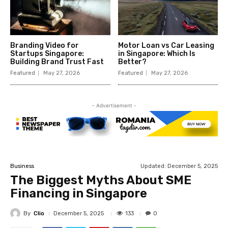
Branding Video for
Motor Loan vs Car Leasing
Startups Singapore:
in Singapore: Which Is
Building Brand Trust Fast
Better?
Featured
May 27, 2026
Featured
May 27, 2026
- Advertisement -