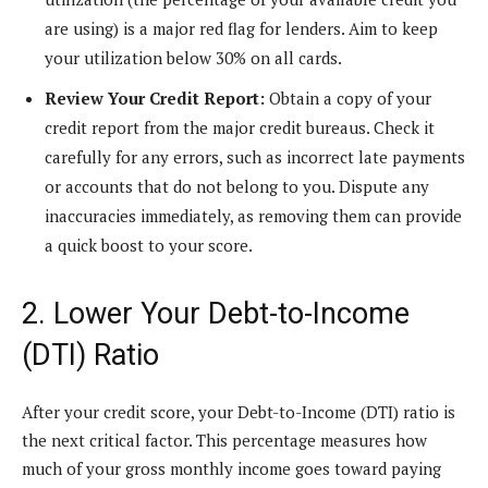
are using) is a major red flag for lenders. Aim to keep
your utilization below 30% on all cards.
Review Your Credit Report:
Obtain a copy of your
credit report from the major credit bureaus. Check it
carefully for any errors, such as incorrect late payments
or accounts that do not belong to you. Dispute any
inaccuracies immediately, as removing them can provide
a quick boost to your score.
2. Lower Your Debt-to-Income
(DTI) Ratio
After your credit score, your Debt-to-Income (DTI) ratio is
the next critical factor. This percentage measures how
much of your gross monthly income goes toward paying