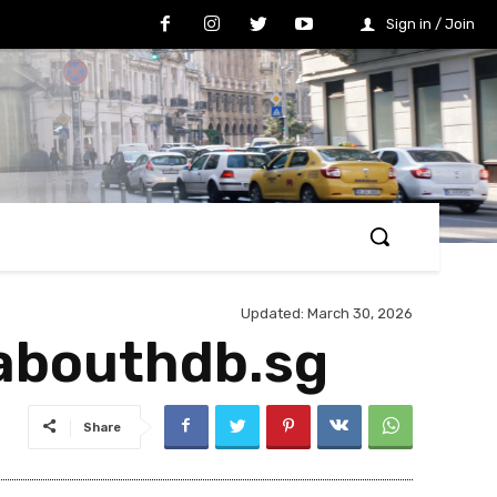
Sign in / Join
Updated:
March 30, 2026
labouthdb.sg
Share