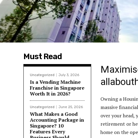
Must Read
Maximis
Uncategorized
July 3, 2026
allabout
Is a Vending Machine
Franchise in Singapore
Worth It in 2026?
Owning a Housin
massive financia
Uncategorized
June 25, 2026
What Makes a Good
over your head, y
Accounting Package in
retirement or he
Singapore? 10
Features Every
home on the open
Business Should