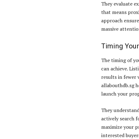
They evaluate ex
that means proxi
approach ensures 
massive attentio
Timing Your
The timing of you
can achieve. List
results in fewer 
allabouthdb.sg h
launch your prop
They understand
actively search 
maximize your p
interested buyer