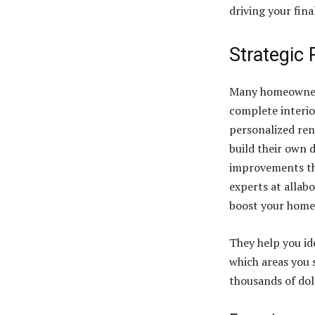
driving your fina
Strategic
Many homeowners
complete interior
personalized ren
build their own 
improvements tha
experts at allab
boost your home 
They help you id
which areas you 
thousands of dol