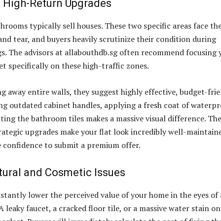
 High-Return Upgrades
hrooms typically sell houses. These two specific areas face th
and tear, and buyers heavily scrutinize their condition during
s. The advisors at allabouthdb.sg often recommend focusing 
t specifically on these high-traffic zones.
g away entire walls, they suggest highly effective, budget-fri
ng outdated cabinet handles, applying a fresh coat of waterpr
uting the bathroom tiles makes a massive visual difference. Th
trategic upgrades make your flat look incredibly well-maintain
e confidence to submit a premium offer.
tural and Cosmetic Issues
nstantly lower the perceived value of your home in the eyes of 
A leaky faucet, a cracked floor tile, or a massive water stain on