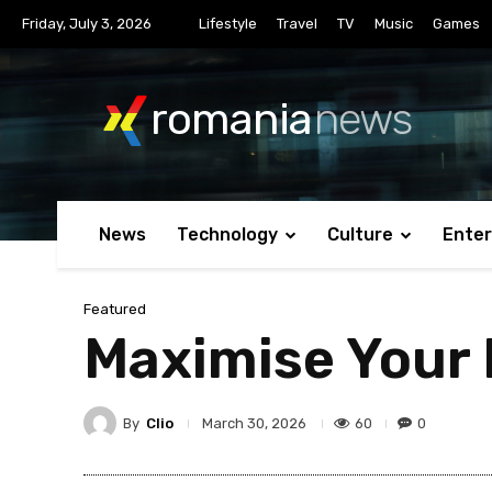
Friday, July 3, 2026
Lifestyle
Travel
TV
Music
Games
romania
news
News
Technology
Culture
Ente
Featured
Maximise Your 
By
Clio
60
0
March 30, 2026