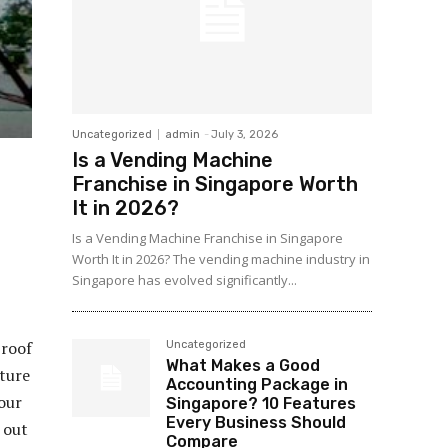
Uncategorized
admin
-
July 3, 2026
Is a Vending Machine
Franchise in Singapore Worth
It in 2026?
Is a Vending Machine Franchise in Singapore
Worth It in 2026? The vending machine industry in
Singapore has evolved significantly...
 roof
Uncategorized
What Makes a Good
uture
Accounting Package in
your
Singapore? 10 Features
Every Business Should
 out
Compare