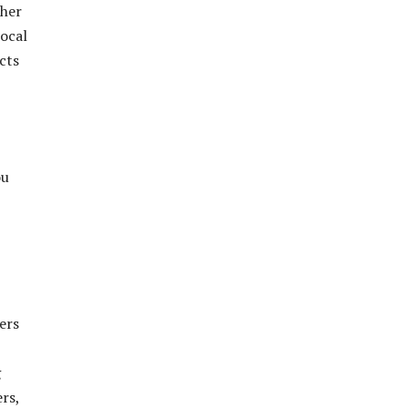
ther
local
cts
ou
ers
g
rs,