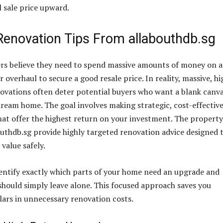
l sale price upward.
 Renovation Tips From allabouthdb.sg
 believe they need to spend massive amounts of money on a
 overhaul to secure a good resale price. In reality, massive, hi
ovations often deter potential buyers who want a blank canva
dream home. The goal involves making strategic, cost-effectiv
t offer the highest return on your investment. The property
outhdb.sg provide highly targeted renovation advice designed 
value safely.
entify exactly which parts of your home need an upgrade and
should simply leave alone. This focused approach saves you
lars in unnecessary renovation costs.