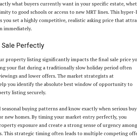
actly what buyers currently want in your specific estate, whe
mity to good schools or access to new MRT lines. This hyper-
you set a highly competitive, realistic asking price that attra
n immediately.
 Sale Perfectly
r property listing significantly impacts the final sale price y
ing your flat during a traditionally slow holiday period often
viewings and lower offers. The market strategists at
elp you identify the absolute best window of opportunity to
erty listing securely.
 seasonal buying patterns and know exactly when serious buy
for new homes. By timing your market entry perfectly, you
roperty exposure and create a strong sense of urgency amon
s. This strategic timing often leads to multiple competing offe