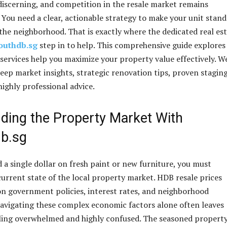
 discerning, and competition in the resale market remains
. You need a clear, actionable strategy to make your unit stand
 the neighborhood. That is exactly where the dedicated real es
outhdb.sg
step in to help. This comprehensive guide explore
 services help you maximize your property value effectively. W
deep market insights, strategic renovation tips, proven stagin
highly professional advice.
ding the Property Market With
db.sg
 a single dollar on fresh paint or new furniture, you must
urrent state of the local property market. HDB resale prices
on government policies, interest rates, and neighborhood
vigating these complex economic factors alone often leaves
ing overwhelmed and highly confused. The seasoned propert