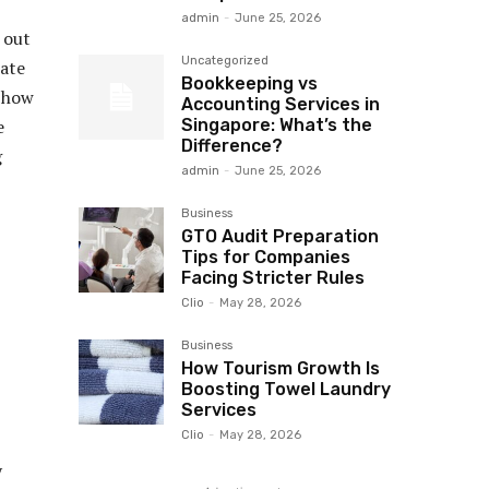
admin
-
June 25, 2026
 out
Uncategorized
tate
Bookkeeping vs
s how
Accounting Services in
Singapore: What’s the
e
Difference?
g
admin
-
June 25, 2026
Business
GTO Audit Preparation
Tips for Companies
Facing Stricter Rules
Clio
-
May 28, 2026
Business
How Tourism Growth Is
Boosting Towel Laundry
Services
Clio
-
May 28, 2026
y