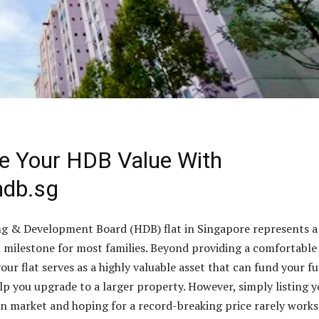
e Your HDB Value With
hdb.sg
g & Development Board (HDB) flat in Singapore represents a
l milestone for most families. Beyond providing a comfortable
our flat serves as a highly valuable asset that can fund your f
lp you upgrade to a larger property. However, simply listing 
 market and hoping for a record-breaking price rarely works