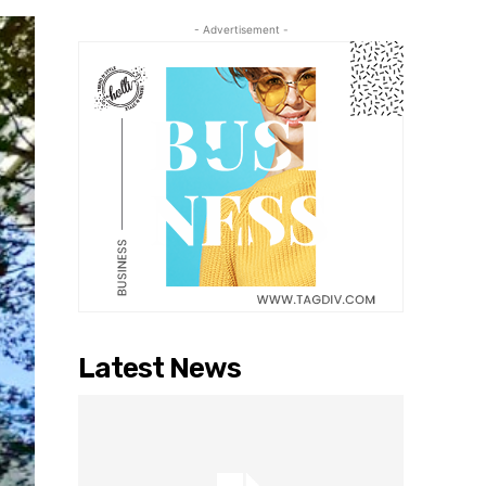
- Advertisement -
Latest News