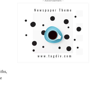
- Advertisement -
nths,
he