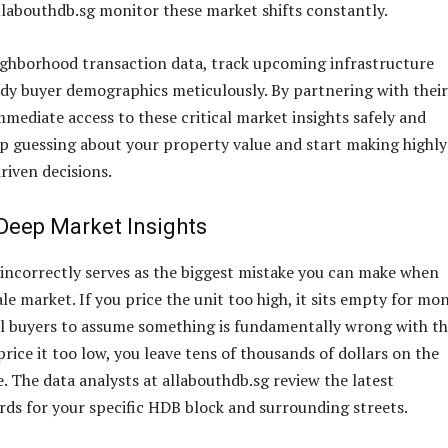
llabouthdb.sg monitor these market shifts constantly.
ghborhood transaction data, track upcoming infrastructure
udy buyer demographics meticulously. By partnering with their
mmediate access to these critical market insights safely and
op guessing about your property value and start making highly
riven decisions.
Deep Market Insights
t incorrectly serves as the biggest mistake you can make when
le market. If you price the unit too high, it sits empty for mo
l buyers to assume something is fundamentally wrong with t
price it too low, you leave tens of thousands of dollars on the
. The data analysts at allabouthdb.sg review the latest
rds for your specific HDB block and surrounding streets.