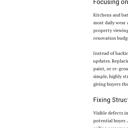
Focusing on
Kitchens and bat
most daily wear 
property viewing
renovation budge
Instead of hackin
updates. Replaci
paint, or re-gro
simple, highly s
giving buyers th
Fixing Struc
Visible defects i
potential buyer. 