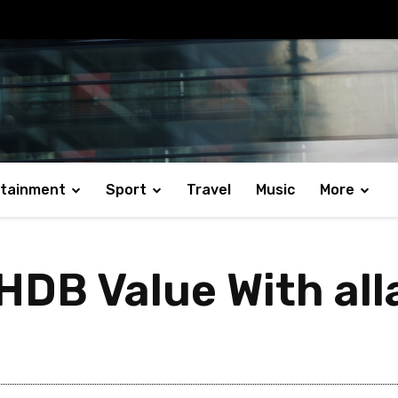
rtainment
Sport
Travel
Music
More
HDB Value With al