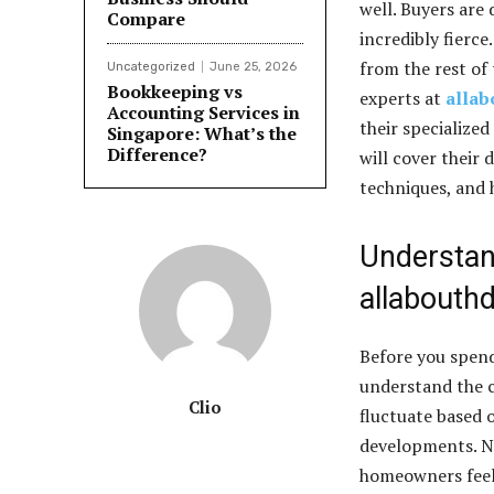
well. Buyers are
Compare
incredibly fierce
from the rest of
Uncategorized
June 25, 2026
Bookkeeping vs
experts at
allab
Accounting Services in
their specialized
Singapore: What’s the
Difference?
will cover their 
techniques, and 
Understan
allabouth
Before you spend
understand the c
Clio
fluctuate based 
developments. Na
homeowners feel