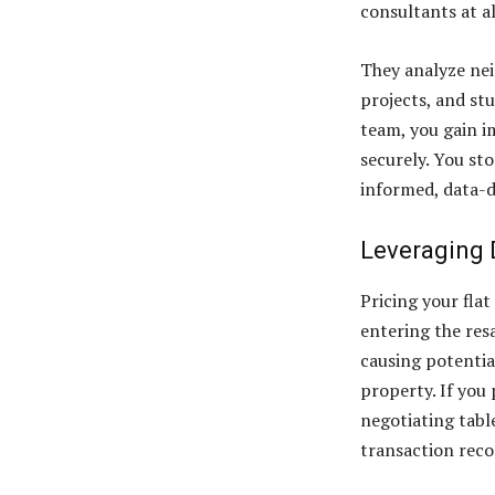
consultants at a
They analyze nei
projects, and st
team, you gain i
securely. You st
informed, data-d
Leveraging 
Pricing your fla
entering the resa
causing potentia
property. If you 
negotiating table
transaction reco