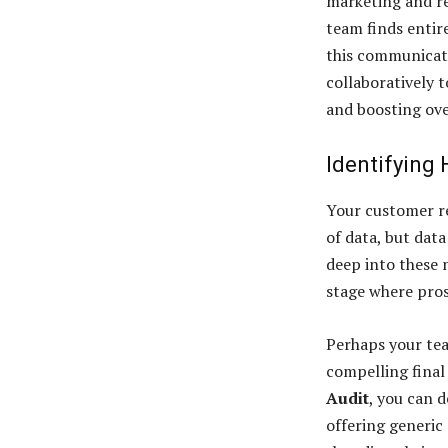
marketing and re
team finds entire
this communicat
collaboratively t
and boosting ove
Identifying
Your customer r
of data, but dat
deep into these 
stage where pros
Perhaps your tea
compelling final
Audit
, you can 
offering generic