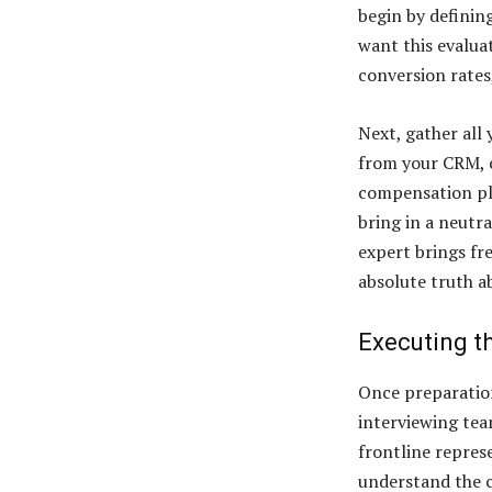
begin by definin
want this evalua
conversion rates
Next, gather all
from your CRM, 
compensation pla
bring in a neutr
expert brings fre
absolute truth 
Executing th
Once preparation
interviewing tea
frontline repres
understand the c