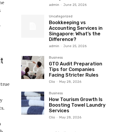
he
admin
-
June 25, 2026
s
Uncategorized
Bookkeeping vs
r
Accounting Services in
Singapore: What’s the
Difference?
admin
-
June 25, 2026
Business
t
GTO Audit Preparation
Tips for Companies
Facing Stricter Rules
Clio
-
May 28, 2026
 true
Business
How Tourism Growth Is
ly
Boosting Towel Laundry
ts.
Services
Clio
-
May 28, 2026
n
ch