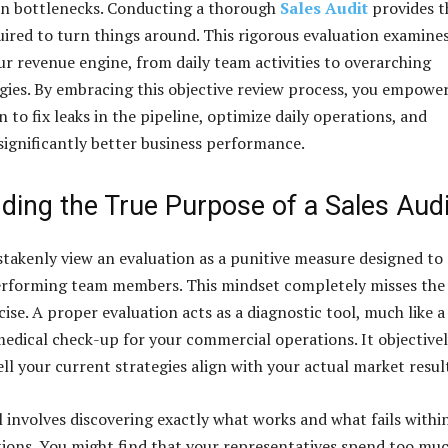
en bottlenecks. Conducting a thorough
Sales Audit
provides t
quired to turn things around. This rigorous evaluation examine
our revenue engine, from daily team activities to overarching
gies. By embracing this objective review process, you empowe
 to fix leaks in the pipeline, optimize daily operations, and
 significantly better business performance.
ding the True Purpose of a Sales Audi
takenly view an evaluation as a punitive measure designed to
erforming team members. This mindset completely misses the
cise. A proper evaluation acts as a diagnostic tool, much like a
dical check-up for your commercial operations. It objective
l your current strategies align with your actual market resul
 involves discovering exactly what works and what fails withi
tions. You might find that your representatives spend too mu