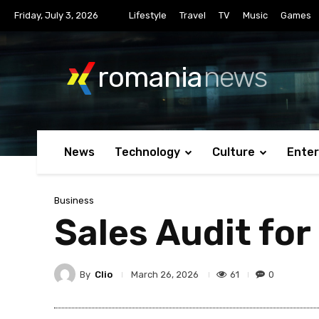
Friday, July 3, 2026
Lifestyle
Travel
TV
Music
Games
romania
news
News
Technology
Culture
Ente
Business
Sales Audit fo
By
Clio
61
0
March 26, 2026