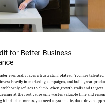
dit for Better Business
ance
ader eventually faces a frustrating plateau. You hire talented
 invest heavily in marketing campaigns, and build great produc
 stubbornly refuses to climb. When growth stalls and targets
essing at the root cause only wastes valuable time and resour
g blind adjustments, you need a systematic, data-driven appr