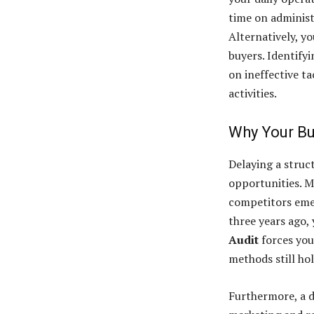
time on administ
Alternatively, y
buyers. Identify
on ineffective t
activities.
Why Your Bu
Delaying a struc
opportunities. M
competitors emer
three years ago, 
Audit
forces you
methods still hol
Furthermore, a d