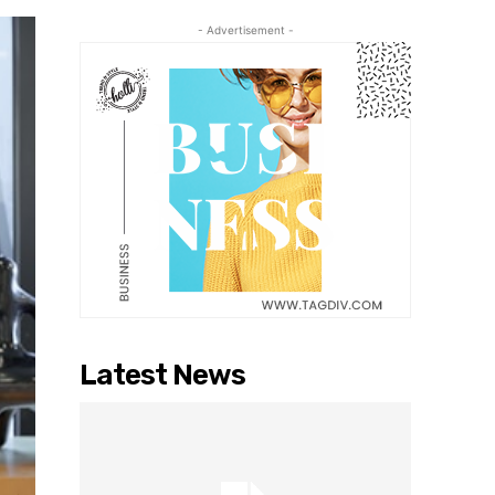
- Advertisement -
Latest News