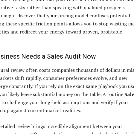
rative tasks rather than speaking with qualified prospects.
ou might discover that your pricing model confuses potential
ing these specific friction points allows you to stop wasting 
actics and redirect your energy toward proven, profitable
siness Needs a Sales Audit Now
tural review often costs companies thousands of dollars in mi
arkets shift rapidly, consumer preferences evolve, and new
ge constantly. If you rely on the exact same playbook you us
you likely leave substantial money on the table. A routine
Sal
 to challenge your long-held assumptions and verify if your
d up against current market realities.
etailed review brings incredible alignment between your