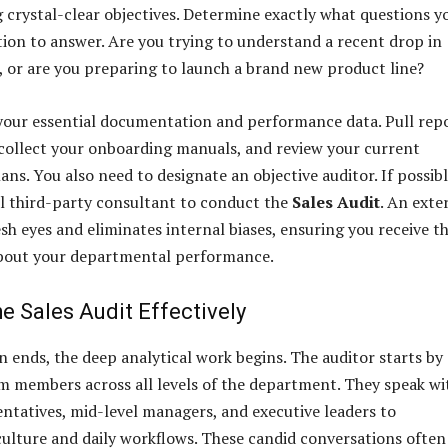
g crystal-clear objectives. Determine exactly what questions y
tion to answer. Are you trying to understand a recent drop in
, or are you preparing to launch a brand new product line?
 your essential documentation and performance data. Pull rep
collect your onboarding manuals, and review your current
ns. You also need to designate an objective auditor. If possibl
al third-party consultant to conduct the
Sales Audit
. An exte
sh eyes and eliminates internal biases, ensuring you receive t
about your departmental performance.
e Sales Audit Effectively
 ends, the deep analytical work begins. The auditor starts by
m members across all levels of the department. They speak wi
entatives, mid-level managers, and executive leaders to
ulture and daily workflows. These candid conversations often