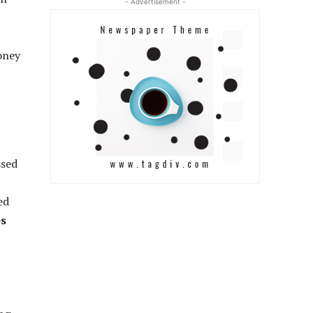
- Advertisement -
money
ssed
ed
es