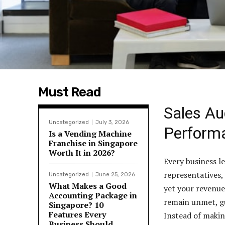
Must Read
Sales Au
Uncategorized
July 3, 2026
Perform
Is a Vending Machine
Franchise in Singapore
Worth It in 2026?
Every business le
representatives,
Uncategorized
June 25, 2026
What Makes a Good
yet your revenue
Accounting Package in
remain unmet, gu
Singapore? 10
Features Every
Instead of makin
Business Should