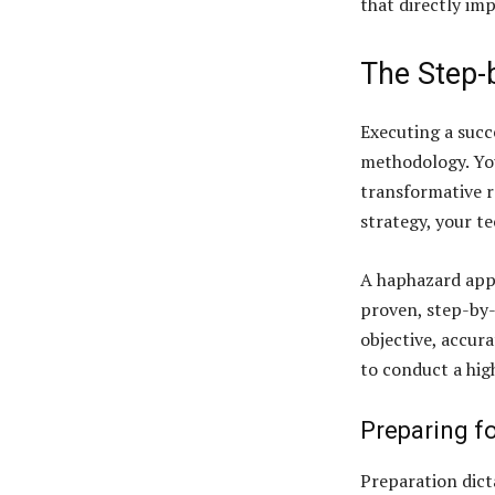
that directly im
The Step-
Executing a succ
methodology. Yo
transformative r
strategy, your t
A haphazard appr
proven, step-by-
objective, accura
to conduct a hig
Preparing fo
Preparation dict