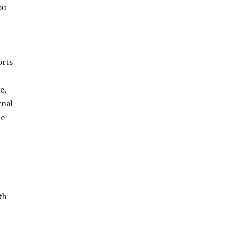
ou
orts
e,
rnal
he
th