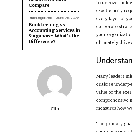
to uncover hidd
Compare
exact clarity re
every layer of y
Uncategorized
June 25, 2026
Bookkeeping vs
corporate strate
Accounting Services in
your organization
Singapore: What’s the
Difference?
ultimately drive
Understan
Many leaders mis
criticize underp
value of the exer
comprehensive me
measures how wel
Clio
The primary goal
your daily opera