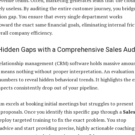
venue teams. Often, marketing generates leads that the closi
ly useless. By auditing the entire customer journey, you bridg
ion gap. You ensure that every single department works
oward the exact same financial goals, eliminating internal fric
rall company efficiency.
 Hidden Gaps with a Comprehensive Sales Aud
elationship management (CRM) software holds massive amou
a means nothing without proper interpretation. An evaluation
numbers to reveal hidden behavioral trends. It highlights the 
pects consistently drop out of your pipeline.
m excels at booking initial meetings but struggles to present
 proposals. Once you identify this specific gap through a
Sale
deploy targeted training to fix the exact problem. You stop
 advice and start providing precise, highly actionable coaching