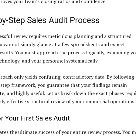
proves your team’s closing ratios and confidence.
by-Step Sales Audit Process
essful review requires meticulous planning and a structured
u cannot simply glance at a few spreadsheets and expect
esults. You must approach the process logically, examining y
echnology, and your personnel systematically.
oach only yields confusing, contradictory data. By following 
step framework, you guarantee that your findings remain
te, and highly useful. Let us break down the exact phases requ
hly effective structural review of your commercial operations.
r Your First Sales Audit
ates the ultimate success of your entire review process. You 