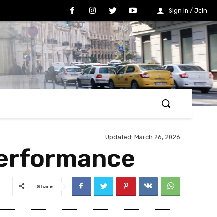
Sign in / Join
Updated:
March 26, 2026
Performance
Share