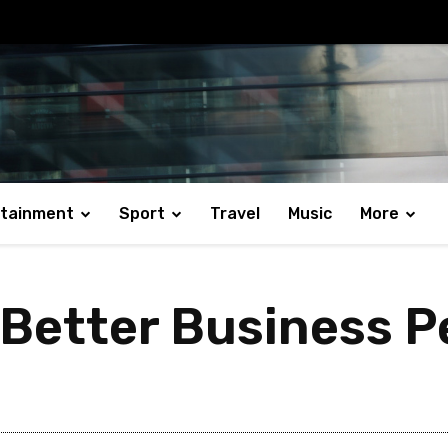
rtainment
Sport
Travel
Music
More
r Better Business 