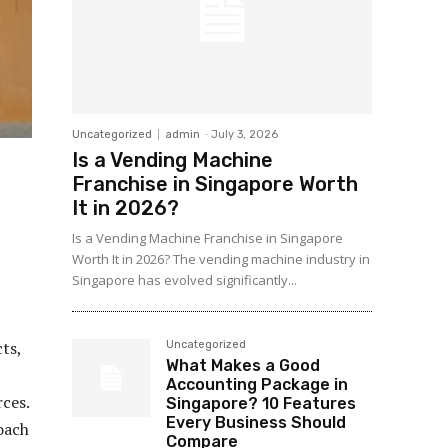
Uncategorized
admin
-
July 3, 2026
Is a Vending Machine
Franchise in Singapore Worth
It in 2026?
Is a Vending Machine Franchise in Singapore
Worth It in 2026? The vending machine industry in
Singapore has evolved significantly...
ts,
Uncategorized
What Makes a Good
Accounting Package in
ces.
Singapore? 10 Features
Every Business Should
oach
Compare