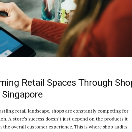
ming Retail Spaces Through Sho
n Singapore
ustling retail landscape, shops are constantly competing for
on. A store’s success doesn’t just depend on the products it
on the overall customer experience. This is where shop audits