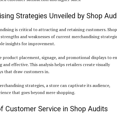
sing Strategies Unveiled by Shop Aud
ndising is critical to attracting and retaining customers. Shop
e strengths and weaknesses of current merchandising strategie
ble insights for improvement.
e product placement, signage, and promotional displays to e
 and effective. This analysis helps retailers create visually
ys that draw customers in.
rchandising strategies, a store can captivate its audience,
rience that goes beyond mere shopping.
of Customer Service in Shop Audits