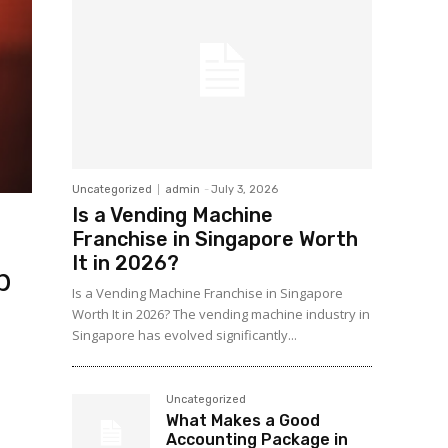
Uncategorized
admin
-
July 3, 2026
Is a Vending Machine
Franchise in Singapore Worth
It in 2026?
p
Is a Vending Machine Franchise in Singapore
Worth It in 2026? The vending machine industry in
Singapore has evolved significantly...
Uncategorized
What Makes a Good
Accounting Package in