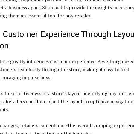
et a business apart. Shop audits provide the insights necessary
ing them an essential tool for any retailer.
 Customer Experience Through Layou
ion
store greatly influences customer experience. A well-organize
stomers seamlessly through the store, making it easy to find
couraging impulse buys.
s the effectiveness of a store’s layout, identifying any bottle
as. Retailers can then adjust the layout to optimize navigatio
lity.
changes, retailers can enhance the overall shopping experien
ased customer satisfaction and higher sales.