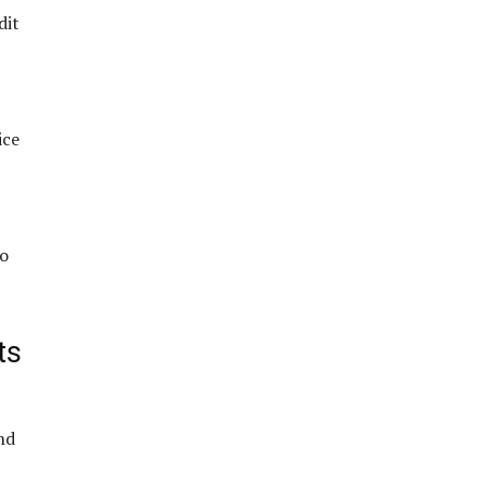
dit
ice
so
ts
nd