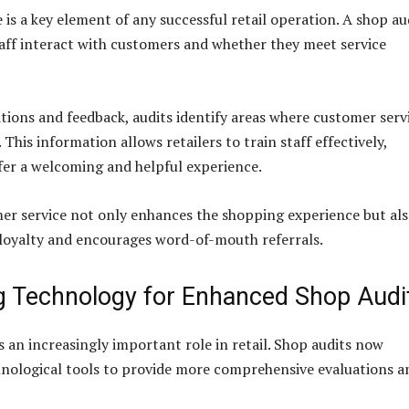
is a key element of any successful retail operation. A shop au
aff interact with customers and whether they meet service
ions and feedback, audits identify areas where customer serv
This information allows retailers to train staff effectively,
fer a welcoming and helpful experience.
er service not only enhances the shopping experience but al
loyalty and encourages word-of-mouth referrals.
g Technology for Enhanced Shop Audi
 an increasingly important role in retail. Shop audits now
nological tools to provide more comprehensive evaluations a