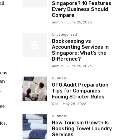
il
Singapore? 10 Features
Every Business Should
Compare
admin
-
June 25, 2026
Uncategorized
Bookkeeping vs
Accounting Services in
Singapore: What’s the
Difference?
,
admin
-
June 25, 2026
reas
Business
ean
GTO Audit Preparation
.
Tips for Companies
Facing Stricter Rules
Clio
-
May 28, 2026
yee
Business
ics,
How Tourism Growth Is
Boosting Towel Laundry
Services