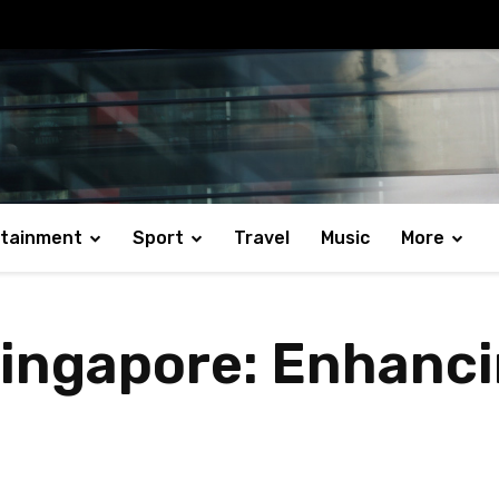
rtainment
Sport
Travel
Music
More
Singapore: Enhanc