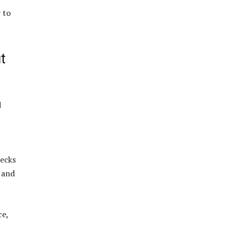
 to
t
d
necks
n and
ce,