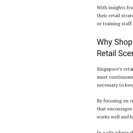
With insights fr
their retail stra
or training staf
Why Shop A
Retail Sce
Singapore’s reta
must continuousl
necessary to kee
By focusing on c
that encourages 
works well and h
In a city where 