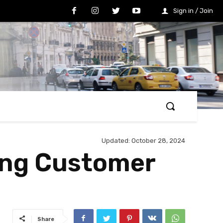
Sign in / Join
Updated:
October 28, 2024
ing Customer
Share