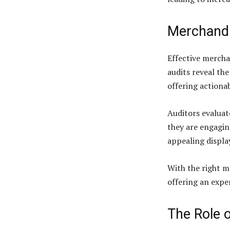
Merchandi
Effective mercha
audits reveal th
offering actiona
Auditors evaluat
they are engaging
appealing displa
With the right me
offering an expe
The Role 