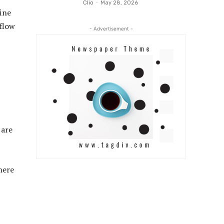
Clio
-
May 28, 2026
fine
 flow
- Advertisement -
 are
here