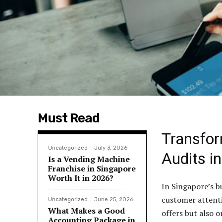
Must Read
Transfor
Uncategorized
July 3, 2026
Audits i
Is a Vending Machine
Franchise in Singapore
Worth It in 2026?
In Singapore’s b
customer attenti
Uncategorized
June 25, 2026
What Makes a Good
offers but also 
Accounting Package in