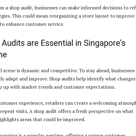
om a shop audit, businesses can make informed decisions to re
tegies. This could mean reorganizing a store layout to improve
f to enhance customer service.
udits are Essential in Singapore’s
ne
il scene is dynamic and competitive. To stay ahead, businesses
y adapt and improve. Shop audits help identify what changes
p up with market trends and customer expectations.
ustomer experience, retailers can create a welcoming atmosp
repeat visits. A shop audit offers a fresh perspective on what
ighlights areas that could be improved.
shopping is a popular pastime, offering a unique customer