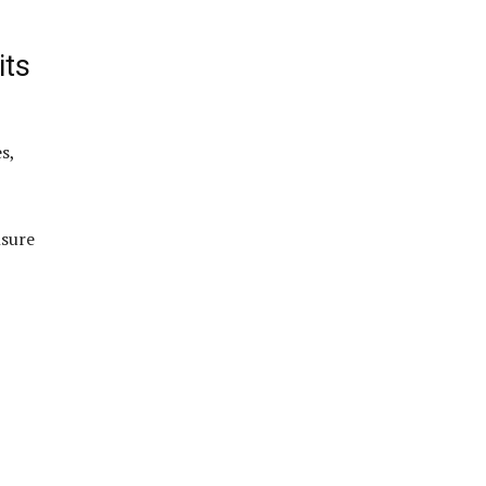
its
s,
nsure