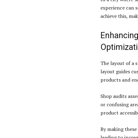
experience can s
achieve this, mak
Enhancing
Optimizat
The layout of a 
layout guides cu
products and en
Shop audits asses
or confusing are
product accessibi
By making these 
leading to incre