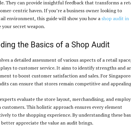
e. They can provide insightful feedback that transforms a reta
tomer-centric haven. If you’re a business owner looking to
ail environment, this guide will show you how a
shop audit in
 your secret weapon.
ding the Basics of a Shop Audit
lves a detailed assessment of various aspects of a retail space
plays to customer service. It aims to identify strengths and a
ent to boost customer satisfaction and sales. For Singapor
audits can ensure that stores remain competitive and appealing
 experts evaluate the store layout, merchandising, and emplo
h customers. This holistic approach ensures every element
tively to the shopping experience. By understanding these bas
better appreciate the value an audit brings.