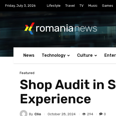
Friday, July 3, 2026
Lifestyle
Travel
TV
Music
Games
romania
news
News
Technology
Culture
Ente
Featured
Shop Audit in 
Experience
By
Clio
294
0
October 28, 2024