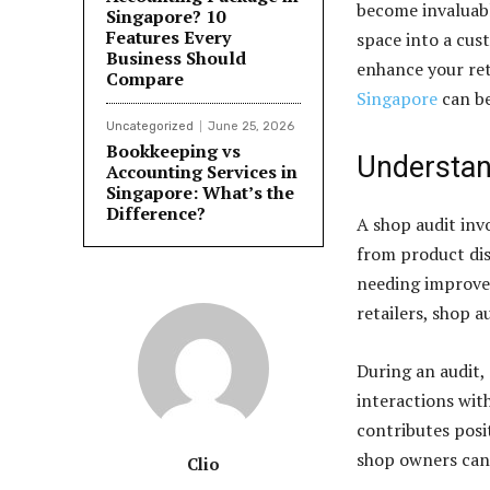
become invaluabl
Singapore? 10
Features Every
space into a cus
Business Should
enhance your ret
Compare
Singapore
can be
Uncategorized
June 25, 2026
Bookkeeping vs
Understan
Accounting Services in
Singapore: What’s the
Difference?
A shop audit invo
from product dis
needing improvem
retailers, shop 
During an audit,
interactions wit
contributes posi
shop owners can 
Clio