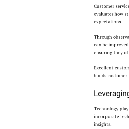
Customer service 
evaluates how st
expectations.
Through observat
can be improved. 
ensuring they of
Excellent custom
builds customer 
Leveragin
Technology plays
incorporate tech
insights.