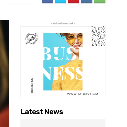
- Advertisement -
Latest News