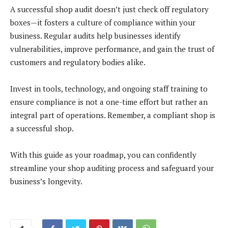
A successful shop audit doesn’t just check off regulatory
boxes—it fosters a culture of compliance within your
business. Regular audits help businesses identify
vulnerabilities, improve performance, and gain the trust of
customers and regulatory bodies alike.
Invest in tools, technology, and ongoing staff training to
ensure compliance is not a one-time effort but rather an
integral part of operations. Remember, a compliant shop is
a successful shop.
With this guide as your roadmap, you can confidently
streamline your shop auditing process and safeguard your
business’s longevity.