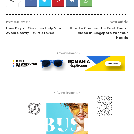
Previous article
Next article
How Payroll Services Help You
How to Choose the Best Event
Avoid Costly Tax Mistakes
Video in Singapore for Your
Needs
- Advertisement -
- Advertisement -