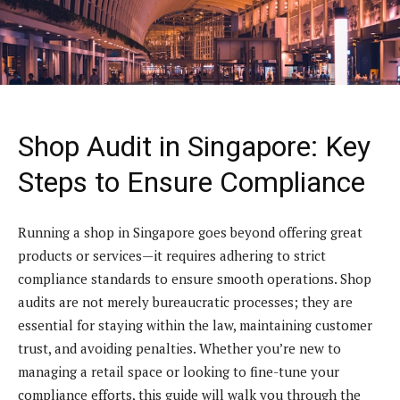
Shop Audit in Singapore: Key
Steps to Ensure Compliance
Running a shop in Singapore goes beyond offering great
products or services—it requires adhering to strict
compliance standards to ensure smooth operations. Shop
audits are not merely bureaucratic processes; they are
essential for staying within the law, maintaining customer
trust, and avoiding penalties. Whether you’re new to
managing a retail space or looking to fine-tune your
compliance efforts, this guide will walk you through the