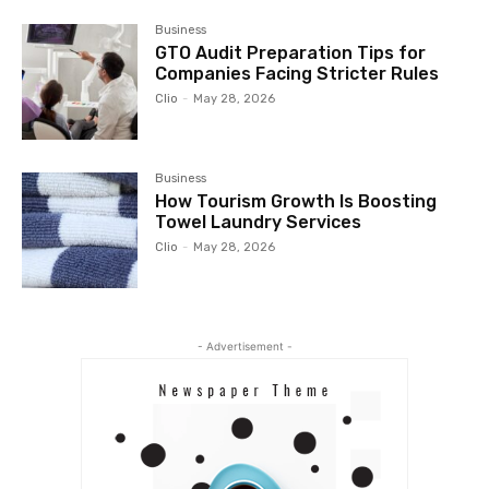
Business
GTO Audit Preparation Tips for
Companies Facing Stricter Rules
Clio
-
May 28, 2026
Business
How Tourism Growth Is Boosting
Towel Laundry Services
Clio
-
May 28, 2026
- Advertisement -