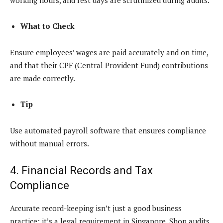
What to Check
Ensure employees’ wages are paid accurately and on time,
and that their CPF (Central Provident Fund) contributions
are made correctly.
Tip
Use automated payroll software that ensures compliance
without manual errors.
4. Financial Records and Tax
Compliance
Accurate record-keeping isn’t just a good business
practice; it’s a legal requirement in Singapore. Shop audits