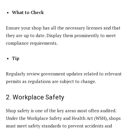
What to Check
Ensure your shop has all the necessary licenses and that
they are up to date. Display them prominently to meet
compliance requirements.
Tip
Regularly review government updates related to relevant
permits as regulations are subject to change.
2. Workplace Safety
Shop safety is one of the key areas most often audited.
Under the Workplace Safety and Health Act (WSH), shops
must meet safety standards to prevent accidents and