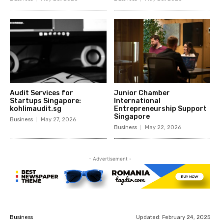
Audit Services for
Junior Chamber
Startups Singapore:
International
kohlimaudit.sg
Entrepreneurship Support
Singapore
Business
May 27, 2026
Business
May 22, 2026
- Advertisement -