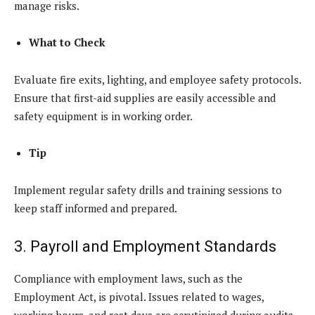
manage risks.
What to Check
Evaluate fire exits, lighting, and employee safety protocols.
Ensure that first-aid supplies are easily accessible and
safety equipment is in working order.
Tip
Implement regular safety drills and training sessions to
keep staff informed and prepared.
3. Payroll and Employment Standards
Compliance with employment laws, such as the
Employment Act, is pivotal. Issues related to wages,
working hours, and rest days are scrutinized during audits.