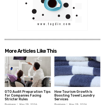
More Articles Like This
GTO Audit Preparation Tips
How Tourism Growth Is
for Companies Facing
Boosting Towel Laundry
Stricter Rules
Services
Business
May 28, 2026
Business
May 28, 2026