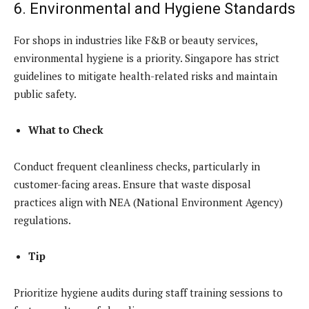
6. Environmental and Hygiene Standards
For shops in industries like F&B or beauty services,
environmental hygiene is a priority. Singapore has strict
guidelines to mitigate health-related risks and maintain
public safety.
What to Check
Conduct frequent cleanliness checks, particularly in
customer-facing areas. Ensure that waste disposal
practices align with NEA (National Environment Agency)
regulations.
Tip
Prioritize hygiene audits during staff training sessions to