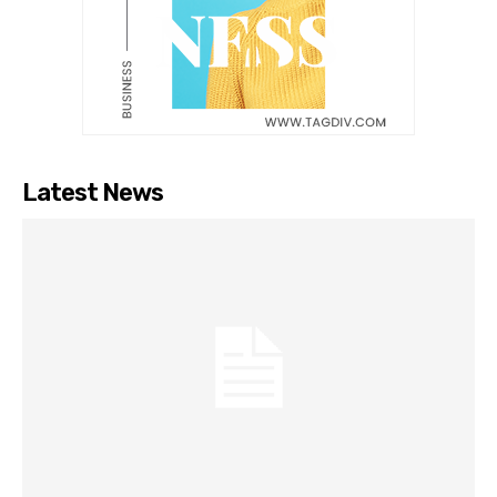
Latest News