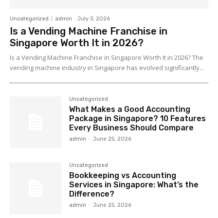
Uncategorized
admin
-
July 3, 2026
Is a Vending Machine Franchise in
Singapore Worth It in 2026?
Is a Vending Machine Franchise in Singapore Worth It in 2026? The
vending machine industry in Singapore has evolved significantly...
Uncategorized
What Makes a Good Accounting
Package in Singapore? 10 Features
Every Business Should Compare
admin
-
June 25, 2026
Uncategorized
Bookkeeping vs Accounting
Services in Singapore: What’s the
Difference?
admin
-
June 25, 2026