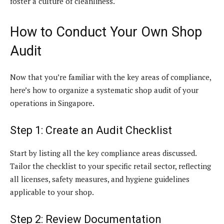
foster a culture of cleanliness.
How to Conduct Your Own Shop
Audit
Now that you’re familiar with the key areas of compliance,
here’s how to organize a systematic shop audit of your
operations in Singapore.
Step 1: Create an Audit Checklist
Start by listing all the key compliance areas discussed.
Tailor the checklist to your specific retail sector, reflecting
all licenses, safety measures, and hygiene guidelines
applicable to your shop.
Step 2: Review Documentation