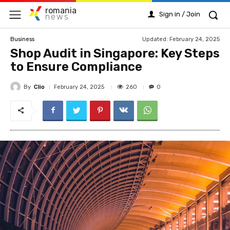
romania
Sign in / Join
news
Updated:
February 24, 2025
Business
Shop Audit in Singapore: Key Steps
to Ensure Compliance
By
Clio
260
February 24, 2025
0