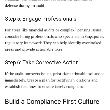
defense during an audit.
Step 5: Engage Professionals
For areas like financial audits or complex licensing issues,
consider hiring professionals who specialize in Singapore’s
regulatory framework. They can help identify overlooked
areas and provide actionable fixes.
Step 6: Take Corrective Action
If the audit uncovers issues, prioritize actionable solutions
immediately. Create a plan for rectifying violations and
establish timelines to ensure timely compliance.
Build a Compliance-First Culture