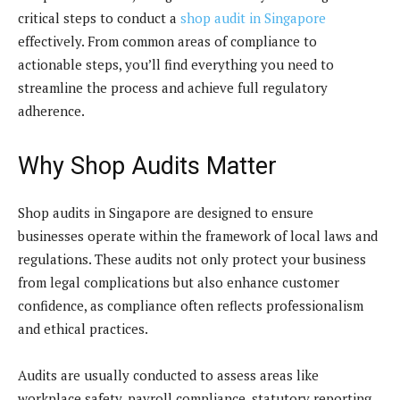
critical steps to conduct a
shop audit in Singapore
effectively. From common areas of compliance to
actionable steps, you’ll find everything you need to
streamline the process and achieve full regulatory
adherence.
Why Shop Audits Matter
Shop audits in Singapore are designed to ensure
businesses operate within the framework of local laws and
regulations. These audits not only protect your business
from legal complications but also enhance customer
confidence, as compliance often reflects professionalism
and ethical practices.
Audits are usually conducted to assess areas like
workplace safety, payroll compliance, statutory reporting,