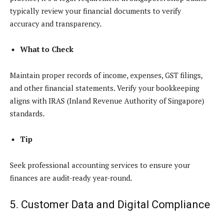
typically review your financial documents to verify
accuracy and transparency.
What to Check
Maintain proper records of income, expenses, GST filings,
and other financial statements. Verify your bookkeeping
aligns with IRAS (Inland Revenue Authority of Singapore)
standards.
Tip
Seek professional accounting services to ensure your
finances are audit-ready year-round.
5. Customer Data and Digital Compliance