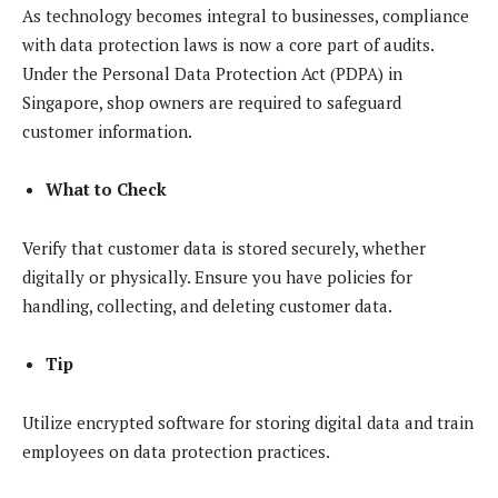
As technology becomes integral to businesses, compliance
with data protection laws is now a core part of audits.
Under the Personal Data Protection Act (PDPA) in
Singapore, shop owners are required to safeguard
customer information.
What to Check
Verify that customer data is stored securely, whether
digitally or physically. Ensure you have policies for
handling, collecting, and deleting customer data.
Tip
Utilize encrypted software for storing digital data and train
employees on data protection practices.