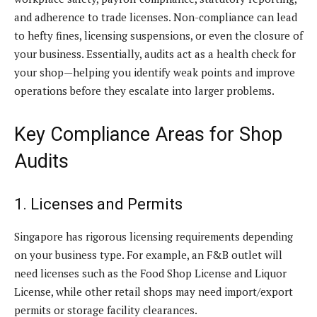
and adherence to trade licenses. Non-compliance can lead
to hefty fines, licensing suspensions, or even the closure of
your business. Essentially, audits act as a health check for
your shop—helping you identify weak points and improve
operations before they escalate into larger problems.
Key Compliance Areas for Shop
Audits
1. Licenses and Permits
Singapore has rigorous licensing requirements depending
on your business type. For example, an F&B outlet will
need licenses such as the Food Shop License and Liquor
License, while other retail shops may need import/export
permits or storage facility clearances.