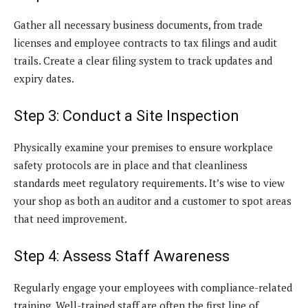
Gather all necessary business documents, from trade
licenses and employee contracts to tax filings and audit
trails. Create a clear filing system to track updates and
expiry dates.
Step 3: Conduct a Site Inspection
Physically examine your premises to ensure workplace
safety protocols are in place and that cleanliness
standards meet regulatory requirements. It’s wise to view
your shop as both an auditor and a customer to spot areas
that need improvement.
Step 4: Assess Staff Awareness
Regularly engage your employees with compliance-related
training. Well-trained staff are often the first line of