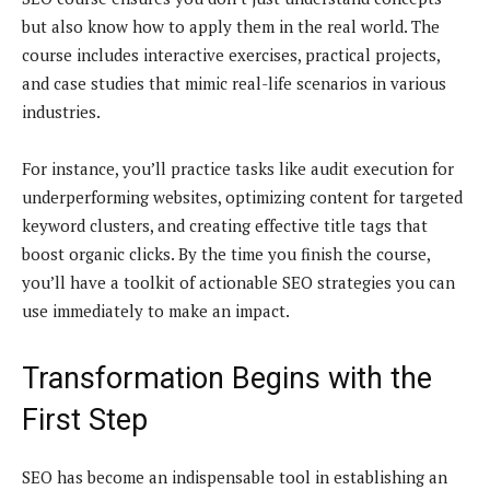
but also know how to apply them in the real world. The
course includes interactive exercises, practical projects,
and case studies that mimic real-life scenarios in various
industries.
For instance, you’ll practice tasks like audit execution for
underperforming websites, optimizing content for targeted
keyword clusters, and creating effective title tags that
boost organic clicks. By the time you finish the course,
you’ll have a toolkit of actionable SEO strategies you can
use immediately to make an impact.
Transformation Begins with the
First Step
SEO has become an indispensable tool in establishing an