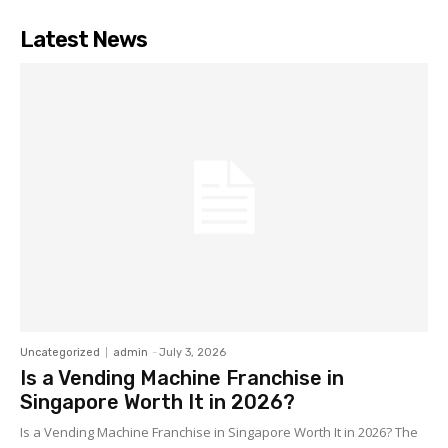
Latest News
Uncategorized
admin
-
July 3, 2026
Is a Vending Machine Franchise in
Singapore Worth It in 2026?
Is a Vending Machine Franchise in Singapore Worth It in 2026? The