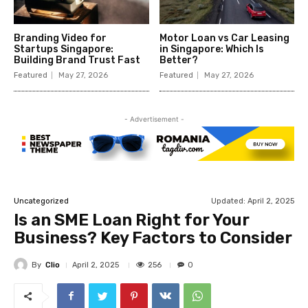
Branding Video for
Motor Loan vs Car Leasing
Startups Singapore:
in Singapore: Which Is
Building Brand Trust Fast
Better?
Featured
May 27, 2026
Featured
May 27, 2026
- Advertisement -