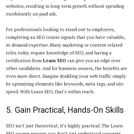
websites, resulting in long-term growth without spending
exorbitantly on paid ads.
For professionals looking to stand out to employers,
completing an SEO course signals that you have valuable,
in-demand expertise. Many marketing or content-related
roles today require knowledge of SEO, and having a
certification from
Learn SEO
can give you an edge over
other candidates. And for business owners, the benefits are
even more direct. Imagine doubling your web traffic simply
by optimizing elements like keywords, meta tags, and site
speed. With Learn SEO, that’s within reach.
5. Gain Practical, Hands-On Skills
SEO isn’t just theoretical; it’s highly practical. The Learn
SEO course ensures you don’t just understand concepts