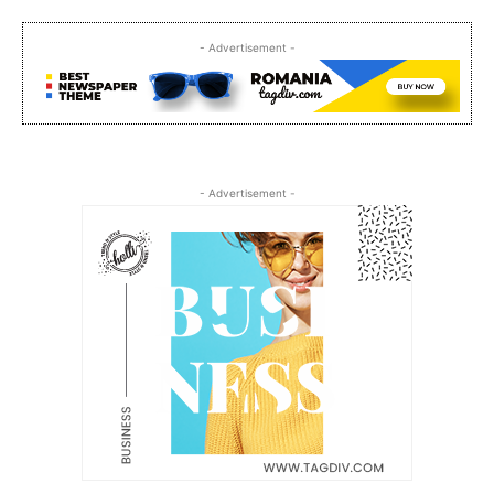
- Advertisement -
- Advertisement -