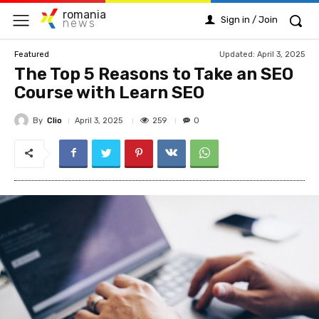
romania
Sign in / Join
news
Updated:
April 3, 2025
Featured
The Top 5 Reasons to Take an SEO
Course with Learn SEO
By
Clio
259
April 3, 2025
0