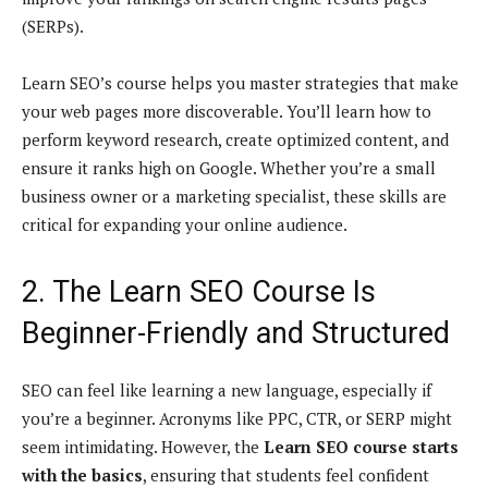
(SERPs).
Learn SEO’s course helps you master strategies that make
your web pages more discoverable. You’ll learn how to
perform keyword research, create optimized content, and
ensure it ranks high on Google. Whether you’re a small
business owner or a marketing specialist, these skills are
critical for expanding your online audience.
2. The Learn SEO Course Is
Beginner-Friendly and Structured
SEO can feel like learning a new language, especially if
you’re a beginner. Acronyms like PPC, CTR, or SERP might
seem intimidating. However, the
Learn SEO course starts
with the basics
, ensuring that students feel confident