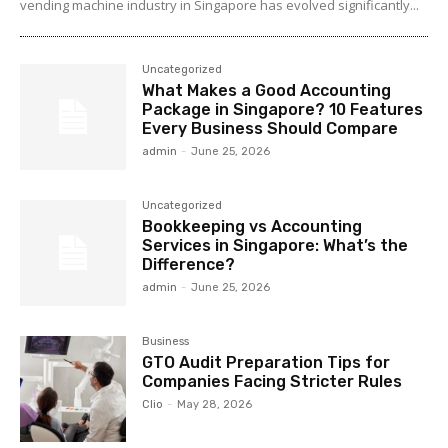
vending machine industry in Singapore has evolved significantly...
Uncategorized
What Makes a Good Accounting
Package in Singapore? 10 Features
Every Business Should Compare
admin
-
June 25, 2026
Uncategorized
Bookkeeping vs Accounting
Services in Singapore: What’s the
Difference?
admin
-
June 25, 2026
Business
GTO Audit Preparation Tips for
Companies Facing Stricter Rules
Clio
-
May 28, 2026