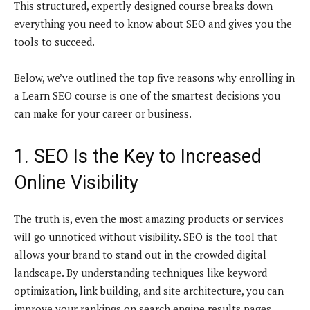
This structured, expertly designed course breaks down
everything you need to know about SEO and gives you the
tools to succeed.
Below, we’ve outlined the top five reasons why enrolling in
a Learn SEO course is one of the smartest decisions you
can make for your career or business.
1. SEO Is the Key to Increased
Online Visibility
The truth is, even the most amazing products or services
will go unnoticed without visibility. SEO is the tool that
allows your brand to stand out in the crowded digital
landscape. By understanding techniques like keyword
optimization, link building, and site architecture, you can
improve your rankings on search engine results pages