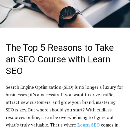
The Top 5 Reasons to Take
an SEO Course with Learn
SEO
Search Engine Optimization (SEO) is no longer a luxury for
businesses; it’s a necessity. If you want to drive traffic,
attract new customers, and grow your brand, mastering
SEO is key. But where should you start? With endless
resources online, it can be overwhelming to figure out
what’s truly valuable. That’s where
Learn SEO
comes in.