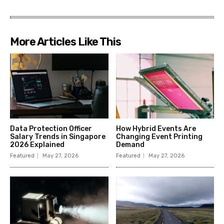
More Articles Like This
Data Protection Officer
How Hybrid Events Are
Salary Trends in Singapore
Changing Event Printing
2026 Explained
Demand
Featured
May 27, 2026
Featured
May 27, 2026