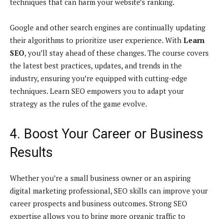
techniques that can harm your website’s ranking.
Google and other search engines are continually updating
their algorithms to prioritize user experience. With
Learn
SEO
, you’ll stay ahead of these changes. The course covers
the latest best practices, updates, and trends in the
industry, ensuring you’re equipped with cutting-edge
techniques. Learn SEO empowers you to adapt your
strategy as the rules of the game evolve.
4. Boost Your Career or Business
Results
Whether you’re a small business owner or an aspiring
digital marketing professional, SEO skills can improve your
career prospects and business outcomes. Strong SEO
expertise allows you to bring more organic traffic to