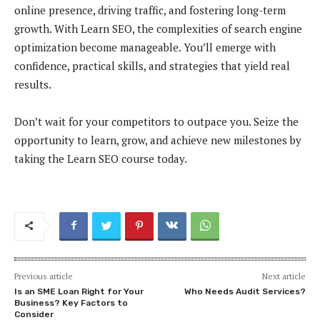
online presence, driving traffic, and fostering long-term
growth. With Learn SEO, the complexities of search engine
optimization become manageable. You’ll emerge with
confidence, practical skills, and strategies that yield real
results.
Don’t wait for your competitors to outpace you. Seize the
opportunity to learn, grow, and achieve new milestones by
taking the Learn SEO course today.
Previous article
Next article
Is an SME Loan Right for Your
Who Needs Audit Services?
Business? Key Factors to
Consider