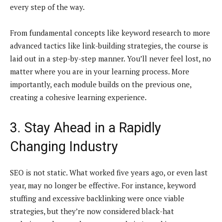
every step of the way.
From fundamental concepts like keyword research to more
advanced tactics like link-building strategies, the course is
laid out in a step-by-step manner. You’ll never feel lost, no
matter where you are in your learning process. More
importantly, each module builds on the previous one,
creating a cohesive learning experience.
3. Stay Ahead in a Rapidly
Changing Industry
SEO is not static. What worked five years ago, or even last
year, may no longer be effective. For instance, keyword
stuffing and excessive backlinking were once viable
strategies, but they’re now considered black-hat