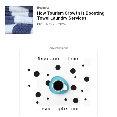
Business
How Tourism Growth Is Boosting
Towel Laundry Services
Clio
-
May 28, 2026
- Advertisement -