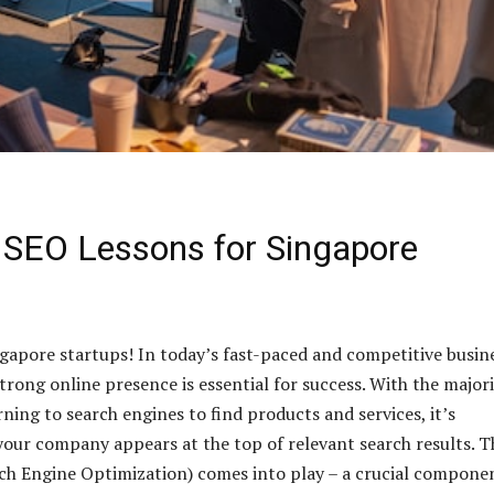
 SEO Lessons for Singapore
ngapore startups! In today’s fast-paced and competitive busin
trong online presence is essential for success. With the major
ning to search engines to find products and services, it’s
your company appears at the top of relevant search results. Th
h Engine Optimization) comes into play – a crucial componen