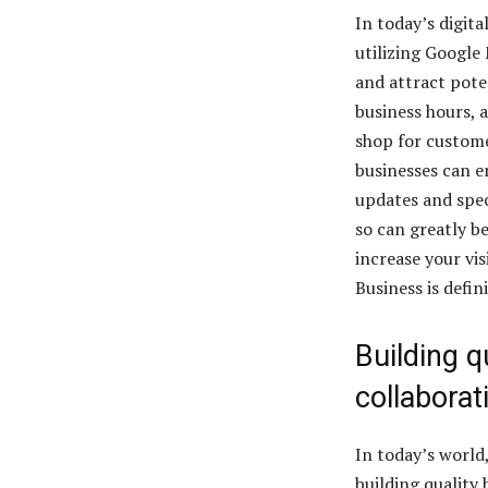
In today’s digita
utilizing Google 
and attract pote
business hours, 
shop for custome
businesses can 
updates and speci
so can greatly be
increase your vi
Business is defin
Building q
collaborat
In today’s world,
building quality