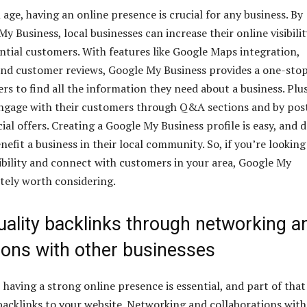
l age, having an online presence is crucial for any business. By
My Business, local businesses can increase their online visibili
ntial customers. With features like Google Maps integration,
and customer reviews, Google My Business provides a one-sto
rs to find all the information they need about a business. Plus
engage with their customers through Q&A sections and by pos
al offers. Creating a Google My Business profile is easy, and 
nefit a business in their local community. So, if you’re looking
sibility and connect with customers in your area, Google My
itely worth considering.
uality backlinks through networking a
ions with other businesses
 having a strong online presence is essential, and part of that 
 backlinks to your website. Networking and collaborations with