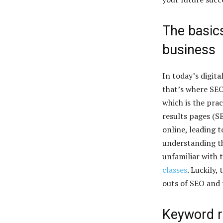
The basics
business
In today’s digita
that’s where SEO
which is the pra
results pages (SE
online, leading t
understanding th
unfamiliar with 
classes
. Luckily,
outs of SEO and t
Keyword r