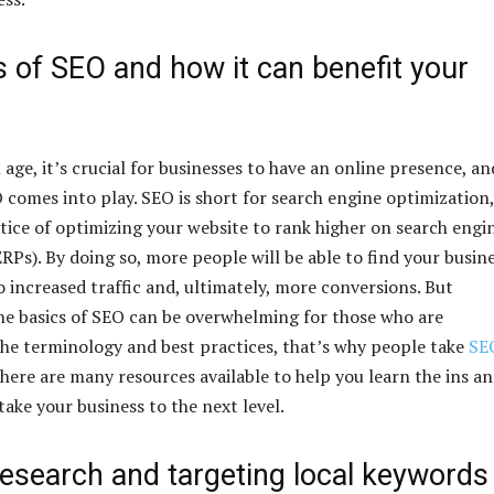
 of SEO and how it can benefit your
l age, it’s crucial for businesses to have an online presence, an
 comes into play. SEO is short for search engine optimization,
ctice of optimizing your website to rank higher on search engi
RPs). By doing so, more people will be able to find your busin
o increased traffic and, ultimately, more conversions. But
e basics of SEO can be overwhelming for those who are
the terminology and best practices, that’s why people take
SE
 there are many resources available to help you learn the ins a
ake your business to the next level.
esearch and targeting local keywords 