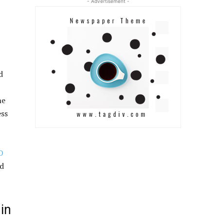
- Advertisement -
d
ne
ess
O
nd
in