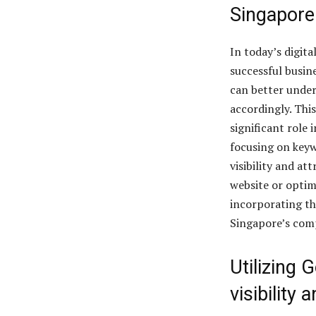
Singapore
In today’s digita
successful busin
can better under
accordingly. This
significant role 
focusing on keyw
visibility and a
website or optim
incorporating th
Singapore’s comp
Utilizing 
visibilit