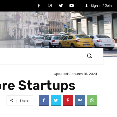
Sign in / Join
Updated:
January 15, 2024
ore Startups
Share