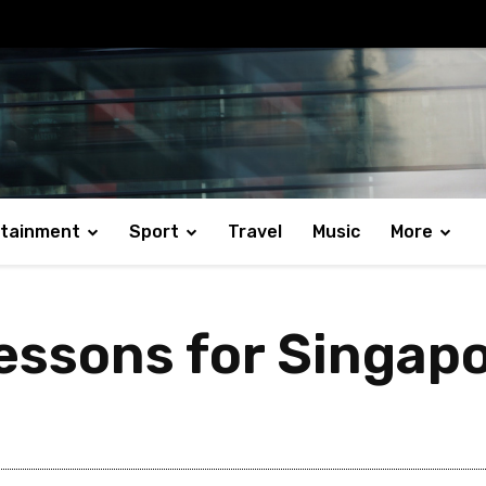
rtainment
Sport
Travel
Music
More
essons for Singap