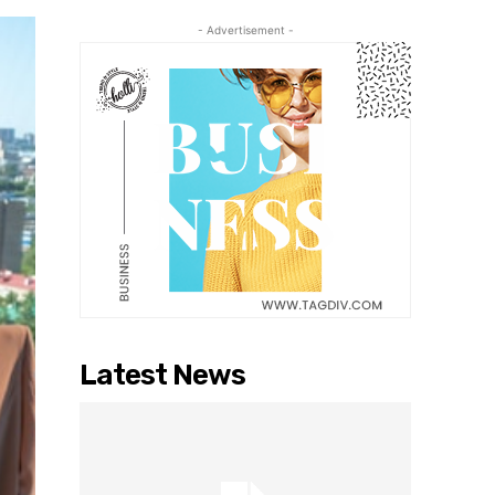
- Advertisement -
Latest News