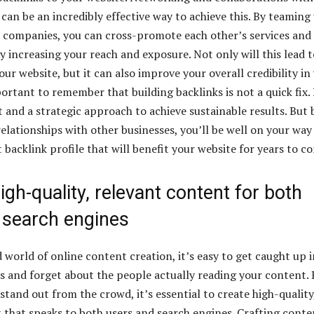
can be an incredibly effective way to achieve this. By teaming
 companies, you can cross-promote each other’s services and
y increasing your reach and exposure. Not only will this lead t
our website, but it can also improve your overall credibility in
portant to remember that building backlinks is not a quick fix. 
t and a strategic approach to achieve sustainable results. But 
elationships with other businesses, you’ll be well on your way
 backlink profile that will benefit your website for years to c
igh-quality, relevant content for both
 search engines
 world of online content creation, it’s easy to get caught up i
cks and forget about the people actually reading your content.
 stand out from the crowd, it’s essential to create high-quality
 that speaks to both users and search engines. Crafting conte