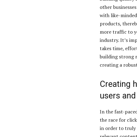
other businesses 
with like-minded
products, thereb
more traffic to y
industry. It’s im
takes time, effor
building strong r
creating a robust
Creating h
users and
In the fast-paced
the race for cli
in order to truly
relevant content