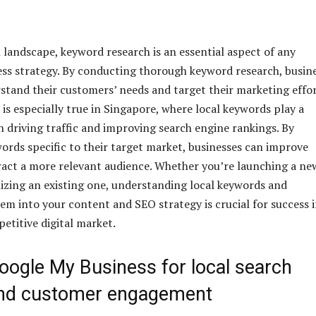
l landscape, keyword research is an essential aspect of any
ess strategy. By conducting thorough keyword research, busin
stand their customers’ needs and target their marketing effo
 is especially true in Singapore, where local keywords play a
in driving traffic and improving search engine rankings. By
ords specific to their target market, businesses can improve
ttract a more relevant audience. Whether you’re launching a ne
izing an existing one, understanding local keywords and
em into your content and SEO strategy is crucial for success 
etitive digital market.
Google My Business for local search
y and customer engagement