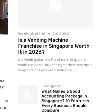
Uncategorized
admin
-
July 3, 2026
Is a Vending Machine
Franchise in Singapore Worth
It in 2026?
Is a Vending Machine Franchise in Singapore
Worth It in 2026? The vending machine industry in
Singapore has evolved significantly...
ess
ity
Uncategorized
What Makes a Good
Accounting Package in
is is
Singapore? 10 Features
Every Business Should
t in
Compare