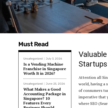
Must Read
Valuable
Uncategorized
July 3, 2026
Startups
Is a Vending Machine
Franchise in Singapore
Worth It in 2026?
Attention all Si
world, having a s
Uncategorized
June 25, 2026
What Makes a Good
of consumers tur
Accounting Package in
imperative that 
Singapore? 10
Features Every
where SEO (Searc
Business Should