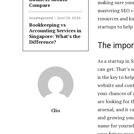
making sure you
Compare
mastering SEO c
resources and kn
Uncategorized
June 25, 2026
Bookkeeping vs
startups to help
Accounting Services in
Singapore: What’s the
Difference?
The impor
As a startup in 
can get. That’s 
is the key to he
website and cont
your chances of 
are looking for t
arsenal, and it 
Clio
and growing your
name for yoursel
your future succ