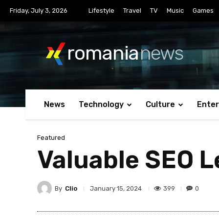
Friday, July 3, 2026
Lifestyle
Travel
TV
Music
Games
romania
news
News
Technology
Culture
Ente
Featured
Valuable SEO L
By
Clio
399
0
January 15, 2024