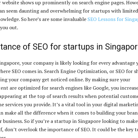
r website shows up prominently on search engine pages. Howe
an seem daunting and overwhelming for startups with limited
owledge. So here’s are some invaluable
SEO Lessons for Singa
 you out.
tance of SEO for startups in Singapo
Singapore, your company is likely looking for every advantage 
where SEO comes in. Search Engine Optimization, or SEO for s
lping your company get noticed online. By making sure your
ent are optimized for search engines like Google, you increas
appearing at the top of search results when potential custom
he services you provide. It’s a vital tool in your digital marketi
can make all the difference when it comes to building your bra
 business. So if you’re a startup in Singapore looking to make
f, don’t overlook the importance of SEO. It could be the key t
ess.