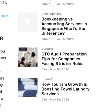
ver,
admin
-
June 25, 2026
Uncategorized
pore
Bookkeeping vs
Accounting Services in
Singapore: What’s the
Difference?
re
admin
-
June 25, 2026
Business
you
GTO Audit Preparation
hort,
Tips for Companies
Facing Stricter Rules
Clio
-
May 28, 2026
e
ers
Business
How Tourism Growth Is
ng
Boosting Towel Laundry
nd
Services
 a
Clio
-
May 28, 2026
o