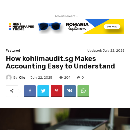
- Advertisement -