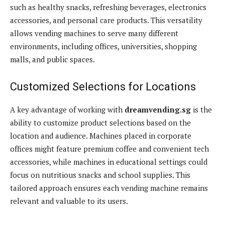
such as healthy snacks, refreshing beverages, electronics
accessories, and personal care products. This versatility
allows vending machines to serve many different
environments, including offices, universities, shopping
malls, and public spaces.
Customized Selections for Locations
A key advantage of working with
dreamvending.sg
is the
ability to customize product selections based on the
location and audience. Machines placed in corporate
offices might feature premium coffee and convenient tech
accessories, while machines in educational settings could
focus on nutritious snacks and school supplies. This
tailored approach ensures each vending machine remains
relevant and valuable to its users.