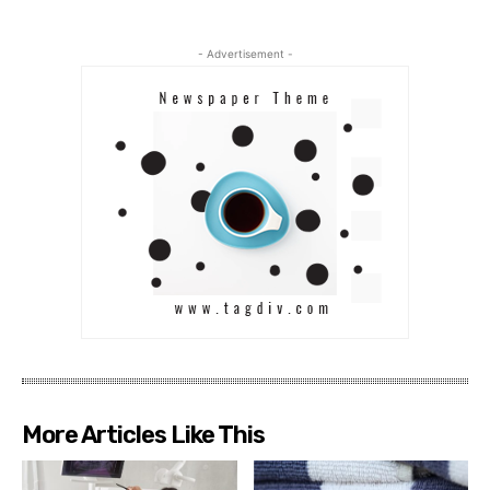
- Advertisement -
More Articles Like This