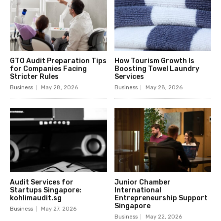
GTO Audit Preparation Tips
How Tourism Growth Is
for Companies Facing
Boosting Towel Laundry
Stricter Rules
Services
Business
May 28, 2026
Business
May 28, 2026
Audit Services for
Junior Chamber
Startups Singapore:
International
kohlimaudit.sg
Entrepreneurship Support
Singapore
Business
May 27, 2026
Business
May 22, 2026