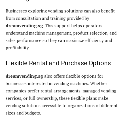
Businesses exploring vending solutions can also benefit
from consultation and training provided by
dreamvending.sg
. This support helps operators
understand machine management, product selection, and
sales performance so they can maximize efficiency and
profitability.
Flexible Rental and Purchase Options
dreamvending.sg
also offers flexible options for
businesses interested in vending machines. Whether
companies prefer rental arrangements, managed vending
services, or full ownership, these flexible plans make
vending solutions accessible to organizations of different
sizes and budgets.