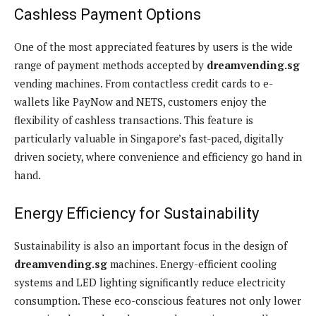
Cashless Payment Options
One of the most appreciated features by users is the wide
range of payment methods accepted by
dreamvending.sg
vending machines. From contactless credit cards to e-
wallets like PayNow and NETS, customers enjoy the
flexibility of cashless transactions. This feature is
particularly valuable in Singapore’s fast-paced, digitally
driven society, where convenience and efficiency go hand in
hand.
Energy Efficiency for Sustainability
Sustainability is also an important focus in the design of
dreamvending.sg
machines. Energy-efficient cooling
systems and LED lighting significantly reduce electricity
consumption. These eco-conscious features not only lower