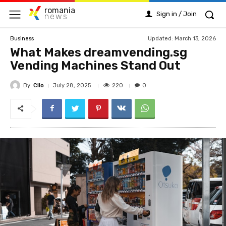
romania
Sign in / Join
news
Updated:
March 13, 2026
Business
What Makes dreamvending.sg
Vending Machines Stand Out
By
Clio
220
July 28, 2025
0