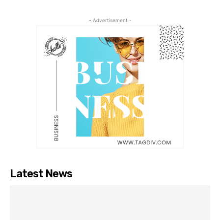
- Advertisement -
Latest News