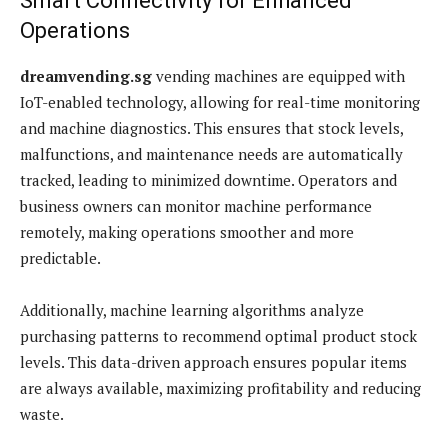
Smart Connectivity for Enhanced
Operations
dreamvending.sg
vending machines are equipped with
IoT-enabled technology, allowing for real-time monitoring
and machine diagnostics. This ensures that stock levels,
malfunctions, and maintenance needs are automatically
tracked, leading to minimized downtime. Operators and
business owners can monitor machine performance
remotely, making operations smoother and more
predictable.
Additionally, machine learning algorithms analyze
purchasing patterns to recommend optimal product stock
levels. This data-driven approach ensures popular items
are always available, maximizing profitability and reducing
waste.