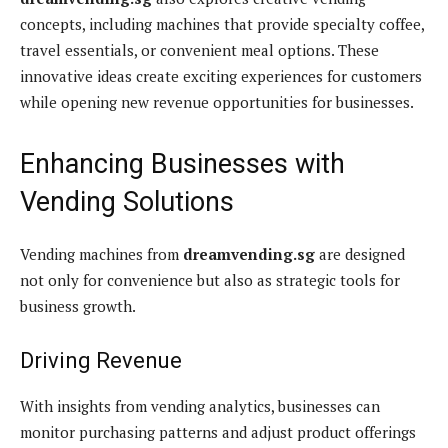
concepts, including machines that provide specialty coffee,
travel essentials, or convenient meal options. These
innovative ideas create exciting experiences for customers
while opening new revenue opportunities for businesses.
Enhancing Businesses with
Vending Solutions
Vending machines from
dreamvending.sg
are designed
not only for convenience but also as strategic tools for
business growth.
Driving Revenue
With insights from vending analytics, businesses can
monitor purchasing patterns and adjust product offerings