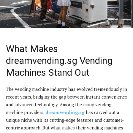
What Makes
dreamvending.sg Vending
Machines Stand Out
The vending machine industry has evolved tremendously in
recent years, bridging the gap between instant convenience
and advanced technology. Among the many vending
machine providers,
dreamvending.sg
has carved out a
unique niche with its cutting-edge features and customer-
centric approach. But what makes their vending machines