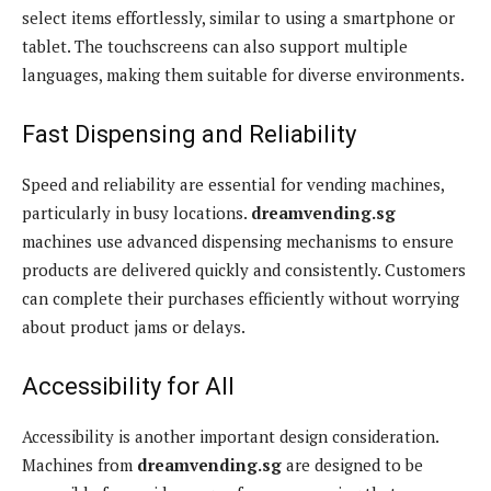
select items effortlessly, similar to using a smartphone or
tablet. The touchscreens can also support multiple
languages, making them suitable for diverse environments.
Fast Dispensing and Reliability
Speed and reliability are essential for vending machines,
particularly in busy locations.
dreamvending.sg
machines use advanced dispensing mechanisms to ensure
products are delivered quickly and consistently. Customers
can complete their purchases efficiently without worrying
about product jams or delays.
Accessibility for All
Accessibility is another important design consideration.
Machines from
dreamvending.sg
are designed to be