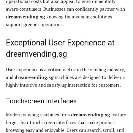
operational costs but also appeal to environmentally
aware consumers. Businesses can confidently partner with
dreamvending.sg
knowing their vending solutions
support greener operations.
Exceptional User Experience at
dreamvending.sg
User experience is a critical metric in the vending industry,
and
dreamvending.sg
machines are designed to deliver a
highly intuitive and satisfying interaction for customers.
Touchscreen Interfaces
Modern vending machines from
dreamvending.sg
feature
large, clear touchscreen interfaces that make product
browsing easy and enjoyable. Users can search, scroll, and