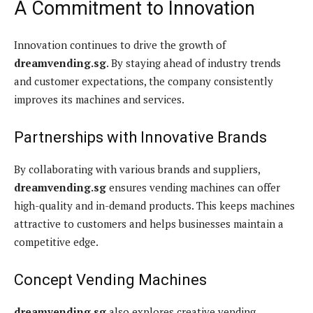
A Commitment to Innovation
Innovation continues to drive the growth of
dreamvending.sg
. By staying ahead of industry trends
and customer expectations, the company consistently
improves its machines and services.
Partnerships with Innovative Brands
By collaborating with various brands and suppliers,
dreamvending.sg
ensures vending machines can offer
high-quality and in-demand products. This keeps machines
attractive to customers and helps businesses maintain a
competitive edge.
Concept Vending Machines
dreamvending.sg
also explores creative vending