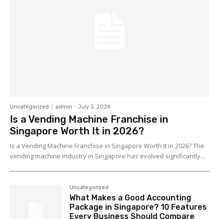
Uncategorized
admin
-
July 3, 2026
Is a Vending Machine Franchise in
Singapore Worth It in 2026?
Is a Vending Machine Franchise in Singapore Worth It in 2026? The
vending machine industry in Singapore has evolved significantly...
Uncategorized
What Makes a Good Accounting
Package in Singapore? 10 Features
Every Business Should Compare