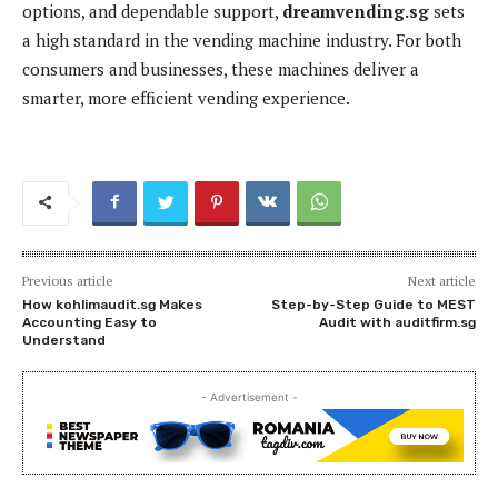
options, and dependable support,
dreamvending.sg
sets
a high standard in the vending machine industry. For both
consumers and businesses, these machines deliver a
smarter, more efficient vending experience.
Previous article
Next article
How kohlimaudit.sg Makes
Step-by-Step Guide to MEST
Accounting Easy to
Audit with auditfirm.sg
Understand
- Advertisement -