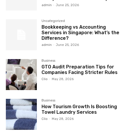
admin
-
June 25, 2026
Uncategorized
Bookkeeping vs Accounting
Services in Singapore: What’s the
Difference?
admin
-
June 25, 2026
Business
GTO Audit Preparation Tips for
Companies Facing Stricter Rules
Clio
-
May 28, 2026
Business
How Tourism Growth Is Boosting
Towel Laundry Services
Clio
-
May 28, 2026