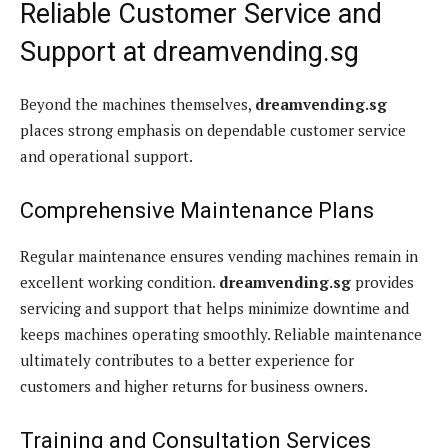
Reliable Customer Service and
Support at dreamvending.sg
Beyond the machines themselves,
dreamvending.sg
places strong emphasis on dependable customer service
and operational support.
Comprehensive Maintenance Plans
Regular maintenance ensures vending machines remain in
excellent working condition.
dreamvending.sg
provides
servicing and support that helps minimize downtime and
keeps machines operating smoothly. Reliable maintenance
ultimately contributes to a better experience for
customers and higher returns for business owners.
Training and Consultation Services