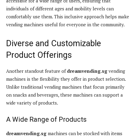
accessible for a wide range of users, ensuring that
individuals of different ages and mobility levels can
comfortably use them. This inclusive approach helps make
vending machines useful for everyone in the community.
Diverse and Customizable
Product Offerings
Another standout feature of
dreamvending.sg
vending
machines is the flexibility they offer in product selection.
Unlike traditional vending machines that focus primarily
on snacks and beverages, these machines can support a
wide variety of products.
A Wide Range of Products
dreamvending.sg
machines can be stocked with items