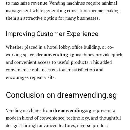
to maximize revenue. Vending machines require minimal
management while generating consistent income, making
them an attractive option for many businesses.
Improving Customer Experience
Whether placed in a hotel lobby, office building, or co-
working space,
dreamvending.sg
machines provide quick
and convenient access to useful products. This added
convenience enhances customer satisfaction and
encourages repeat visits.
Conclusion on dreamvending.sg
Vending machines from
dreamvending.sg
represent a
modern blend of convenience, technology, and thoughtful
design. Through advanced features, diverse product