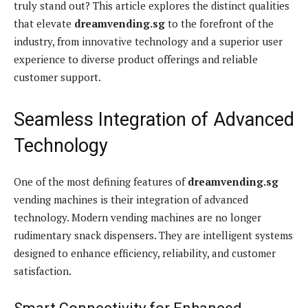
truly stand out? This article explores the distinct qualities
that elevate
dreamvending.sg
to the forefront of the
industry, from innovative technology and a superior user
experience to diverse product offerings and reliable
customer support.
Seamless Integration of Advanced
Technology
One of the most defining features of
dreamvending.sg
vending machines is their integration of advanced
technology. Modern vending machines are no longer
rudimentary snack dispensers. They are intelligent systems
designed to enhance efficiency, reliability, and customer
satisfaction.