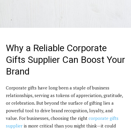
Why a Reliable Corporate
Gifts Supplier Can Boost Your
Brand
Corporate gifts have long been a staple of business
relationships, serving as tokens of appreciation, gratitude,
or celebration. But beyond the surface of gifting lies a
powerful tool to drive brand recognition, loyalty, and
value. For businesses, choosing the right
corporate gifts
supplier
is more critical than you might think—it could