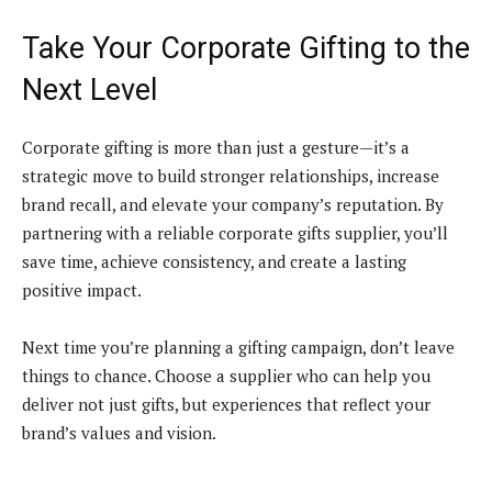
Take Your Corporate Gifting to the
Next Level
Corporate gifting is more than just a gesture—it’s a
strategic move to build stronger relationships, increase
brand recall, and elevate your company’s reputation. By
partnering with a reliable corporate gifts supplier, you’ll
save time, achieve consistency, and create a lasting
positive impact.
Next time you’re planning a gifting campaign, don’t leave
things to chance. Choose a supplier who can help you
deliver not just gifts, but experiences that reflect your
brand’s values and vision.