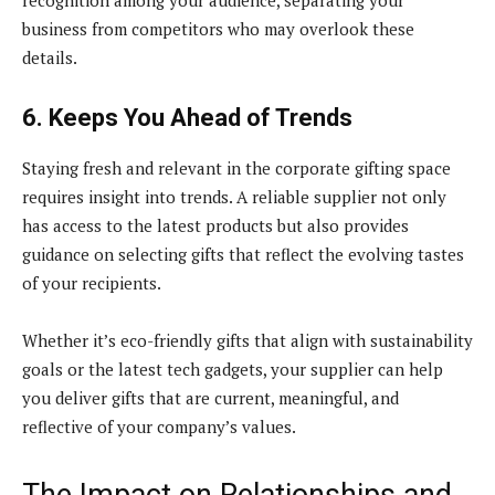
business from competitors who may overlook these
details.
6. Keeps You Ahead of Trends
Staying fresh and relevant in the corporate gifting space
requires insight into trends. A reliable supplier not only
has access to the latest products but also provides
guidance on selecting gifts that reflect the evolving tastes
of your recipients.
Whether it’s eco-friendly gifts that align with sustainability
goals or the latest tech gadgets, your supplier can help
you deliver gifts that are current, meaningful, and
reflective of your company’s values.
The Impact on Relationships and