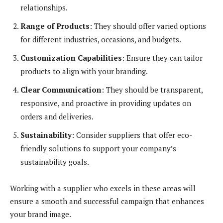
relationships.
Range of Products
: They should offer varied options
for different industries, occasions, and budgets.
Customization Capabilities
: Ensure they can tailor
products to align with your branding.
Clear Communication
: They should be transparent,
responsive, and proactive in providing updates on
orders and deliveries.
Sustainability
: Consider suppliers that offer eco-
friendly solutions to support your company’s
sustainability goals.
Working with a supplier who excels in these areas will
ensure a smooth and successful campaign that enhances
your brand image.