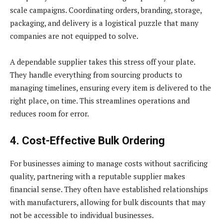
scale campaigns. Coordinating orders, branding, storage,
packaging, and delivery is a logistical puzzle that many
companies are not equipped to solve.
A dependable supplier takes this stress off your plate.
They handle everything from sourcing products to
managing timelines, ensuring every item is delivered to the
right place, on time. This streamlines operations and
reduces room for error.
4. Cost-Effective Bulk Ordering
For businesses aiming to manage costs without sacrificing
quality, partnering with a reputable supplier makes
financial sense. They often have established relationships
with manufacturers, allowing for bulk discounts that may
not be accessible to individual businesses.