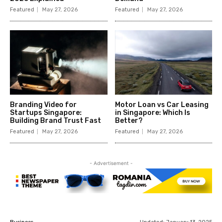
Featured
May 27, 2026
Featured
May 27, 2026
Branding Video for
Motor Loan vs Car Leasing
Startups Singapore:
in Singapore: Which Is
Building Brand Trust Fast
Better?
Featured
May 27, 2026
Featured
May 27, 2026
- Advertisement -