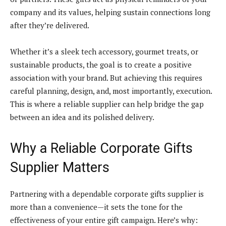
company and its values, helping sustain connections long
after they’re delivered.
Whether it’s a sleek tech accessory, gourmet treats, or
sustainable products, the goal is to create a positive
association with your brand. But achieving this requires
careful planning, design, and, most importantly, execution.
This is where a reliable supplier can help bridge the gap
between an idea and its polished delivery.
Why a Reliable Corporate Gifts
Supplier Matters
Partnering with a dependable corporate gifts supplier is
more than a convenience—it sets the tone for the
effectiveness of your entire gift campaign. Here’s why: