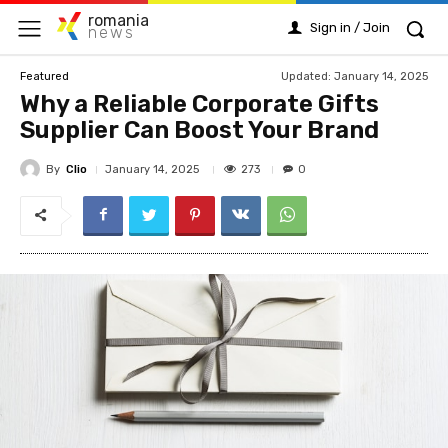
romania
Sign in / Join
news
Updated:
January 14, 2025
Featured
Why a Reliable Corporate Gifts
Supplier Can Boost Your Brand
By
Clio
273
January 14, 2025
0