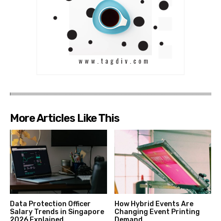
More Articles Like This
Data Protection Officer
How Hybrid Events Are
Salary Trends in Singapore
Changing Event Printing
2026 Explained
Demand