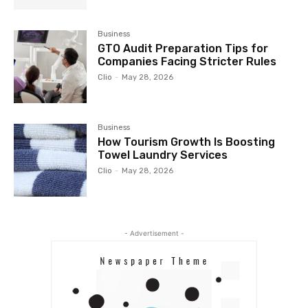
Business
GTO Audit Preparation Tips for
Companies Facing Stricter Rules
Clio
-
May 28, 2026
Business
How Tourism Growth Is Boosting
Towel Laundry Services
Clio
-
May 28, 2026
- Advertisement -