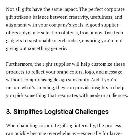
Not all gifts have the same impact. The perfect corporate
gift strikes a balance between creativity, usefulness, and
alignment with your company’s goals. A good supplier
offers a dynamic selection of items, from innovative tech
gadgets to sustainable merchandise, ensuring you’re not
giving out something generic.
Furthermore, the right supplier will help customize these
products to reflect your brand colors, logo, and message
without compromising design sensibility. And if you’re
unsure what’s trending, they can provide insights to help
you pick something that resonates with modern audiences.
3. Simplifies Logistical Challenges
When handling corporate gifting internally, the process
can quickly become overwhelming—especially for large-