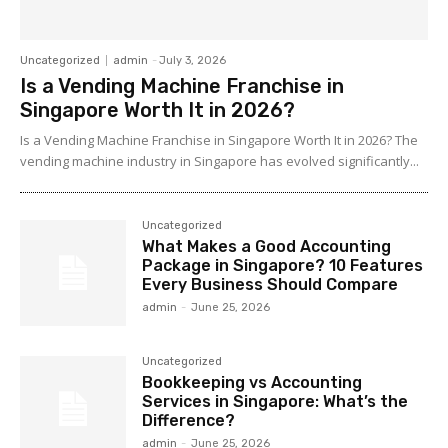
Uncategorized
admin
-
July 3, 2026
Is a Vending Machine Franchise in
Singapore Worth It in 2026?
Is a Vending Machine Franchise in Singapore Worth It in 2026? The
vending machine industry in Singapore has evolved significantly...
Uncategorized
What Makes a Good Accounting
Package in Singapore? 10 Features
Every Business Should Compare
admin
-
June 25, 2026
Uncategorized
Bookkeeping vs Accounting
Services in Singapore: What’s the
Difference?
admin
-
June 25, 2026