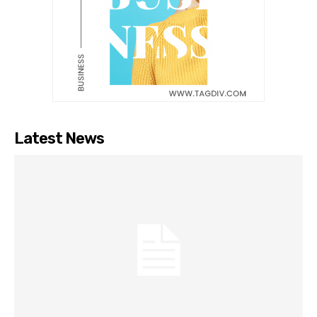
Latest News