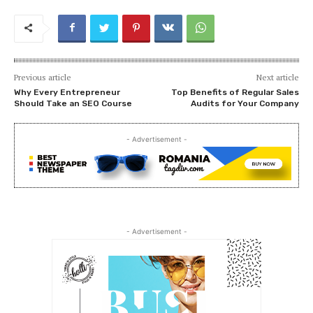
Previous article
Next article
Why Every Entrepreneur
Top Benefits of Regular Sales
Should Take an SEO Course
Audits for Your Company
- Advertisement -
- Advertisement -