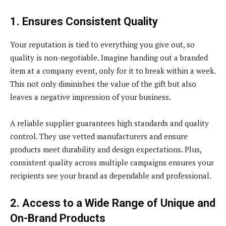
1. Ensures Consistent Quality
Your reputation is tied to everything you give out, so
quality is non-negotiable. Imagine handing out a branded
item at a company event, only for it to break within a week.
This not only diminishes the value of the gift but also
leaves a negative impression of your business.
A reliable supplier guarantees high standards and quality
control. They use vetted manufacturers and ensure
products meet durability and design expectations. Plus,
consistent quality across multiple campaigns ensures your
recipients see your brand as dependable and professional.
2. Access to a Wide Range of Unique and
On-Brand Products