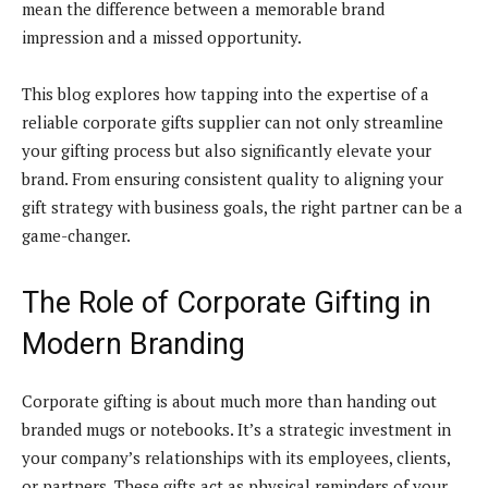
mean the difference between a memorable brand
impression and a missed opportunity.
This blog explores how tapping into the expertise of a
reliable corporate gifts supplier can not only streamline
your gifting process but also significantly elevate your
brand. From ensuring consistent quality to aligning your
gift strategy with business goals, the right partner can be a
game-changer.
The Role of Corporate Gifting in
Modern Branding
Corporate gifting is about much more than handing out
branded mugs or notebooks. It’s a strategic investment in
your company’s relationships with its employees, clients,
or partners. These gifts act as physical reminders of your