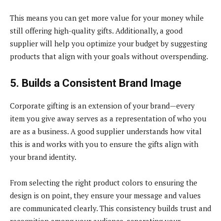
This means you can get more value for your money while
still offering high-quality gifts. Additionally, a good
supplier will help you optimize your budget by suggesting
products that align with your goals without overspending.
5. Builds a Consistent Brand Image
Corporate gifting is an extension of your brand—every
item you give away serves as a representation of who you
are as a business. A good supplier understands how vital
this is and works with you to ensure the gifts align with
your brand identity.
From selecting the right product colors to ensuring the
design is on point, they ensure your message and values
are communicated clearly. This consistency builds trust and
recognition among your audience, separating your