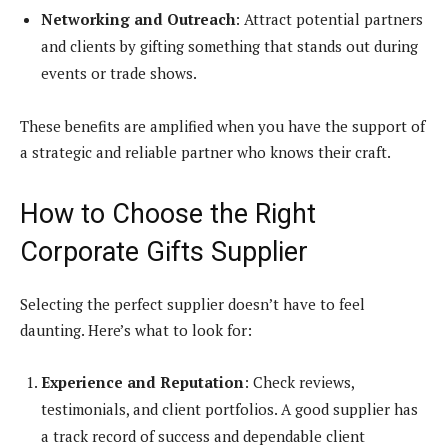
Networking and Outreach
: Attract potential partners
and clients by gifting something that stands out during
events or trade shows.
These benefits are amplified when you have the support of
a strategic and reliable partner who knows their craft.
How to Choose the Right
Corporate Gifts Supplier
Selecting the perfect supplier doesn’t have to feel
daunting. Here’s what to look for:
Experience and Reputation
: Check reviews,
testimonials, and client portfolios. A good supplier has
a track record of success and dependable client