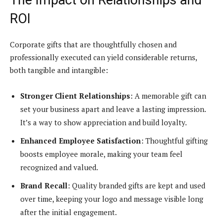
ROI
Corporate gifts that are thoughtfully chosen and
professionally executed can yield considerable returns,
both tangible and intangible:
Stronger Client Relationships
: A memorable gift can
set your business apart and leave a lasting impression.
It’s a way to show appreciation and build loyalty.
Enhanced Employee Satisfaction
: Thoughtful gifting
boosts employee morale, making your team feel
recognized and valued.
Brand Recall
: Quality branded gifts are kept and used
over time, keeping your logo and message visible long
after the initial engagement.