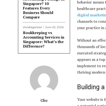
behavior means t
Singapore? 10
Features Every
healthcare pract
Business Should
digital marketin
Compare
channels to conn
your practice in
Uncategorized
June 25, 2026
Bookkeeping vs
Accounting Services in
Without an effect
Singapore: What’s the
Difference?
thousands of loca
executed strateg
appears as a top 
implement to rea
thriving modern 
Building a
Your website is t
Clio
a potential patie