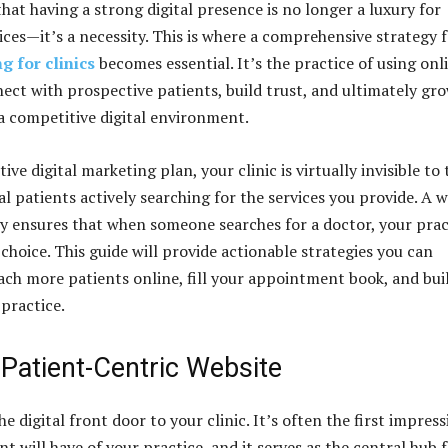
hat having a strong digital presence is no longer a luxury for
ices—it’s a necessity. This is where a comprehensive strategy 
g for clinics
becomes essential. It’s the practice of using onl
ect with prospective patients, build trust, and ultimately gr
 a competitive digital environment.
ive digital marketing plan, your clinic is virtually invisible to 
l patients actively searching for the services you provide. A w
y ensures that when someone searches for a doctor, your prac
choice. This guide will provide actionable strategies you can
ch more patients online, fill your appointment book, and bui
practice.
 Patient-Centric Website
he digital front door to your clinic. It’s often the first impres
nt will have of your practice, and it serves as the central hub 