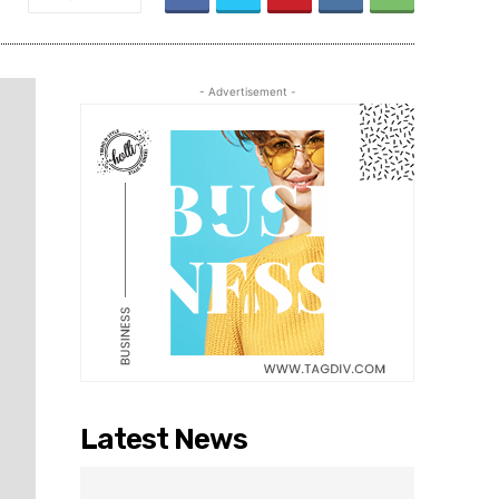
- Advertisement -
Latest News