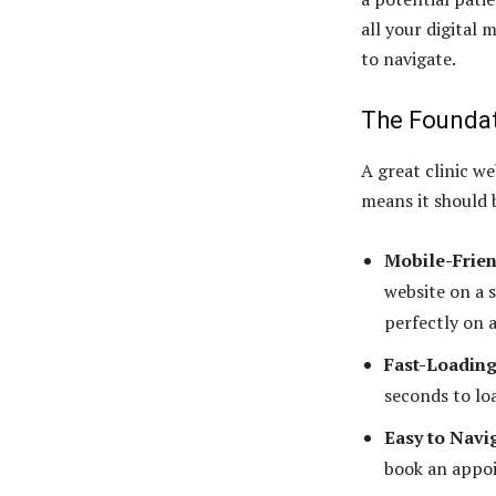
all your digital 
to navigate.
The Foundati
A great clinic w
means it should 
Mobile-Frien
website on a 
perfectly on a
Fast-Loading
seconds to loa
Easy to Navi
book an appoi