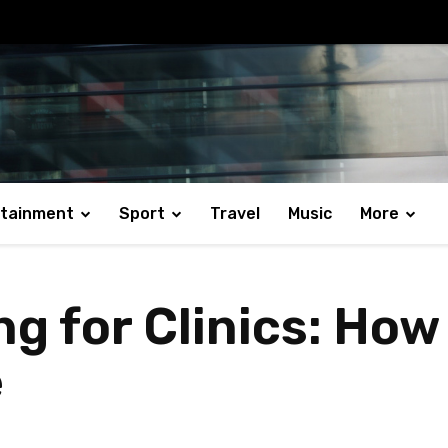
rtainment
Sport
Travel
Music
More
ng for Clinics: Ho
e