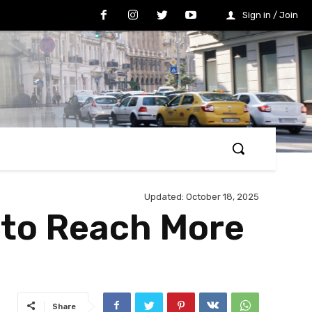
Sign in / Join
Updated:
October 18, 2025
w to Reach More
Share