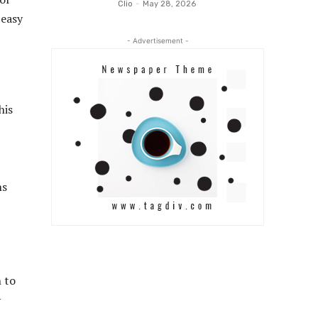
Clio
-
May 28, 2026
 easy
- Advertisement -
his
ns
n to
y