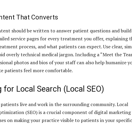
ntent That Converts
tent should be written to answer patient questions and build
ailed service pages for every treatment you offer, explaining t
reatment process, and what patients can expect. Use clear, si
id overly technical medical jargon. Including a “Meet the Te
sional photos and bios of your staff can also help humanize y
e patients feel more comfortable.
 for Local Search (Local SEO)
, patients live and work in the surrounding community. Local
timization (SEO) is a crucial component of digital marketing 
cuses on making your practice visible to patients in your specifi