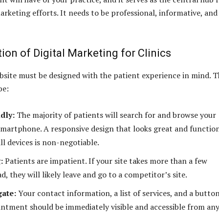
marketing efforts. It needs to be professional, informative, and
on of Digital Marketing for Clinics
ebsite must be designed with the patient experience in mind. T
be:
dly:
The majority of patients will search for and browse your
smartphone. A responsive design that looks great and functio
ll devices is non-negotiable.
:
Patients are impatient. If your site takes more than a few
d, they will likely leave and go to a competitor’s site.
gate:
Your contact information, a list of services, and a butto
ntment should be immediately visible and accessible from an