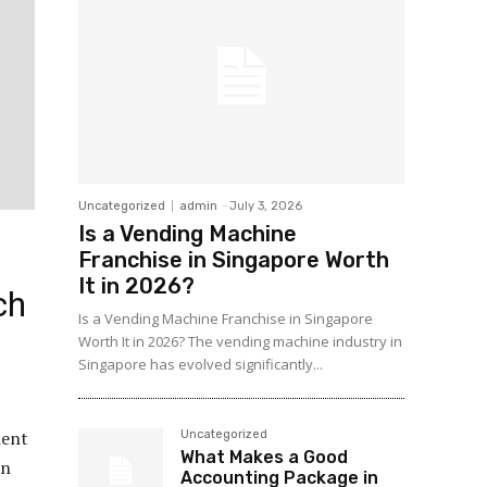
Uncategorized
admin
-
July 3, 2026
Is a Vending Machine
Franchise in Singapore Worth
It in 2026?
ch
Is a Vending Machine Franchise in Singapore
Worth It in 2026? The vending machine industry in
Singapore has evolved significantly...
ient
Uncategorized
What Makes a Good
in
Accounting Package in