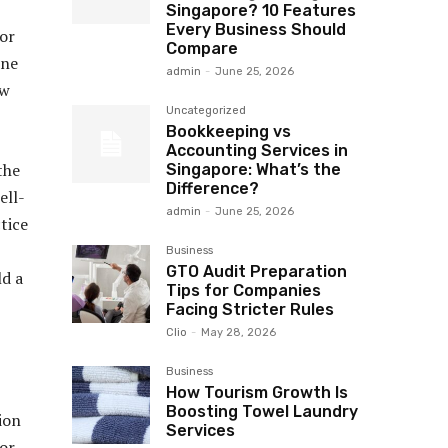
Singapore? 10 Features
Every Business Should
for
Compare
ine
admin
-
June 25, 2026
ow
Uncategorized
Bookkeeping vs
Accounting Services in
the
Singapore: What’s the
Difference?
ell-
admin
-
June 25, 2026
tice
Business
GTO Audit Preparation
ld a
Tips for Companies
Facing Stricter Rules
Clio
-
May 28, 2026
Business
How Tourism Growth Is
Boosting Towel Laundry
sion
Services
for