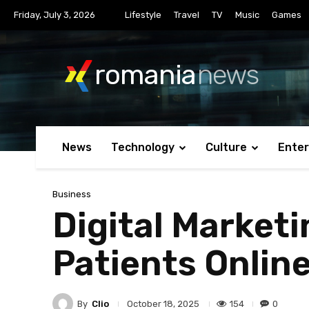
Friday, July 3, 2026
Lifestyle
Travel
TV
Music
Games
romania
news
News
Technology
Culture
Ente
Business
Digital Marketi
Patients Onlin
By
Clio
154
0
October 18, 2025