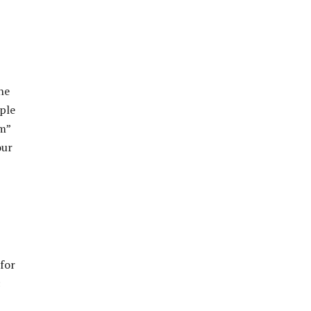
he
mple
am”
our
for
c