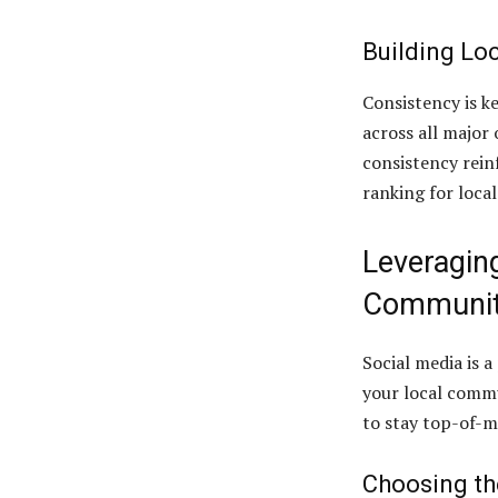
Building Loc
Consistency is ke
across all major 
consistency rein
ranking for local
Leveragin
Communi
Social media is 
your local commu
to stay top-of-m
Choosing th