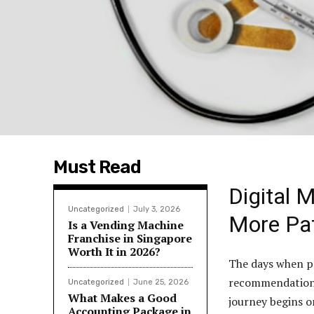
Must Read
Digital 
Uncategorized
July 3, 2026
More Pat
Is a Vending Machine
Franchise in Singapore
Worth It in 2026?
The days when pa
recommendation or
Uncategorized
June 25, 2026
What Makes a Good
journey begins o
Accounting Package in