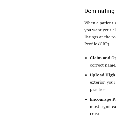
Dominating 
When a patient s
you want your cl
listings at the t
Profile (GBP).
Claim and O
correct name,
Upload High-
exterior, your
practice.
Encourage Pa
most significa
trust.