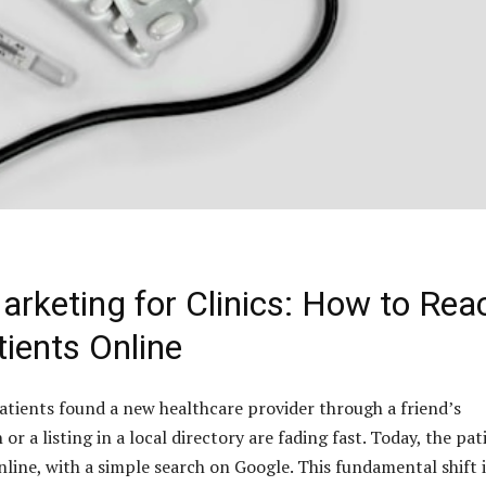
Marketing for Clinics: How to Rea
ients Online
tients found a new healthcare provider through a friend’s
 a listing in a local directory are fading fast. Today, the pat
nline, with a simple search on Google. This fundamental shift 