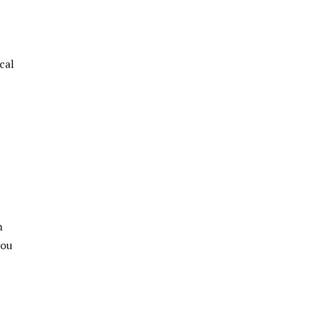
cal
h
you