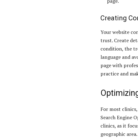
page.
Creating Co
Your website con
trust. Create det
condition, the t
language and avo
page with profes
practice and mak
Optimizing
For most clinics
Search Engine Op
clinics, as it fo
geographic area.