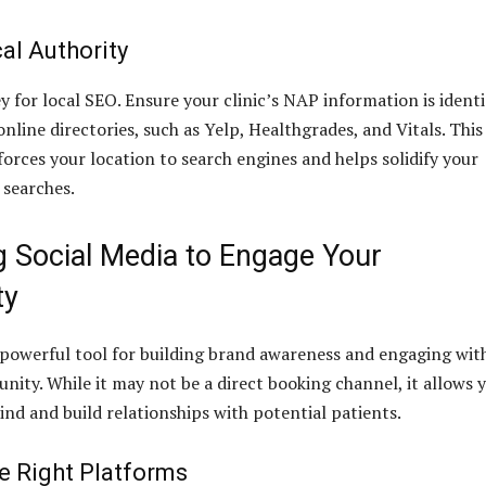
al Authority
y for local SEO. Ensure your clinic’s NAP information is identi
online directories, such as Yelp, Healthgrades, and Vitals. This
forces your location to search engines and helps solidify your
 searches.
g Social Media to Engage Your
ty
a powerful tool for building brand awareness and engaging wit
nity. While it may not be a direct booking channel, it allows 
ind and build relationships with potential patients.
e Right Platforms