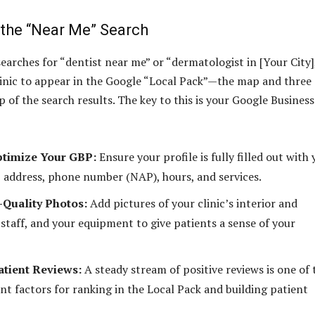
the “Near Me” Search
earches for “dentist near me” or “dermatologist in [Your City]
inic to appear in the Google “Local Pack”—the map and three
op of the search results. The key to this is your Google Business
ptimize Your GBP:
Ensure your profile is fully filled out with
 address, phone number (NAP), hours, and services.
Quality Photos:
Add pictures of your clinic’s interior and
 staff, and your equipment to give patients a sense of your
tient Reviews:
A steady stream of positive reviews is one of 
nt factors for ranking in the Local Pack and building patient