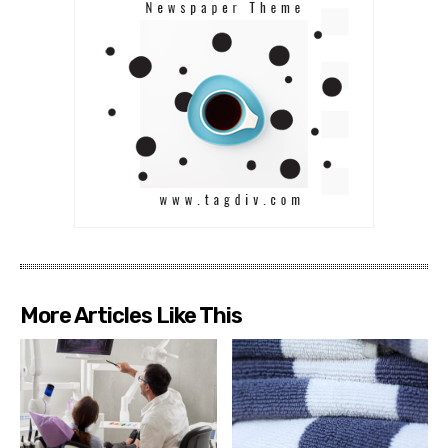
More Articles Like This