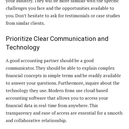
your industry. They will be more familiar with the specific
challenges you face and the opportunities available to
you. Don’t hesitate to ask for testimonials or case studies
from similar clients.
Prioritize Clear Communication and
Technology
A good accounting partner should be a good
communicator. They should be able to explain complex
financial concepts in simple terms and be readily available
to answer your questions. Furthermore, inquire about the
technology they use. Modern firms use cloud-based
accounting software that allows you to access your
financial data in real-time from anywhere. This
transparency and ease of access are essential for a smooth
and collaborative relationship.