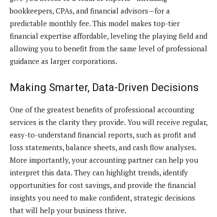
bookkeepers, CPAs, and financial advisors—for a
predictable monthly fee. This model makes top-tier
financial expertise affordable, leveling the playing field and
allowing you to benefit from the same level of professional
guidance as larger corporations.
Making Smarter, Data-Driven Decisions
One of the greatest benefits of professional accounting
services is the clarity they provide. You will receive regular,
easy-to-understand financial reports, such as profit and
loss statements, balance sheets, and cash flow analyses.
More importantly, your accounting partner can help you
interpret this data. They can highlight trends, identify
opportunities for cost savings, and provide the financial
insights you need to make confident, strategic decisions
that will help your business thrive.