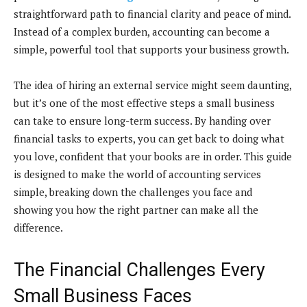
straightforward path to financial clarity and peace of mind.
Instead of a complex burden, accounting can become a
simple, powerful tool that supports your business growth.
The idea of hiring an external service might seem daunting,
but it’s one of the most effective steps a small business
can take to ensure long-term success. By handing over
financial tasks to experts, you can get back to doing what
you love, confident that your books are in order. This guide
is designed to make the world of accounting services
simple, breaking down the challenges you face and
showing you how the right partner can make all the
difference.
The Financial Challenges Every
Small Business Faces