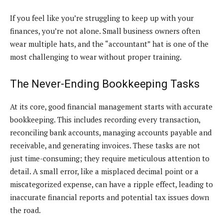
If you feel like you’re struggling to keep up with your
finances, you’re not alone. Small business owners often
wear multiple hats, and the “accountant” hat is one of the
most challenging to wear without proper training.
The Never-Ending Bookkeeping Tasks
At its core, good financial management starts with accurate
bookkeeping. This includes recording every transaction,
reconciling bank accounts, managing accounts payable and
receivable, and generating invoices. These tasks are not
just time-consuming; they require meticulous attention to
detail. A small error, like a misplaced decimal point or a
miscategorized expense, can have a ripple effect, leading to
inaccurate financial reports and potential tax issues down
the road.