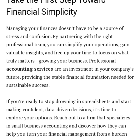
Financial Simplicity
Managing your finances doesn’t have to be a source of
stress and confusion. By partnering with the right
professional team, you can simplify your operations, gain
valuable insights, and free up your time to focus on what
truly matters—growing your business. Professional
accounting services
are an investment in your company’s
future, providing the stable financial foundation needed for
sustainable success.
If you’re ready to stop drowning in spreadsheets and start
making confident, data-driven decisions, it’s time to
explore your options. Reach out to a firm that specializes
in small business accounting and discover how they can
help you turn your financial management from a burden