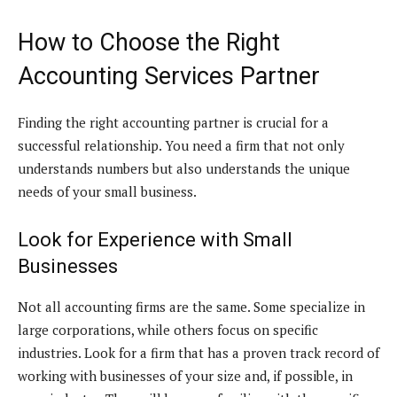
How to Choose the Right
Accounting Services Partner
Finding the right accounting partner is crucial for a
successful relationship. You need a firm that not only
understands numbers but also understands the unique
needs of your small business.
Look for Experience with Small
Businesses
Not all accounting firms are the same. Some specialize in
large corporations, while others focus on specific
industries. Look for a firm that has a proven track record of
working with businesses of your size and, if possible, in