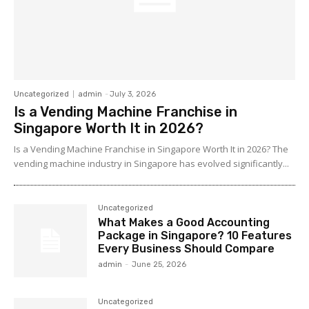
Uncategorized
admin
-
July 3, 2026
Is a Vending Machine Franchise in
Singapore Worth It in 2026?
Is a Vending Machine Franchise in Singapore Worth It in 2026? The
vending machine industry in Singapore has evolved significantly...
Uncategorized
What Makes a Good Accounting
Package in Singapore? 10 Features
Every Business Should Compare
admin
-
June 25, 2026
Uncategorized