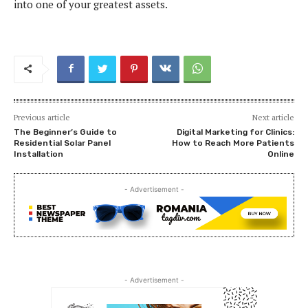
into one of your greatest assets.
Previous article
Next article
The Beginner’s Guide to
Digital Marketing for Clinics:
Residential Solar Panel
How to Reach More Patients
Installation
Online
- Advertisement -
- Advertisement -