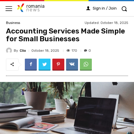
romania
Sign in / Join
news
Updated:
October 18, 2025
Business
Accounting Services Made Simple
for Small Businesses
By
Clio
170
October 18, 2025
0