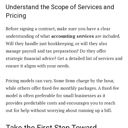
Understand the Scope of Services and
Pricing
Before signing a contract, make sure you have a clear
understanding of what
accounting services
are included.
Will they handle just bookkeeping, or will they also
manage payroll and tax preparation? Do they offer
strategic financial advice? Get a detailed list of services and
ensure it aligns with your needs.
Pricing models can vary. Some firms charge by the hour,
while others offer fixed-fee monthly packages. A fixed-fee
model is often preferable for small businesses as it
provides predictable costs and encourages you to reach
out for help without worrying about running up a bill.
Take the First Step Toward