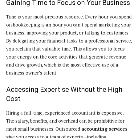
Gaining Time to Focus on Your Business
Time is your most precious resource. Every hour you spend
on bookkeeping is an hour you can’t spend marketing your
business, improving your product, or talking to customers.
By delegating your financial tasks to a professional service,
you reclaim that valuable time. This allows you to focus
your energy on the core activities that generate revenue
and drive growth, which is the most effective use of a
business owner’s talent.
Accessing Expertise Without the High
Cost
Hiring a full-time, experienced accountant is expensive.
The salary, benefits, and overhead can be prohibitive for
most small businesses. Outsourced
accounting services
give you access to a team of experts—including