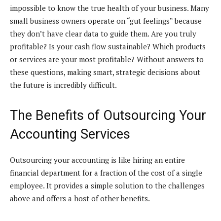
impossible to know the true health of your business. Many
small business owners operate on “gut feelings” because
they don’t have clear data to guide them. Are you truly
profitable? Is your cash flow sustainable? Which products
or services are your most profitable? Without answers to
these questions, making smart, strategic decisions about
the future is incredibly difficult.
The Benefits of Outsourcing Your
Accounting Services
Outsourcing your accounting is like hiring an entire
financial department for a fraction of the cost of a single
employee. It provides a simple solution to the challenges
above and offers a host of other benefits.