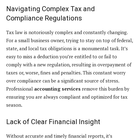
Navigating Complex Tax and
Compliance Regulations
Tax law is notoriously complex and constantly changing.
For a small business owner, trying to stay on top of federal,
state, and local tax obligations is a monumental task. It’s
easy to miss a deduction you’re entitled to or fail to
comply with a new regulation, resulting in overpayment of
taxes or, worse, fines and penalties. This constant worry
over compliance can be a significant source of stress.
Professional
accounting services
remove this burden by
ensuring you are always compliant and optimized for tax
season.
Lack of Clear Financial Insight
Without accurate and timely financial reports, it’s