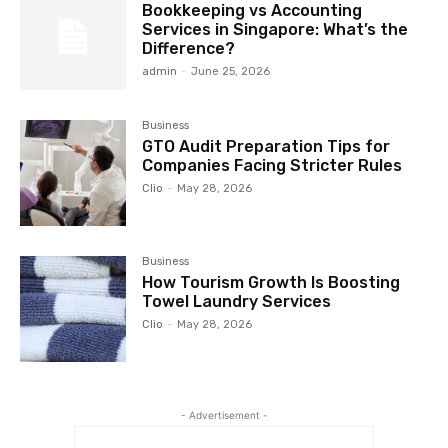
Bookkeeping vs Accounting
Services in Singapore: What’s the
Difference?
admin
-
June 25, 2026
Business
GTO Audit Preparation Tips for
Companies Facing Stricter Rules
Clio
-
May 28, 2026
Business
How Tourism Growth Is Boosting
Towel Laundry Services
Clio
-
May 28, 2026
- Advertisement -