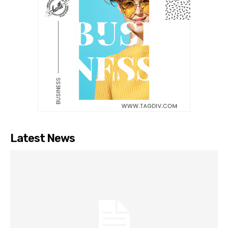
Latest News