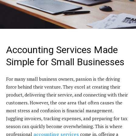
Accounting Services Made
Simple for Small Businesses
For many small business owners, passion is the driving
force behind their venture. They excel at creating their
product, delivering their service, and connecting with their
customers. However, the one area that often causes the
most stress and confusion is financial management.
Juggling invoices, tracking expenses, and preparing for tax
season can quickly become overwhelming. This is where
professional
accounting services
come in, offering a