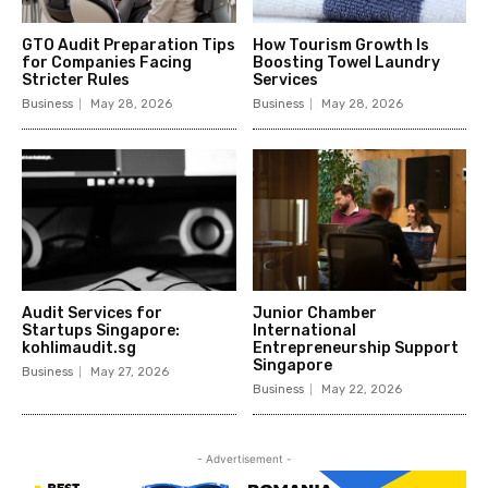
GTO Audit Preparation Tips
How Tourism Growth Is
for Companies Facing
Boosting Towel Laundry
Stricter Rules
Services
Business
May 28, 2026
Business
May 28, 2026
Audit Services for
Junior Chamber
Startups Singapore:
International
kohlimaudit.sg
Entrepreneurship Support
Singapore
Business
May 27, 2026
Business
May 22, 2026
- Advertisement -